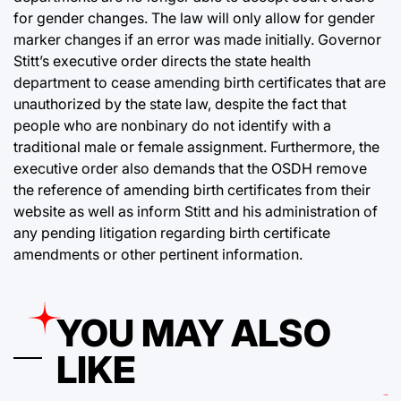
for gender changes. The law will only allow for gender
marker changes if an error was made initially. Governor
Stitt’s executive order directs the state health
department to cease amending birth certificates that are
unauthorized by the state law, despite the fact that
people who are nonbinary do not identify with a
traditional male or female assignment. Furthermore, the
executive order also demands that the OSDH remove
the reference of amending birth certificates from their
website as well as inform Stitt and his administration of
any pending litigation regarding birth certificate
amendments or other pertinent information.
YOU MAY ALSO
LIKE