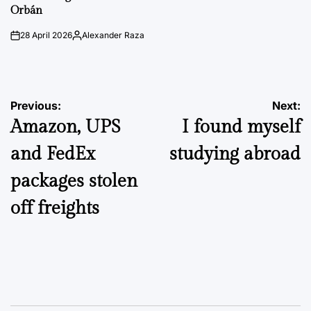
Orbán
28 April 2026
Alexander Raza
on
Posted
by
Post
Previous:
Next:
Amazon, UPS
I found myself
navigation
and FedEx
studying abroad
packages stolen
off freights