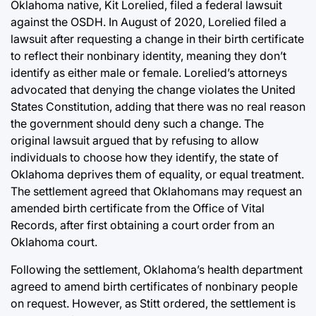
Oklahoma native, Kit Lorelied, filed a federal lawsuit
against the OSDH. In August of 2020, Lorelied filed a
lawsuit after requesting a change in their birth certificate
to reflect their nonbinary identity, meaning they don’t
identify as either male or female. Lorelied’s attorneys
advocated that denying the change violates the United
States Constitution, adding that there was no real reason
the government should deny such a change. The
original lawsuit argued that by refusing to allow
individuals to choose how they identify, the state of
Oklahoma deprives them of equality, or equal treatment.
The settlement agreed that Oklahomans may request an
amended birth certificate from the Office of Vital
Records, after first obtaining a court order from an
Oklahoma court.
Following the settlement, Oklahoma’s health department
agreed to amend birth certificates of nonbinary people
on request. However, as Stitt ordered, the settlement is