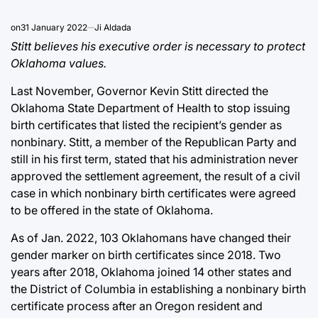
on
31 January 2022
Ji Aldada
Stitt believes his executive order is necessary to protect
Oklahoma values.
Last November, Governor Kevin Stitt directed the
Oklahoma State Department of Health to stop issuing
birth certificates that listed the recipient’s gender as
nonbinary. Stitt, a member of the Republican Party and
still in his first term, stated that his administration never
approved the settlement agreement, the result of a civil
case in which nonbinary birth certificates were agreed
to be offered in the state of Oklahoma.
As of Jan. 2022, 103 Oklahomans have changed their
gender marker on birth certificates since 2018. Two
years after 2018, Oklahoma joined 14 other states and
the District of Columbia in establishing a nonbinary birth
certificate process after an Oregon resident and