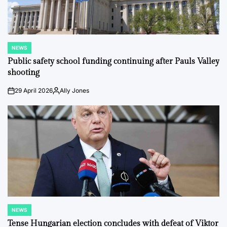
NEWS
POSTED
IN
Public safety school funding continuing after Pauls Valley
shooting
29 April 2026
Ally Jones
on
Posted
by
NEWS
POSTED
IN
Tense Hungarian election concludes with defeat of Viktor