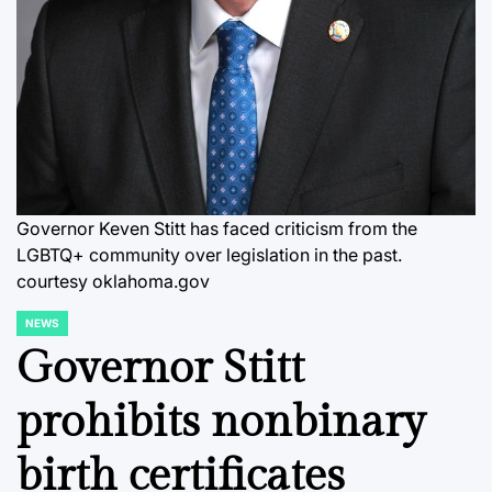
Governor Keven Stitt has faced criticism from the
LGBTQ+ community over legislation in the past.
courtesy oklahoma.gov
NEWS
POSTED
IN
Governor Stitt
prohibits nonbinary
birth certificates