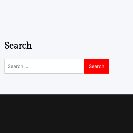
Search
Search
for: