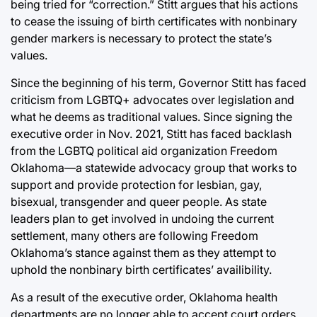
being tried for “correction.” Stitt argues that his actions
to cease the issuing of birth certificates with nonbinary
gender markers is necessary to protect the state’s
values.
Since the beginning of his term, Governor Stitt has faced
criticism from LGBTQ+ advocates over legislation and
what he deems as traditional values. Since signing the
executive order in Nov. 2021, Stitt has faced backlash
from the LGBTQ political aid organization Freedom
Oklahoma—a statewide advocacy group that works to
support and provide protection for lesbian, gay,
bisexual, transgender and queer people. As state
leaders plan to get involved in undoing the current
settlement, many others are following Freedom
Oklahoma’s stance against them as they attempt to
uphold the nonbinary birth certificates’ availibility.
As a result of the executive order, Oklahoma health
departments are no longer able to accept court orders