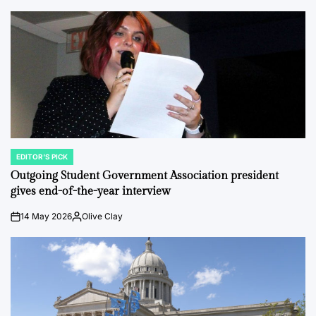
EDITOR'S PICK
POSTED
IN
Outgoing Student Government Association president
gives end-of-the-year interview
14 May 2026
Olive Clay
on
Posted
by