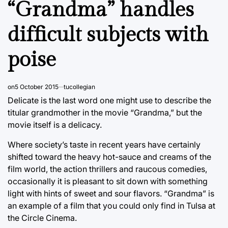
“Grandma” handles
difficult subjects with
poise
on
5 October 2015
tucollegian
Delicate is the last word one might use to describe the
titular grandmother in the movie “Grandma,” but the
movie itself is a delicacy.
Where society’s taste in recent years have certainly
shifted toward the heavy hot-sauce and creams of the
film world, the action thrillers and raucous comedies,
occasionally it is pleasant to sit down with something
light with hints of sweet and sour flavors. “Grandma” is
an example of a film that you could only find in Tulsa at
the Circle Cinema.