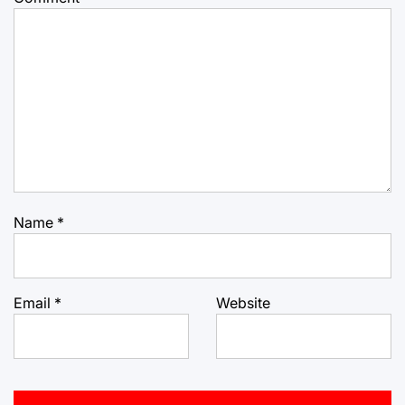
Name
*
Email
*
Website