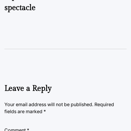
spectacle
Leave a Reply
Your email address will not be published.
Required
fields are marked
*
Comment
*