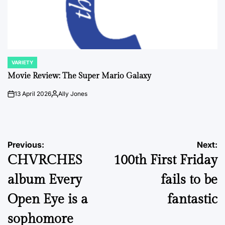
VARIETY
POSTED
IN
Movie Review: The Super Mario Galaxy
13 April 2026
Ally Jones
on
Posted
by
Post
Previous:
Next:
CHVRCHES
100th First Friday
navigation
album Every
fails to be
Open Eye is a
fantastic
sophomore