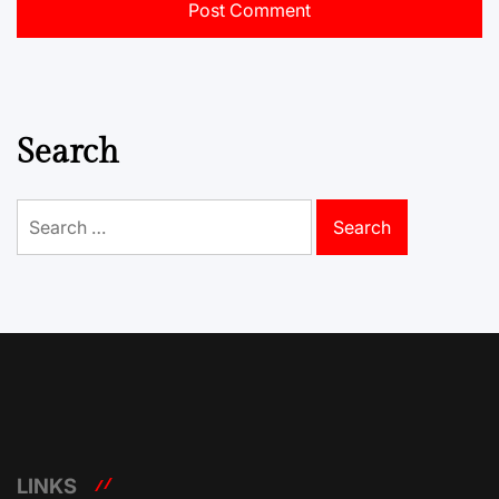
Search
Search
for:
LINKS