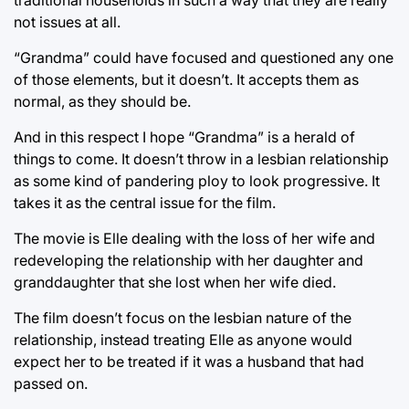
not issues at all.
“Grandma” could have focused and questioned any one
of those elements, but it doesn’t. It accepts them as
normal, as they should be.
And in this respect I hope “Grandma” is a herald of
things to come. It doesn’t throw in a lesbian relationship
as some kind of pandering ploy to look progressive. It
takes it as the central issue for the film.
The movie is Elle dealing with the loss of her wife and
redeveloping the relationship with her daughter and
granddaughter that she lost when her wife died.
The film doesn’t focus on the lesbian nature of the
relationship, instead treating Elle as anyone would
expect her to be treated if it was a husband that had
passed on.