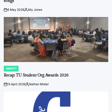
songs
4 May 2026
Ally Jones
on
Posted
by
VARIETY
POSTED
IN
Recap: TU Student Org Awards 2026
13 April 2026
Nathan Mister
on
Posted
by