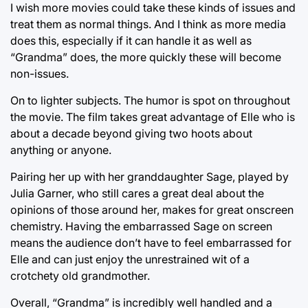
I wish more movies could take these kinds of issues and
treat them as normal things. And I think as more media
does this, especially if it can handle it as well as
“Grandma” does, the more quickly these will become
non-issues.
On to lighter subjects. The humor is spot on throughout
the movie. The film takes great advantage of Elle who is
about a decade beyond giving two hoots about
anything or anyone.
Pairing her up with her granddaughter Sage, played by
Julia Garner, who still cares a great deal about the
opinions of those around her, makes for great onscreen
chemistry. Having the embarrassed Sage on screen
means the audience don’t have to feel embarrassed for
Elle and can just enjoy the unrestrained wit of a
crotchety old grandmother.
Overall, “Grandma” is incredibly well handled and a