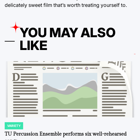
delicately sweet film that’s worth treating yourself to.
YOU MAY ALSO
LIKE
VARIETY
POSTED
IN
TU Percussion Ensemble performs six well-rehearsed