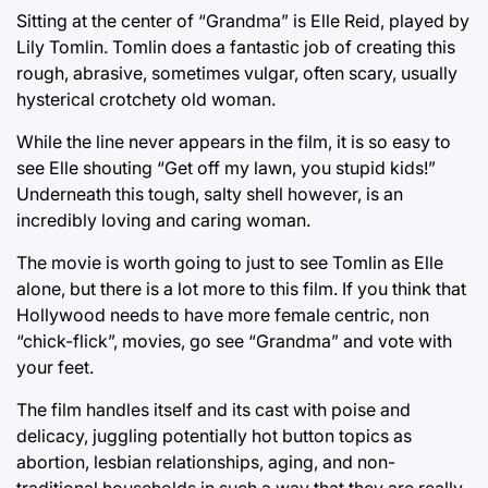
Sitting at the center of “Grandma” is Elle Reid, played by
Lily Tomlin. Tomlin does a fantastic job of creating this
rough, abrasive, sometimes vulgar, often scary, usually
hysterical crotchety old woman.
While the line never appears in the film, it is so easy to
see Elle shouting “Get off my lawn, you stupid kids!”
Underneath this tough, salty shell however, is an
incredibly loving and caring woman.
The movie is worth going to just to see Tomlin as Elle
alone, but there is a lot more to this film. If you think that
Hollywood needs to have more female centric, non
“chick-flick”, movies, go see “Grandma” and vote with
your feet.
The film handles itself and its cast with poise and
delicacy, juggling potentially hot button topics as
abortion, lesbian relationships, aging, and non-
traditional households in such a way that they are really