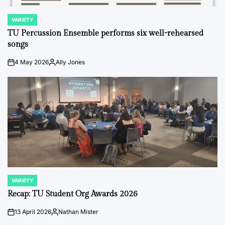
VARIETY
POSTED
IN
TU Percussion Ensemble performs six well-rehearsed
songs
4 May 2026
Ally Jones
on
Posted
by
VARIETY
POSTED
IN
Recap: TU Student Org Awards 2026
13 April 2026
Nathan Mister
on
Posted
by