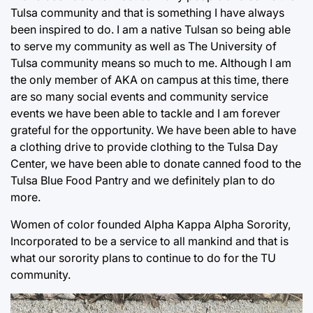
Tulsa community and that is something I have always
been inspired to do. I am a native Tulsan so being able
to serve my community as well as The University of
Tulsa community means so much to me. Although I am
the only member of AKA on campus at this time, there
are so many social events and community service
events we have been able to tackle and I am forever
grateful for the opportunity. We have been able to have
a clothing drive to provide clothing to the Tulsa Day
Center, we have been able to donate canned food to the
Tulsa Blue Food Pantry and we definitely plan to do
more.
Women of color founded Alpha Kappa Alpha Sorority,
Incorporated to be a service to all mankind and that is
what our sorority plans to continue to do for the TU
community.