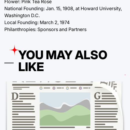
Flower: Pink Tea Rose
National Founding: Jan. 15, 1908, at Howard University,
Washington D.C.
Local Founding: March 2, 1974
Philanthropies: Sponsors and Partners
YOU MAY ALSO
LIKE