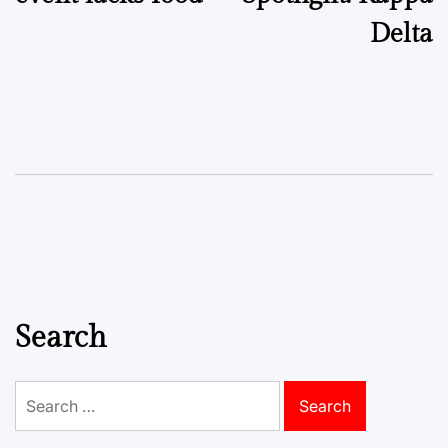
Delta
Search
Search
for: