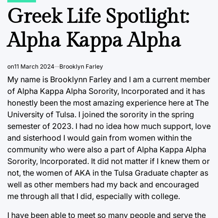
IN
Greek Life Spotlight:
Alpha Kappa Alpha
on
11 March 2024
Brooklyn Farley
My name is Brooklynn Farley and I am a current member
of Alpha Kappa Alpha Sorority, Incorporated and it has
honestly been the most amazing experience here at The
University of Tulsa. I joined the sorority in the spring
semester of 2023. I had no idea how much support, love
and sisterhood I would gain from women within the
community who were also a part of Alpha Kappa Alpha
Sorority, Incorporated. It did not matter if I knew them or
not, the women of AKA in the Tulsa Graduate chapter as
well as other members had my back and encouraged
me through all that I did, especially with college.
I have been able to meet so many people and serve the