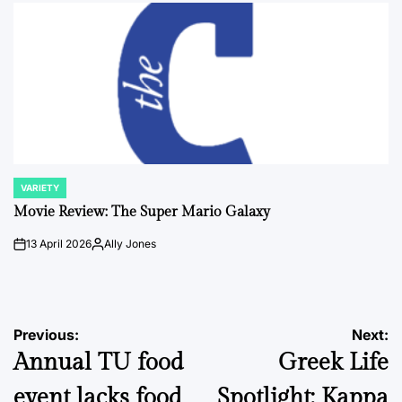
VARIETY
POSTED
IN
Movie Review: The Super Mario Galaxy
13 April 2026
Ally Jones
on
Posted
by
Post
Previous:
Next:
Annual TU food
Greek Life
navigation
event lacks food
Spotlight: Kappa