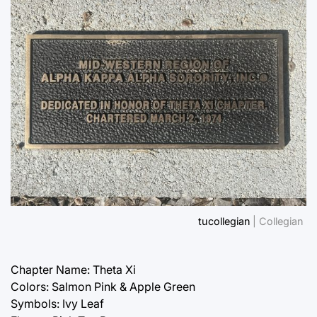
tucollegian
| Collegian
Chapter Name: Theta Xi
Colors: Salmon Pink & Apple Green
Symbols: Ivy Leaf