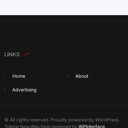
LINKS
Home
About
Advertising
© All rights reserved. Proudly powered by WordPress.
Theme NewsMachine designed by
WPInterface
.