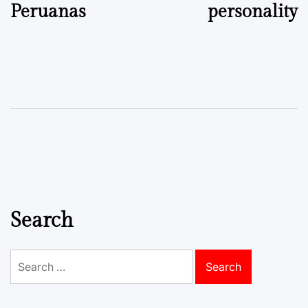
Peruanas
personality
Search
Search
for: