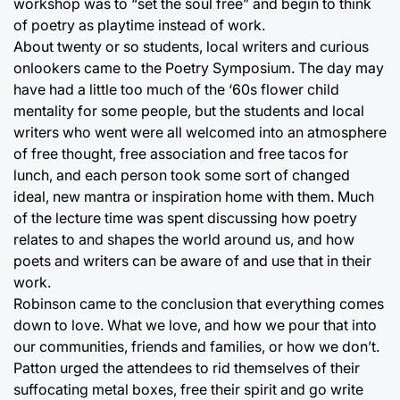
workshop was to “set the soul free” and begin to think
of poetry as playtime instead of work.
About twenty or so students, local writers and curious
onlookers came to the Poetry Symposium. The day may
have had a little too much of the ‘60s flower child
mentality for some people, but the students and local
writers who went were all welcomed into an atmosphere
of free thought, free association and free tacos for
lunch, and each person took some sort of changed
ideal, new mantra or inspiration home with them. Much
of the lecture time was spent discussing how poetry
relates to and shapes the world around us, and how
poets and writers can be aware of and use that in their
work.
Robinson came to the conclusion that everything comes
down to love. What we love, and how we pour that into
our communities, friends and families, or how we don’t.
Patton urged the attendees to rid themselves of their
suffocating metal boxes, free their spirit and go write