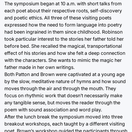
The symposium began at 10 a.m. with short talks from
each poet about their respective roots, self-discovery
and poetic ethics. All three of these visiting poets
expressed how the need to form language into poetry
had been ingrained in them since childhood. Robinson
took particular interest to the stories her father told her
before bed. She recalled the magical, transportational
effect of his stories and how she felt a deep connection
with the characters. She wants to mimic the magic her
father made in her own writings.
Both Patton and Brown were captivated at a young age
by the slow, meditative nature of hymns and how sound
moves through the air and through the mouth. They
focus on rhythmic work that doesn’t necessarily make
any tangible sense, but moves the reader through the
poem with sound association and word play.
After the lunch break the symposium moved into three
breakout workshops, each taught by a different visiting
poet. Brown’s workshop guided the participants through