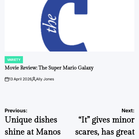
VARIETY
POSTED
IN
Movie Review: The Super Mario Galaxy
13 April 2026
Ally Jones
on
Posted
by
Post
Previous:
Next:
Unique dishes
“It” gives minor
navigation
shine at Manos
scares, has great