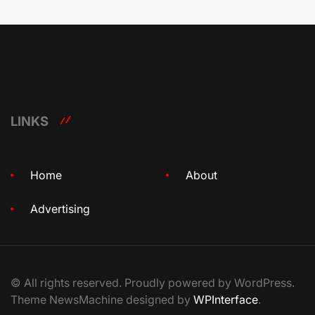
LINKS
Home
About
Advertising
© All rights reserved. Proudly powered by WordPress.
Theme NewsMachine designed by
WPInterface
.