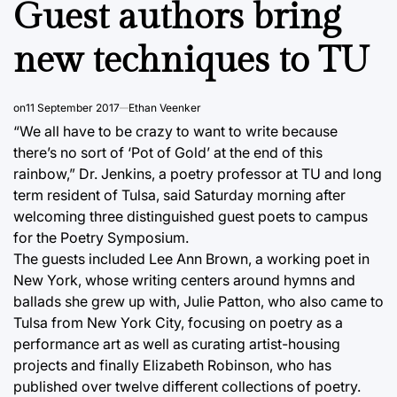
Guest authors bring
new techniques to TU
on
11 September 2017
Ethan Veenker
“We all have to be crazy to want to write because
there’s no sort of ‘Pot of Gold’ at the end of this
rainbow,” Dr. Jenkins, a poetry professor at TU and long
term resident of Tulsa, said Saturday morning after
welcoming three distinguished guest poets to campus
for the Poetry Symposium.
The guests included Lee Ann Brown, a working poet in
New York, whose writing centers around hymns and
ballads she grew up with, Julie Patton, who also came to
Tulsa from New York City, focusing on poetry as a
performance art as well as curating artist-housing
projects and finally Elizabeth Robinson, who has
published over twelve different collections of poetry.