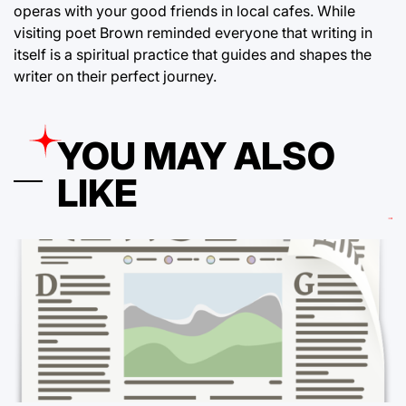
operas with your good friends in local cafes. While
visiting poet Brown reminded everyone that writing in
itself is a spiritual practice that guides and shapes the
writer on their perfect journey.
YOU MAY ALSO
LIKE