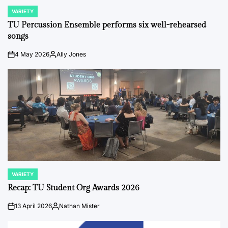
VARIETY
POSTED
IN
TU Percussion Ensemble performs six well-rehearsed
songs
4 May 2026
Ally Jones
on
Posted
by
VARIETY
POSTED
IN
Recap: TU Student Org Awards 2026
13 April 2026
Nathan Mister
on
Posted
by