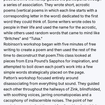
a series of association. They wrote short, acrostic
poems (vertical poems in which each line starts with a
corresponding letter in the word) dedicated to the first
word they could think of. Some writers wrote odes to
people in their life and used the name for the acrostic,
while others used random words that came to mind like
“Britches” and “Tulsa.”
Robinson’s workshop began with five minutes of free
writing to create a poem and then used the rest of the
time to deconstruct that poem.This class looked at
pieces from Ezra Pound’s Sapphos for inspiration, and
attempted to boil down each poet’s work into a few
simple words strategically placed on the page.
Patton’s workshop focused entirely around
disassociating from everything but sound. They guided
each other throughout the hallways of Zink, blindfolded,
with soothing voices, jarring onomatopoeias and a
cacophony of indiscernible noises. The point of her