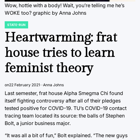
Wow, hottie with a body! Wait, you’re telling me he’s
WOKE too? graphic by Anna Johns
STATE-RUN
POSTED
IN
Heartwarming: frat
house tries to learn
feminist theory
on
22 February 2021
Anna Johns
Last semester, frat house Alpha Smegma Chi found
itself fighting controversy after all of their pledges
tested positive for COVID-19. TU’s COVID-19 contact
tracing team located its source: the balls of Stephen
Bolt, a junior business major.
“It was all a bit of fun,” Bolt explained. “The new guys