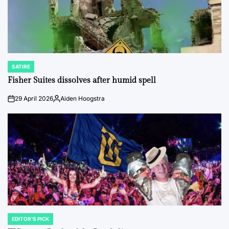
SATIRE
POSTED
IN
Fisher Suites dissolves after humid spell
29 April 2026
Aiden Hoogstra
on
Posted
by
EDITOR'S PICK
POSTED