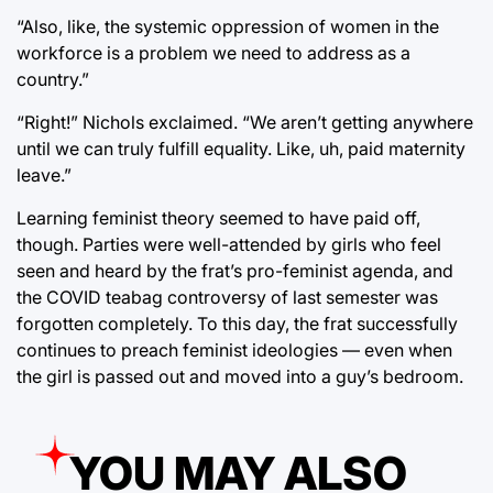
“Also, like, the systemic oppression of women in the
workforce is a problem we need to address as a
country.”
“Right!” Nichols exclaimed. “We aren’t getting anywhere
until we can truly fulfill equality. Like, uh, paid maternity
leave.”
Learning feminist theory seemed to have paid off,
though. Parties were well-attended by girls who feel
seen and heard by the frat’s pro-feminist agenda, and
the COVID teabag controversy of last semester was
forgotten completely. To this day, the frat successfully
continues to preach feminist ideologies — even when
the girl is passed out and moved into a guy’s bedroom.
YOU MAY ALSO