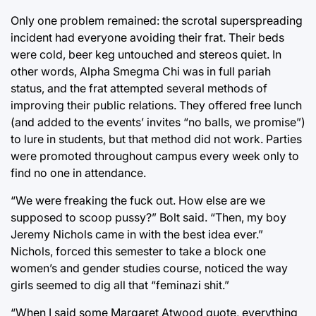
Only one problem remained: the scrotal superspreading
incident had everyone avoiding their frat. Their beds
were cold, beer keg untouched and stereos quiet. In
other words, Alpha Smegma Chi was in full pariah
status, and the frat attempted several methods of
improving their public relations. They offered free lunch
(and added to the events’ invites “no balls, we promise”)
to lure in students, but that method did not work. Parties
were promoted throughout campus every week only to
find no one in attendance.
“We were freaking the fuck out. How else are we
supposed to scoop pussy?” Bolt said. “Then, my boy
Jeremy Nichols came in with the best idea ever.”
Nichols, forced this semester to take a block one
women’s and gender studies course, noticed the way
girls seemed to dig all that “feminazi shit.”
“When I said some Margaret Atwood quote, everything