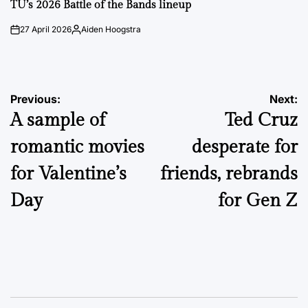
IN
TU’s 2026 Battle of the Bands lineup
27 April 2026
Aiden Hoogstra
on
Posted
by
Post
Previous:
Next:
A sample of
Ted Cruz
navigation
romantic movies
desperate for
for Valentine’s
friends, rebrands
Day
for Gen Z