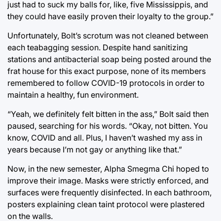
just had to suck my balls for, like, five Mississippis, and
they could have easily proven their loyalty to the group.”
Unfortunately, Bolt’s scrotum was not cleaned between
each teabagging session. Despite hand sanitizing
stations and antibacterial soap being posted around the
frat house for this exact purpose, none of its members
remembered to follow COVID-19 protocols in order to
maintain a healthy, fun environment.
“Yeah, we definitely felt bitten in the ass,” Bolt said then
paused, searching for his words. “Okay, not bitten. You
know, COVID and all. Plus, I haven’t washed my ass in
years because I’m not gay or anything like that.”
Now, in the new semester, Alpha Smegma Chi hoped to
improve their image. Masks were strictly enforced, and
surfaces were frequently disinfected. In each bathroom,
posters explaining clean taint protocol were plastered
on the walls.