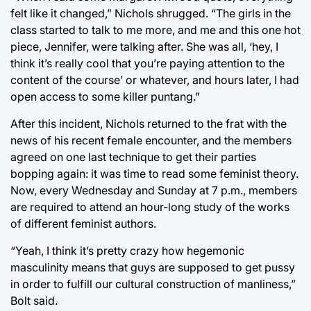
felt like it changed,” Nichols shrugged. “The girls in the
class started to talk to me more, and me and this one hot
piece, Jennifer, were talking after. She was all, ‘hey, I
think it’s really cool that you’re paying attention to the
content of the course’ or whatever, and hours later, I had
open access to some killer puntang.”
After this incident, Nichols returned to the frat with the
news of his recent female encounter, and the members
agreed on one last technique to get their parties
bopping again: it was time to read some feminist theory.
Now, every Wednesday and Sunday at 7 p.m., members
are required to attend an hour-long study of the works
of different feminist authors.
“Yeah, I think it’s pretty crazy how hegemonic
masculinity means that guys are supposed to get pussy
in order to fulfill our cultural construction of manliness,”
Bolt said.