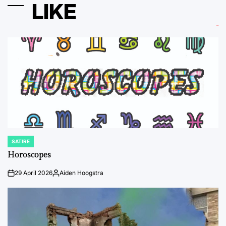
LIKE
SATIRE
POSTED
IN
Horoscopes
29 April 2026
Aiden Hoogstra
on
Posted
by