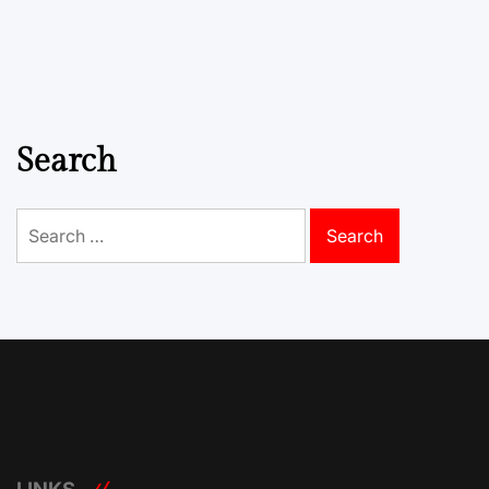
Search
Search
for: