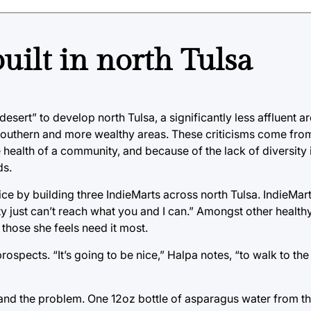
uilt in north Tulsa
esert” to develop north Tulsa, a significantly less affluent are
 southern and more wealthy areas. These criticisms come from 
he health of a community, and because of the lack of diversity
ds.
stice by building three IndieMarts across north Tulsa. IndieM
ty just can’t reach what you and I can.” Amongst other health
those she feels need it most.
rospects. “It’s going to be nice,” Halpa notes, “to walk to th
nd the problem. One 12oz bottle of asparagus water from the