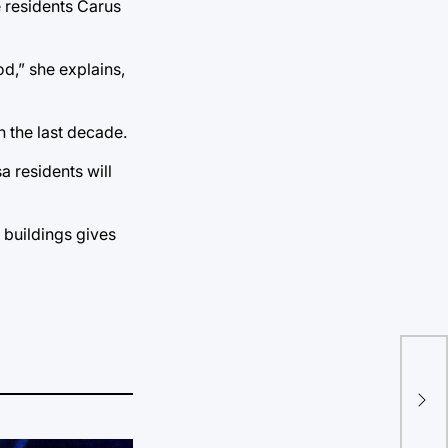
e residents Carus
od,” she explains,
n the last decade.
a residents will
 buildings gives
Pri
Zod