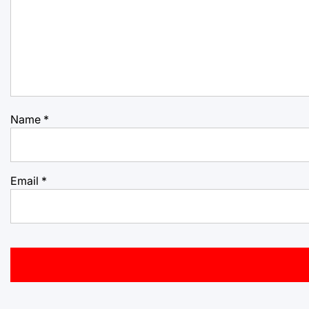
Name
*
Email
*