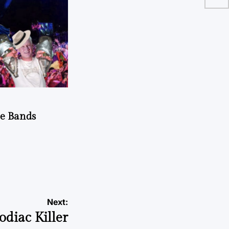
he Bands
Next:
odiac Killer