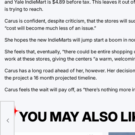
and Yale IndieMart is $4.89 before tax. This leaves it out
is trying to reach.
Carus is confident, despite criticism, that the stores will s
“cost will become much less of an issue.”
She hopes the new IndieMarts will jump start a boom in no
She feels that, eventually, “there could be entire shopping c
work at these stores, giving the centers “a warm, welcomin
Carus has a long road ahead of her, however. Her decision 
the project a 16 month projected timeline.
Carus feels the wait will pay off, as “there’s nothing more 
YOU MAY ALSO LI