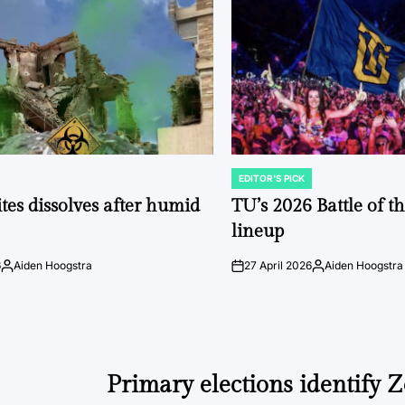
EDITOR'S PICK
POSTED
IN
tes dissolves after humid
TU’s 2026 Battle of t
lineup
6
Aiden Hoogstra
27 April 2026
Aiden Hoogstra
Posted
on
Posted
by
by
Primary elections identify Z