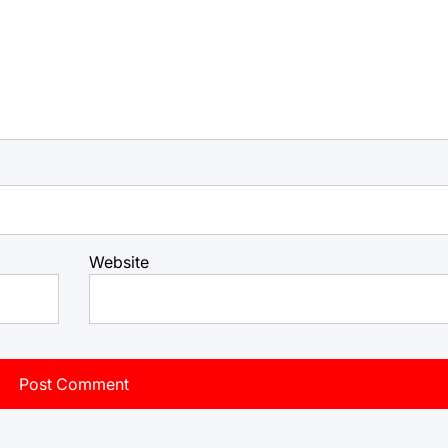
Website