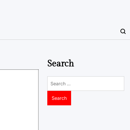
Search
Search
for: