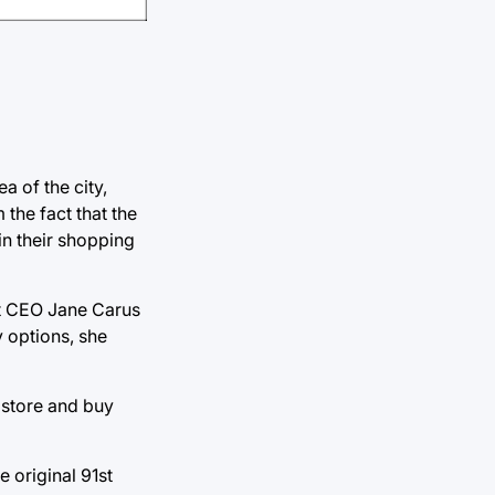
a of the city,
the fact that the
 in their shopping
art CEO Jane Carus
y options, she
e store and buy
 original 91st