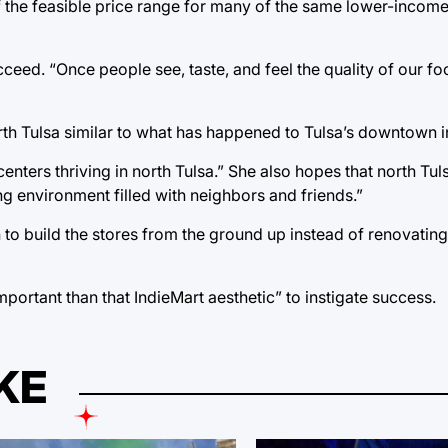
 of the feasible price range for many of the same lower-incom
ucceed. “Once people see, taste, and feel the quality of our fo
rth Tulsa similar to what has happened to Tulsa’s downtown i
enters thriving in north Tulsa.” She also hopes that north Tuls
g environment filled with neighbors and friends.”
to build the stores from the ground up instead of renovating
important than that IndieMart aesthetic” to instigate success.
KE