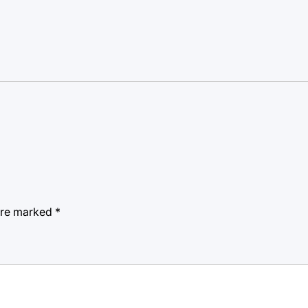
 are marked
*