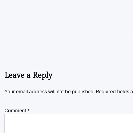
Leave a Reply
Your email address will not be published.
Required fields
Comment
*