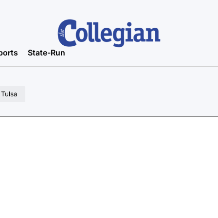
ports
State-Run
 Tulsa