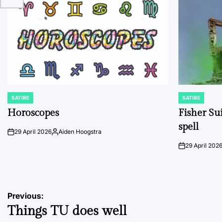
SATIRE
SATIRE
POSTED
POSTED
IN
IN
Horoscopes
Fisher Sui
spell
29 April 2026
Aiden Hoogstra
on
Posted
by
29 April 202
on
Post
Previous:
Things TU does well
navigation