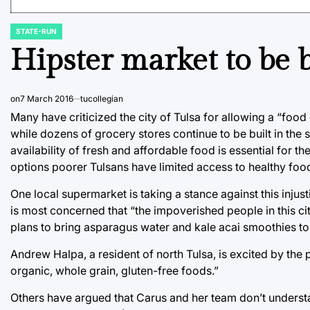
STATE-RUN
POSTED
IN
Hipster market to be b
on
7 March 2016
tucollegian
Many have criticized the city of Tulsa for allowing a “food d
while dozens of grocery stores continue to be built in the
availability of fresh and affordable food is essential for t
options poorer Tulsans have limited access to healthy foo
One local supermarket is taking a stance against this inju
is most concerned that “the impoverished people in this ci
plans to bring asparagus water and kale acai smoothies to 
Andrew Halpa, a resident of north Tulsa, is excited by the p
organic, whole grain, gluten-free foods.”
Others have argued that Carus and her team don’t understa