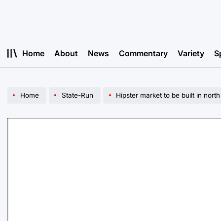
Skip
to
content
Home
About
News
Commentary
Variety
S
Home
State-Run
Hipster market to be built in north