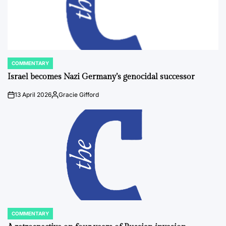
COMMENTARY
POSTED
IN
Israel becomes Nazi Germany’s genocidal successor
13 April 2026
Gracie Gifford
on
Posted
by
COMMENTARY
POSTED
IN