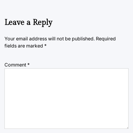
Leave a Reply
Your email address will not be published.
Required
fields are marked
*
Comment
*