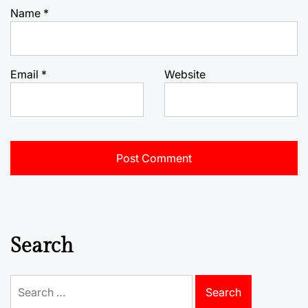
Name
*
Email
*
Website
Search
Search
for: