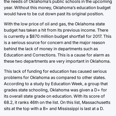
the needs of Oklahoma’s public schools in the upcoming
year. Without this money, Oklahoma’s education budget
would have to be cut down past its original position.
With the low price of oil and gas, the Oklahoma state
budget has taken a hit from its previous income. There
is currently a $870 million budget shortfall for 2017. This
is a serious source for concern and the major reason
behind the lack of money in departments such as
Education and Corrections. This is a cause for alarm as
these two departments are very important in Oklahoma.
This lack of funding for education has caused serious
problems for Oklahoma as compared to other states.
According to a study by Education Week, a group that
grades state schooling, Oklahoma was given a D+ for
its overall state grade on education. With its score of
68.2, it ranks 46th on the list. On this list, Massachusetts
sits at the top with a B+ and Mississippi is last at a D.