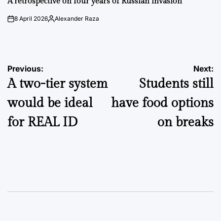
A retrospective on four years of Russian invasion
8 April 2026
Alexander Raza
on
Posted
by
Post
Previous:
Next:
A two-tier system
Students still
navigation
would be ideal
have food options
for REAL ID
on breaks