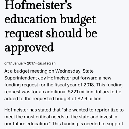
Hofmeister’s
education budget
request should be
approved
on
17 January 2017
tucollegian
At a budget meeting on Wednesday, State
Superintendent Joy Hofmeister put forward a new
funding request for the fiscal year of 2018. This funding
request was for an additional $221 million dollars to be
added to the requested budget of $2.6 billion.
Hofmeister has stated that “she wanted to reprioritize to
meet the most critical needs of the state and invest in
our future education.” This funding is needed to support