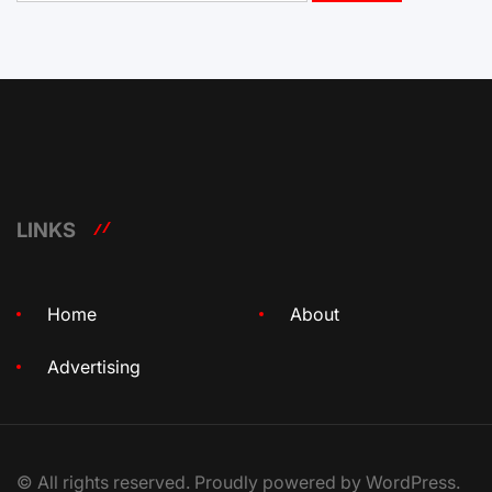
LINKS
Home
About
Advertising
© All rights reserved. Proudly powered by WordPress.