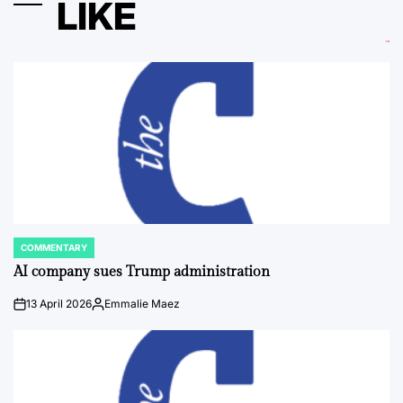
LIKE
COMMENTARY
POSTED
IN
AI company sues Trump administration
13 April 2026
Emmalie Maez
on
Posted
by