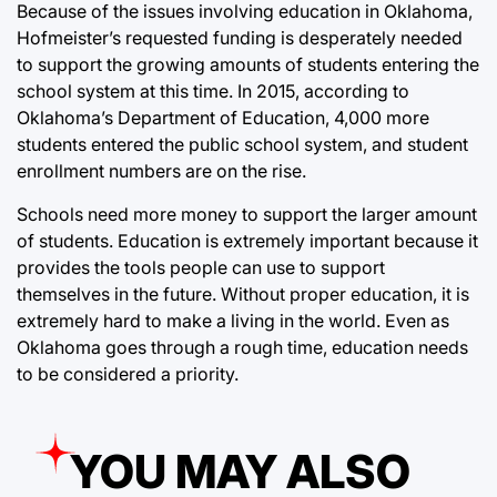
Because of the issues involving education in Oklahoma,
Hofmeister’s requested funding is desperately needed
to support the growing amounts of students entering the
school system at this time. In 2015, according to
Oklahoma’s Department of Education, 4,000 more
students entered the public school system, and student
enrollment numbers are on the rise.
Schools need more money to support the larger amount
of students. Education is extremely important because it
provides the tools people can use to support
themselves in the future. Without proper education, it is
extremely hard to make a living in the world. Even as
Oklahoma goes through a rough time, education needs
to be considered a priority.
YOU MAY ALSO