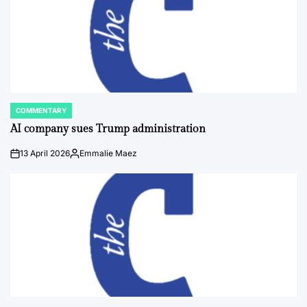
COMMENTARY
POSTED
IN
AI company sues Trump administration
13 April 2026
Emmalie Maez
on
Posted
by