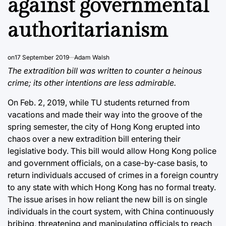
against governmental
authoritarianism
on
17 September 2019
Adam Walsh
The extradition bill was written to counter a heinous
crime; its other intentions are less admirable.
On Feb. 2, 2019, while TU students returned from
vacations and made their way into the groove of the
spring semester, the city of Hong Kong erupted into
chaos over a new extradition bill entering their
legislative body. This bill would allow Hong Kong police
and government officials, on a case-by-case basis, to
return individuals accused of crimes in a foreign country
to any state with which Hong Kong has no formal treaty.
The issue arises in how reliant the new bill is on single
individuals in the court system, with China continuously
bribing, threatening and manipulating officials to reach