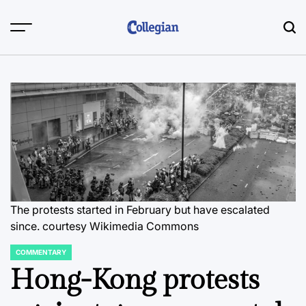
Skip
to
content
The protests started in February but have escalated
since.
courtesy Wikimedia Commons
COMMENTARY
POSTED
IN
Hong-Kong protests