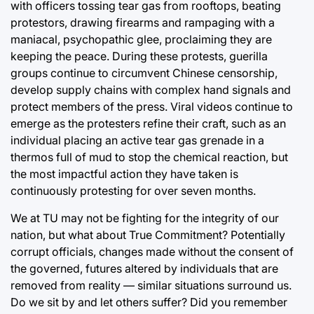
with officers tossing tear gas from rooftops, beating
protestors, drawing firearms and rampaging with a
maniacal, psychopathic glee, proclaiming they are
keeping the peace. During these protests, guerilla
groups continue to circumvent Chinese censorship,
develop supply chains with complex hand signals and
protect members of the press. Viral videos continue to
emerge as the protesters refine their craft, such as an
individual placing an active tear gas grenade in a
thermos full of mud to stop the chemical reaction, but
the most impactful action they have taken is
continuously protesting for over seven months.
We at TU may not be fighting for the integrity of our
nation, but what about True Commitment? Potentially
corrupt officials, changes made without the consent of
the governed, futures altered by individuals that are
removed from reality — similar situations surround us.
Do we sit by and let others suffer? Did you remember