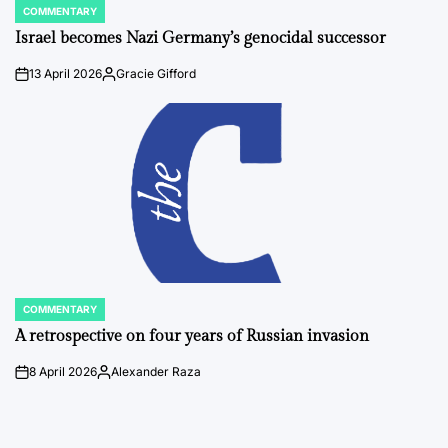
COMMENTARY
POSTED
IN
Israel becomes Nazi Germany’s genocidal successor
13 April 2026
Gracie Gifford
on
Posted
by
COMMENTARY
POSTED
IN
A retrospective on four years of Russian invasion
8 April 2026
Alexander Raza
on
Posted
by