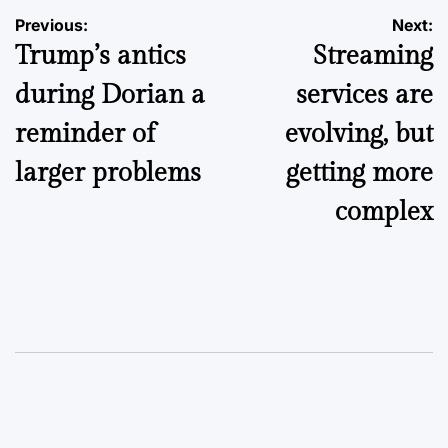
Post
Previous:
Next:
Trump’s antics
Streaming
navigation
during Dorian a
services are
reminder of
evolving, but
larger problems
getting more
complex