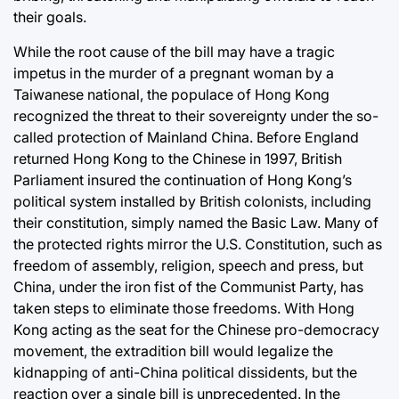
their goals.
While the root cause of the bill may have a tragic
impetus in the murder of a pregnant woman by a
Taiwanese national, the populace of Hong Kong
recognized the threat to their sovereignty under the so-
called protection of Mainland China. Before England
returned Hong Kong to the Chinese in 1997, British
Parliament insured the continuation of Hong Kong’s
political system installed by British colonists, including
their constitution, simply named the Basic Law. Many of
the protected rights mirror the U.S. Constitution, such as
freedom of assembly, religion, speech and press, but
China, under the iron fist of the Communist Party, has
taken steps to eliminate those freedoms. With Hong
Kong acting as the seat for the Chinese pro-democracy
movement, the extradition bill would legalize the
kidnapping of anti-China political dissidents, but the
reaction over a single bill is unprecedented. In the