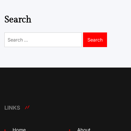
Search
Search
for:
LINKS
Home
About