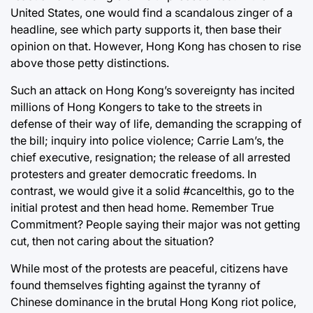
United States, one would find a scandalous zinger of a
headline, see which party supports it, then base their
opinion on that. However, Hong Kong has chosen to rise
above those petty distinctions.
Such an attack on Hong Kong’s sovereignty has incited
millions of Hong Kongers to take to the streets in
defense of their way of life, demanding the scrapping of
the bill; inquiry into police violence; Carrie Lam’s, the
chief executive, resignation; the release of all arrested
protesters and greater democratic freedoms. In
contrast, we would give it a solid #cancelthis, go to the
initial protest and then head home. Remember True
Commitment? People saying their major was not getting
cut, then not caring about the situation?
While most of the protests are peaceful, citizens have
found themselves fighting against the tyranny of
Chinese dominance in the brutal Hong Kong riot police,