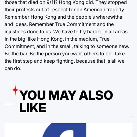
those that died on 9/11? Hong Kong did. They stopped
their protests out of respect for an American tragedy.
Remember Hong Kong and the people’s wherewithal
and ideas. Remember True Commitment and the
injustices done to us. We have to try harder in all areas.
In the big, like Hong Kong, in the medium, True
Commitment, and in the small, talking to someone new.
Be the bar. Be the person you want others to be. Take
the first step and keep fighting, because that is all we
can do.
YOU MAY ALSO
LIKE