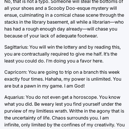
No, that is not a typo. Someone will steal the bottoms of
all your shoes and a Scooby Doo-esque mystery will
ensue, culminating in a comical chase scene through the
stacks in the library basement, all while a librarian—who
has had a rough enough day already—will chase you
because of your lack of adequate footwear.
Sagittarius: You will win the lottery and by reading this,
you are contractually required to give me half. It’s the
least you could do. I’m doing you a favor here.
Capricorn: You are going to trip on a branch this week
exactly four times. Hahaha, my power is unlimited. You
are but a pawn in my game. I am God!
Aquarius: You do not even get a horoscope. You know
what you did. Be weary lest you find yourself under the
purview of my limitless wrath. Writhe in the agony that is
the uncertainty of life. Chaos surrounds you. I am
infinite, only limited by the confines of my creativity. You