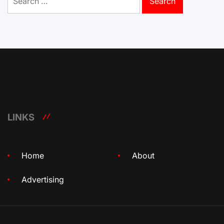
for:
LINKS
Home
About
Advertising