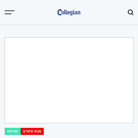
Skip
to
content
SATIRE
STATE-RUN
POSTED
IN