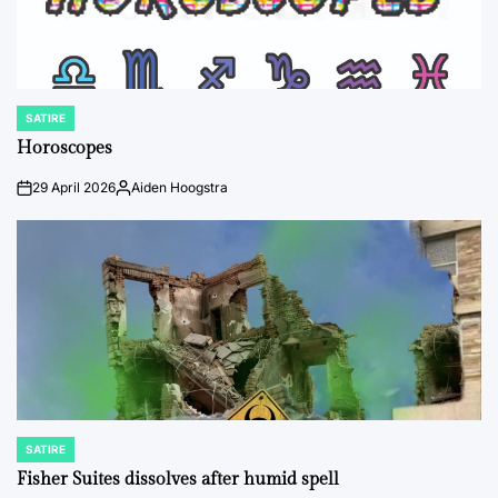
SATIRE
POSTED
IN
Horoscopes
29 April 2026
Aiden Hoogstra
on
Posted
by
SATIRE
POSTED
IN
Fisher Suites dissolves after humid spell