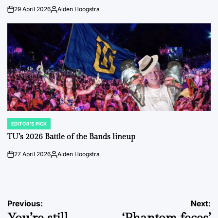
29 April 2026
Aiden Hoogstra
on
Posted
by
EDITOR'S PICK
POSTED
IN
TU’s 2026 Battle of the Bands lineup
27 April 2026
Aiden Hoogstra
on
Posted
by
Post
Previous:
Next: