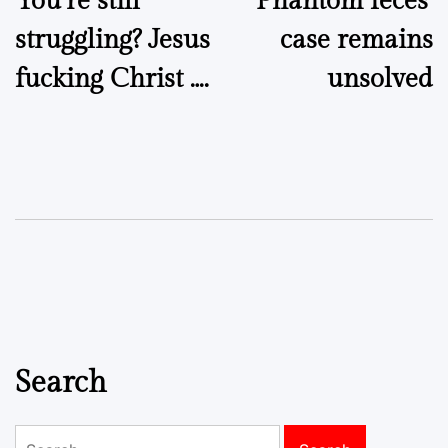
You’re still
‘Phantom feces’
navigation
struggling? Jesus
case remains
fucking Christ ….
unsolved
Search
Search