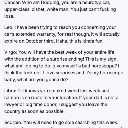
Cancer: Who am I kidding, you are a neurotypical,
upper-class, cishet, white man. You just can’t fucking
lose.
Leo: I have been trying to reach you concerning your
car’s extended warranty, for real though, it will actually
expire on October third. Haha, this is kinda fun.
Virgo: You will have the best week of your entire life
with the addition of a surprise ending! This is my sign,
what am I going to do, give myself a bad horoscope? I
think the fuck not. I love surprises and it’s my horoscope
baby, what are you gonna do?
Libra: TU knows you smoked weed last week and
campo is en route to your location. If your dad is not a
lawyer or big time donor, I suggest you leave the
country as soon as possible.
Scorpio: You will need to go sole searching this week.