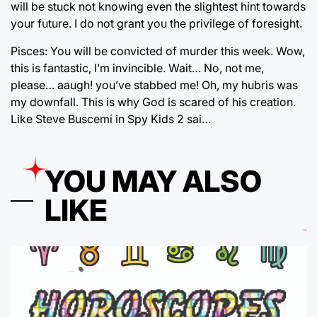
will be stuck not knowing even the slightest hint towards
your future. I do not grant you the privilege of foresight.
Pisces: You will be convicted of murder this week. Wow,
this is fantastic, I’m invincible. Wait… No, not me,
please… aaugh! you’ve stabbed me! Oh, my hubris was
my downfall. This is why God is scared of his creation.
Like Steve Buscemi in Spy Kids 2 sai…
YOU MAY ALSO
LIKE