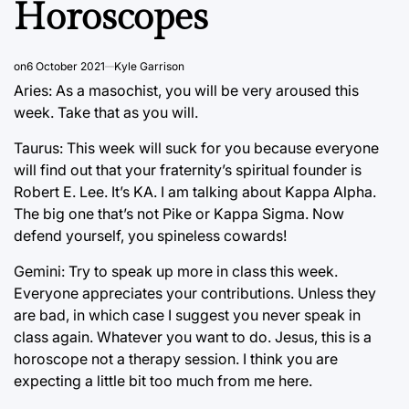
Horoscopes
on
6 October 2021
Kyle Garrison
Aries: As a masochist, you will be very aroused this
week. Take that as you will.
Taurus: This week will suck for you because everyone
will find out that your fraternity’s spiritual founder is
Robert E. Lee. It’s KA. I am talking about Kappa Alpha.
The big one that’s not Pike or Kappa Sigma. Now
defend yourself, you spineless cowards!
Gemini: Try to speak up more in class this week.
Everyone appreciates your contributions. Unless they
are bad, in which case I suggest you never speak in
class again. Whatever you want to do. Jesus, this is a
horoscope not a therapy session. I think you are
expecting a little bit too much from me here.