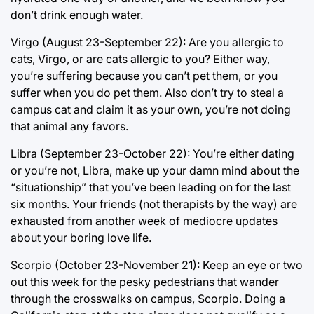
don’t drink enough water.
Virgo (August 23-September 22): Are you allergic to
cats, Virgo, or are cats allergic to you? Either way,
you’re suffering because you can’t pet them, or you
suffer when you do pet them. Also don’t try to steal a
campus cat and claim it as your own, you’re not doing
that animal any favors.
Libra (September 23-October 22): You’re either dating
or you’re not, Libra, make up your damn mind about the
“situationship” that you’ve been leading on for the last
six months. Your friends (not therapists by the way) are
exhausted from another week of mediocre updates
about your boring love life.
Scorpio (October 23-November 21): Keep an eye or two
out this week for the pesky pedestrians that wander
through the crosswalks on campus, Scorpio. Doing a