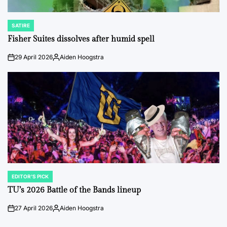
SATIRE
POSTED
IN
Fisher Suites dissolves after humid spell
29 April 2026
Aiden Hoogstra
on
Posted
by
EDITOR'S PICK
POSTED
IN
TU’s 2026 Battle of the Bands lineup
27 April 2026
Aiden Hoogstra
on
Posted
by