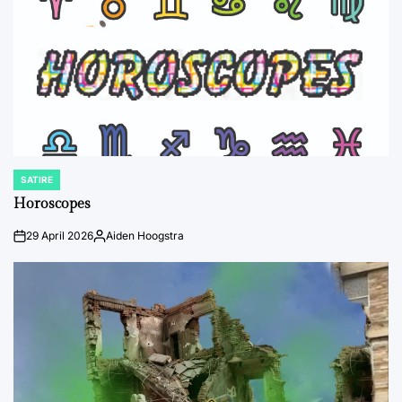
SATIRE
POSTED
IN
Horoscopes
29 April 2026
Aiden Hoogstra
on
Posted
by