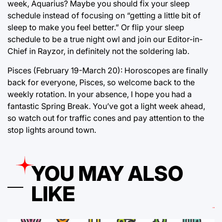
week, Aquarius? Maybe you should fix your sleep
schedule instead of focusing on “getting a little bit of
sleep to make you feel better.” Or flip your sleep
schedule to be a true night owl and join our Editor-in-
Chief in Rayzor, in definitely not the soldering lab.
Pisces (February 19-March 20): Horoscopes are finally
back for everyone, Pisces, so welcome back to the
weekly rotation. In your absence, I hope you had a
fantastic Spring Break. You’ve got a light week ahead,
so watch out for traffic cones and pay attention to the
stop lights around town.
YOU MAY ALSO
LIKE