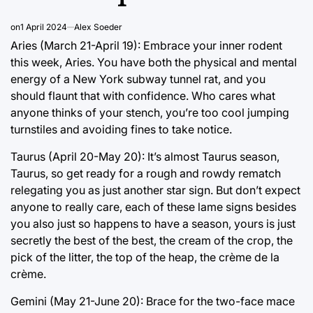
on
1 April 2024
Alex Soeder
Aries (March 21-April 19): Embrace your inner rodent
this week, Aries. You have both the physical and mental
energy of a New York subway tunnel rat, and you
should flaunt that with confidence. Who cares what
anyone thinks of your stench, you’re too cool jumping
turnstiles and avoiding fines to take notice.
Taurus (April 20-May 20): It’s almost Taurus season,
Taurus, so get ready for a rough and rowdy rematch
relegating you as just another star sign. But don’t expect
anyone to really care, each of these lame signs besides
you also just so happens to have a season, yours is just
secretly the best of the best, the cream of the crop, the
pick of the litter, the top of the heap, the crème de la
crème.
Gemini (May 21-June 20): Brace for the two-face mace