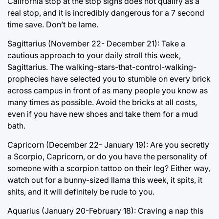
California stop at the stop signs does not qualify as a
real stop, and it is incredibly dangerous for a 7 second
time save. Don’t be lame.
Sagittarius (November 22- December 21): Take a
cautious approach to your daily stroll this week,
Sagittarius. The walking-stars-that-control-walking-
prophecies have selected you to stumble on every brick
across campus in front of as many people you know as
many times as possible. Avoid the bricks at all costs,
even if you have new shoes and take them for a mud
bath.
Capricorn (December 22- January 19): Are you secretly
a Scorpio, Capricorn, or do you have the personality of
someone with a scorpion tattoo on their leg? Either way,
watch out for a bunny-sized llama this week, it spits, it
shits, and it will definitely be rude to you.
Aquarius (January 20-February 18): Craving a nap this