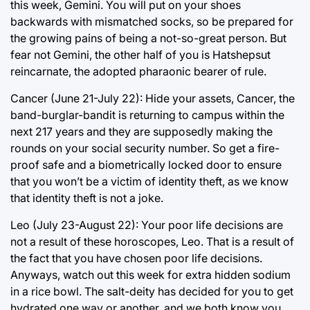
this week, Gemini. You will put on your shoes
backwards with mismatched socks, so be prepared for
the growing pains of being a not-so-great person. But
fear not Gemini, the other half of you is Hatshepsut
reincarnate, the adopted pharaonic bearer of rule.
Cancer (June 21-July 22): Hide your assets, Cancer, the
band-burglar-bandit is returning to campus within the
next 217 years and they are supposedly making the
rounds on your social security number. So get a fire-
proof safe and a biometrically locked door to ensure
that you won’t be a victim of identity theft, as we know
that identity theft is not a joke.
Leo (July 23-August 22): Your poor life decisions are
not a result of these horoscopes, Leo. That is a result of
the fact that you have chosen poor life decisions.
Anyways, watch out this week for extra hidden sodium
in a rice bowl. The salt-deity has decided for you to get
hydrated one way or another, and we both know you