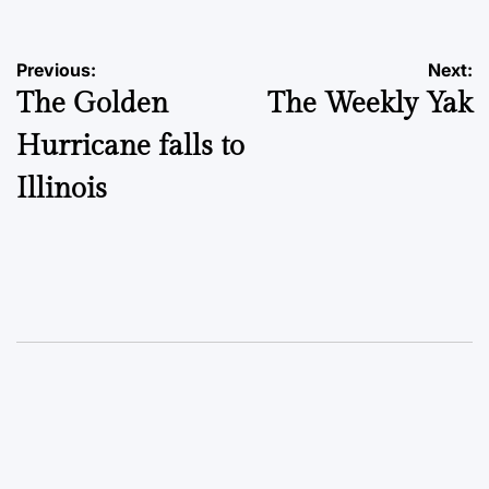
Post
Previous:
Next:
The Golden
The Weekly Yak
navigation
Hurricane falls to
Illinois