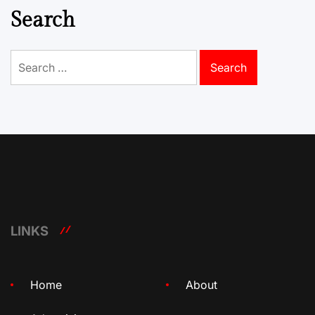
Search
Search
for:
LINKS
Home
About