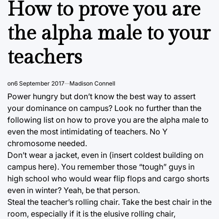
How to prove you are
the alpha male to your
teachers
on
6 September 2017
Madison Connell
Power hungry but don’t know the best way to assert
your dominance on campus? Look no further than the
following list on how to prove you are the alpha male to
even the most intimidating of teachers. No Y
chromosome needed.
Don’t wear a jacket, even in (insert coldest building on
campus here). You remember those “tough” guys in
high school who would wear flip flops and cargo shorts
even in winter? Yeah, be that person.
Steal the teacher’s rolling chair. Take the best chair in the
room, especially if it is the elusive rolling chair,