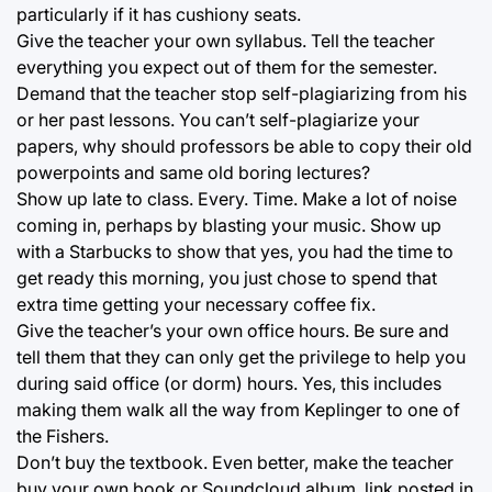
particularly if it has cushiony seats.
Give the teacher your own syllabus. Tell the teacher
everything you expect out of them for the semester.
Demand that the teacher stop self-plagiarizing from his
or her past lessons. You can’t self-plagiarize your
papers, why should professors be able to copy their old
powerpoints and same old boring lectures?
Show up late to class. Every. Time. Make a lot of noise
coming in, perhaps by blasting your music. Show up
with a Starbucks to show that yes, you had the time to
get ready this morning, you just chose to spend that
extra time getting your necessary coffee fix.
Give the teacher’s your own office hours. Be sure and
tell them that they can only get the privilege to help you
during said office (or dorm) hours. Yes, this includes
making them walk all the way from Keplinger to one of
the Fishers.
Don’t buy the textbook. Even better, make the teacher
buy your own book or Soundcloud album, link posted in