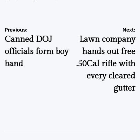
on
Posted
by
Post
Previous:
Next:
Canned DOJ
Lawn company
navigation
officials form boy
hands out free
band
.50Cal rifle with
every cleared
gutter