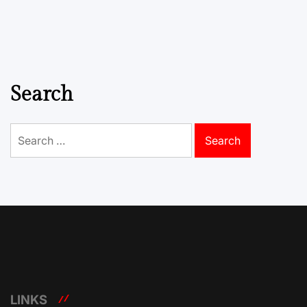
Search
Search
for:
LINKS