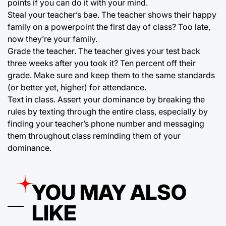
points if you can do it with your mind.
Steal your teacher’s bae. The teacher shows their happy
family on a powerpoint the first day of class? Too late,
now they’re your family.
Grade the teacher. The teacher gives your test back
three weeks after you took it? Ten percent off their
grade. Make sure and keep them to the same standards
(or better yet, higher) for attendance.
Text in class. Assert your dominance by breaking the
rules by texting through the entire class, especially by
finding your teacher’s phone number and messaging
them throughout class reminding them of your
dominance.
YOU MAY ALSO
LIKE