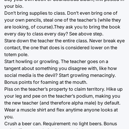
your bio.
Don’t bring supplies to class. Don’t even bring one of
your own pencils, steal one of the teacher’s (while they
are looking, of course).They ask you to bring the book
every day to class every day? See above step.
Stare down the teacher the entire class. Never break eye
contact, the one that does is considered lower on the
totem pole.
Start howling or growling. The teacher goes on a
tangent about something you disagree with, like how
social media is the devil? Start growling menacingly.
Bonus points for foaming at the mouth.
Piss on the teacher’s property to claim territory. Hike up
your leg and pee on the teacher’s podium, making you
the new teacher (and therefore alpha male) by default.
Wear a muscle shirt and flex anytime anyone looks at
you.
Crush a beer can. Requirement: no light beers. Bonus