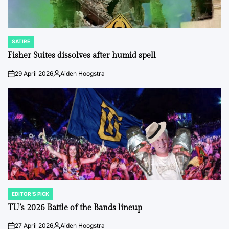
SATIRE
POSTED
IN
Fisher Suites dissolves after humid spell
29 April 2026
Aiden Hoogstra
on
Posted
by
EDITOR'S PICK
POSTED
IN
TU’s 2026 Battle of the Bands lineup
27 April 2026
Aiden Hoogstra