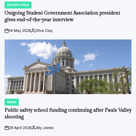
EDITOR'S PICK
POSTED
IN
Outgoing Student Government Association president
gives end-of-the-year interview
14 May 2026
Olive Clay
on
Posted
by
NEWS
POSTED
IN
Public safety school funding continuing after Pauls Valley
shooting
29 April 2026
Ally Jones
on
Posted
by