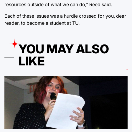
resources outside of what we can do,” Reed said.
Each of these issues was a hurdle crossed for you, dear
reader, to become a student at TU.
YOU MAY ALSO
LIKE