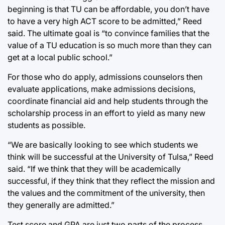
beginning is that TU can be affordable, you don’t have
to have a very high ACT score to be admitted,” Reed
said. The ultimate goal is “to convince families that the
value of a TU education is so much more than they can
get at a local public school.”
For those who do apply, admissions counselors then
evaluate applications, make admissions decisions,
coordinate financial aid and help students through the
scholarship process in an effort to yield as many new
students as possible.
“We are basically looking to see which students we
think will be successful at the University of Tulsa,” Reed
said. “If we think that they will be academically
successful, if they think that they reflect the mission and
the values and the commitment of the university, then
they generally are admitted.”
Test score and GPA are just two parts of the process.