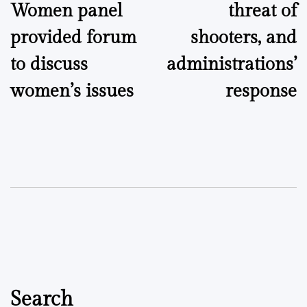
Women panel
threat of
provided forum
shooters, and
to discuss
administrations’
women’s issues
response
Search