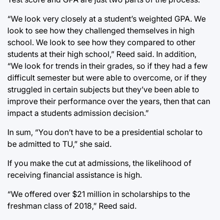
“We look very closely at a student’s weighted GPA. We
look to see how they challenged themselves in high
school. We look to see how they compared to other
students at their high school,” Reed said. In addition,
“We look for trends in their grades, so if they had a few
difficult semester but were able to overcome, or if they
struggled in certain subjects but they’ve been able to
improve their performance over the years, then that can
impact a students admission decision.”
In sum, “You don’t have to be a presidential scholar to
be admitted to TU,” she said.
If you make the cut at admissions, the likelihood of
receiving financial assistance is high.
“We offered over $21 million in scholarships to the
freshman class of 2018,” Reed said.