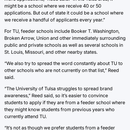
might be a school where we receive 40 or 50
applications. But out of state it could be a school where
we receive a handful of applicants every year.”
For TU, feeder schools include Booker T. Washington,
Broken Arrow, Union and other immediately surrounding
public and private schools as well as several schools in
St. Louis, Missouri, and other nearby states.
“We also try to spread the word constantly about TU to
other schools who are not currently on that list,” Reed
said.
“The University of Tulsa struggles to spread brand
awareness,” Reed said, so it’s easier to convince
students to apply if they are from a feeder school where
they might know students from previous years who
currently attend TU.
“It’s not as though we prefer students from a feeder