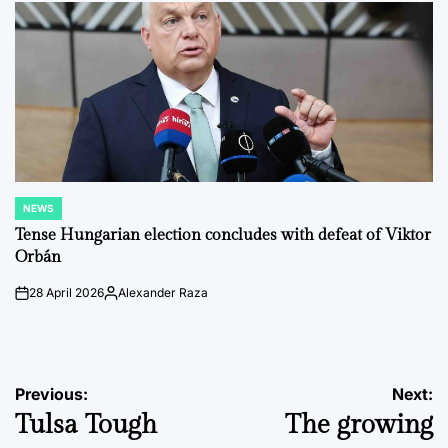
NEWS
POSTED
IN
Tense Hungarian election concludes with defeat of Viktor
Orbán
28 April 2026
Alexander Raza
on
Posted
by
Post
Previous:
Next:
Tulsa Tough
The growing
navigation