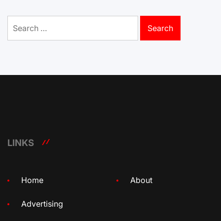
Search
for:
LINKS
Home
About
Advertising