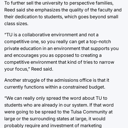
To further sell the university to perspective families,
Reed said she emphasizes the quality of the faculty and
their dedication to students, which goes beyond small
class sizes.
“TU is a collaborative environment and not a
competitive one, so you really can get a top-notch
private education in an environment that supports you
and encourages you as opposed to creating a
competitive environment that kind of tries to narrow
your focus,” Reed said.
Another struggle of the admissions office is that it
currently functions within a constrained budget.
“We can really only spread the word about TU to
students who are already in our system. If that word
were going to be spread to the Tulsa Community at
large or the surrounding states at large, it would
probably require and investment of marketing