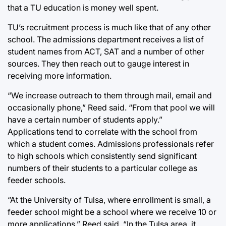
that a TU education is money well spent.
TU’s recruitment process is much like that of any other
school. The admissions department receives a list of
student names from ACT, SAT and a number of other
sources. They then reach out to gauge interest in
receiving more information.
“We increase outreach to them through mail, email and
occasionally phone,” Reed said. “From that pool we will
have a certain number of students apply.”
Applications tend to correlate with the school from
which a student comes. Admissions professionals refer
to high schools which consistently send significant
numbers of their students to a particular college as
feeder schools.
“At the University of Tulsa, where enrollment is small, a
feeder school might be a school where we receive 10 or
more applications,” Reed said. “In the Tulsa area, it