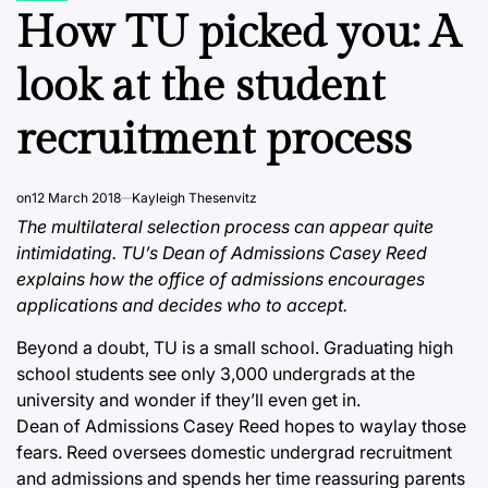
IN
How TU picked you: A
look at the student
recruitment process
on
12 March 2018
Kayleigh Thesenvitz
The multilateral selection process can appear quite
intimidating. TU’s Dean of Admissions Casey Reed
explains how the office of admissions encourages
applications and decides who to accept.
Beyond a doubt, TU is a small school. Graduating high
school students see only 3,000 undergrads at the
university and wonder if they’ll even get in.
Dean of Admissions Casey Reed hopes to waylay those
fears. Reed oversees domestic undergrad recruitment
and admissions and spends her time reassuring parents