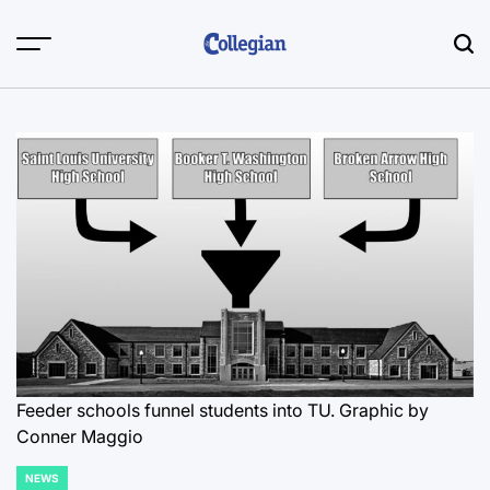
Skip
to
content
Feeder schools funnel students into TU. Graphic by
Conner Maggio
NEWS
POSTED