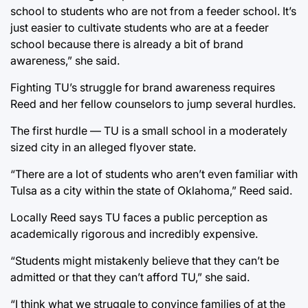
school to students who are not from a feeder school. It’s
just easier to cultivate students who are at a feeder
school because there is already a bit of brand
awareness,” she said.
Fighting TU’s struggle for brand awareness requires
Reed and her fellow counselors to jump several hurdles.
The first hurdle — TU is a small school in a moderately
sized city in an alleged flyover state.
“There are a lot of students who aren’t even familiar with
Tulsa as a city within the state of Oklahoma,” Reed said.
Locally Reed says TU faces a public perception as
academically rigorous and incredibly expensive.
“Students might mistakenly believe that they can’t be
admitted or that they can’t afford TU,” she said.
“I think what we struggle to convince families of at the