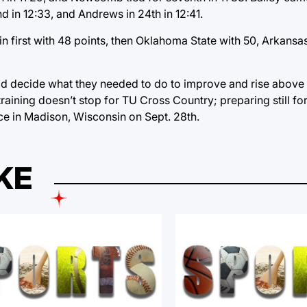
nd in 12:33, and Andrews in 24th in 12:41.
 first with 48 points, then Oklahoma State with 50, Arkansa
uld decide what they needed to do to improve and rise above
raining doesn’t stop for TU Cross Country; preparing still fo
ce in Madison, Wisconsin on Sept. 28th.
KE