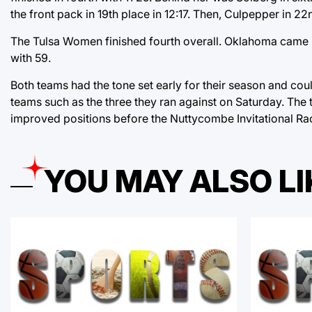
the front pack in 19th place in 12:17. Then, Culpepper in 22
The Tulsa Women finished fourth overall. Oklahoma came in
with 59.
Both teams had the tone set early for their season and co
teams such as the three they ran against on Saturday. The t
improved positions before the Nuttycombe Invitational Ra
YOU MAY ALSO LI