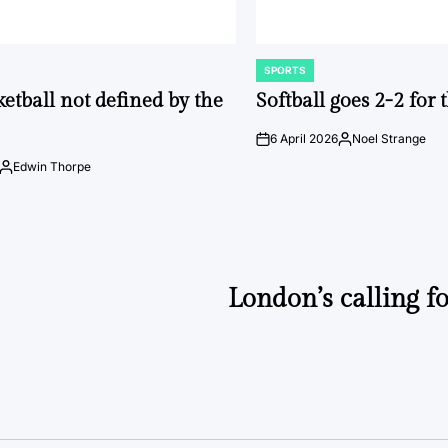
SPORTS
POSTED
IN
ketball not defined by the
Softball goes 2-2 for
6 April 2026
Noel Strange
on
Posted
by
Edwin Thorpe
Posted
by
London’s calling fo