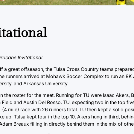
tational
ricane Invitational.
f a great offseason, the Tulsa Cross Country teams prepared
ricane runners arrived at Mohawk Soccer Complex to run an 8K
rsity, and Arkansas University.
on the roster for the meet. Running for TU were Isaac Akers,
ld and Austin Del Rosso. TU, expecting two in the top fiv
 (4 mile) race with 26 runners total. TU then kept a solid pos
e up, Tulsa kept four in the top 10. Akers hung in third, beh
am Breaux filling in directly behind them in the mix of othe