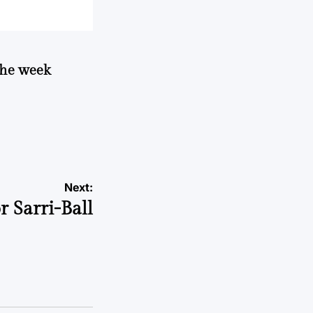
 the week
Next:
r Sarri-Ball