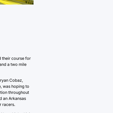
 their course for
 and a two mile
 Bryan Cobaz,
e, was hoping to
ition throughout
ind an Arkansas
r racers.