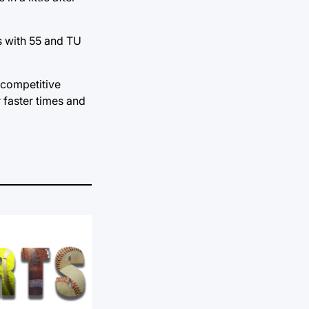
s with 55 and TU
 competitive
r faster times and