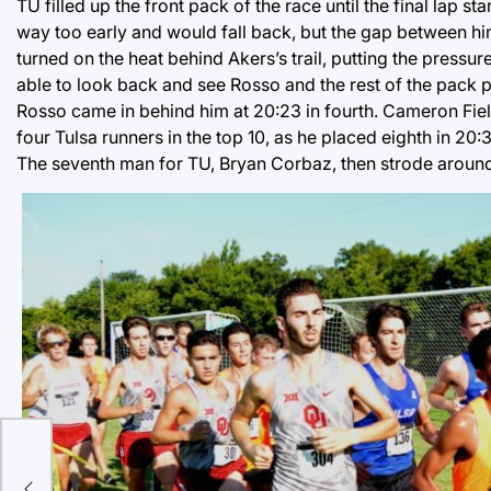
TU filled up the front pack of the race until the final lap s
way too early and would fall back, but the gap between h
turned on the heat behind Akers’s trail, putting the pressu
able to look back and see Rosso and the rest of the pack pul
Rosso came in behind him at 20:23 in fourth. Cameron Fiel
four Tulsa runners in the top 10, as he placed eighth in 20:
The seventh man for TU, Bryan Corbaz, then strode around t