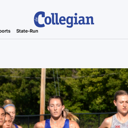
ports
State-Run