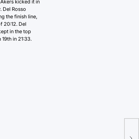
 Akers kicked it in
. Del Rosso
 the finish line,
f 20:12. Del
ept in the top
 19th in 21:33.
Lon