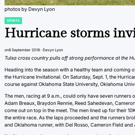
photos by Devyn Lyon
SPORTS
POSTED
IN
Hurricane storms invi
on
8 September 2018
Devyn Lyon
Tulsa cross country pulls off strong performance at the Hur
Heading into the season with a healthy team and coming of
the Hurricane Invitational. On Saturday, Sept. 1, the Hur
course against Oklahoma State University, Oklahoma Unive
The men, racing at 9 a.m., could only have seven runners 
Adam Breaux, Braydon Rennie, Reed Sahedevan, Cameron Fie
come out on top in the meet. The men lined up for their 10K
the entire race. As the laps proceeded and the runners brok
and Oklahoma runner, with Del Rosso, Cameron Field and Ad