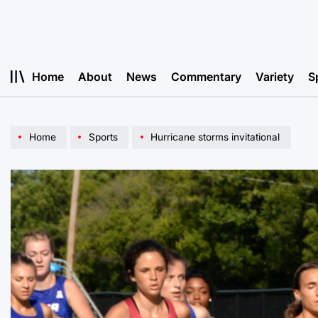
Skip
to
content
Home
About
News
Commentary
Variety
S
Home
Sports
Hurricane storms invitational