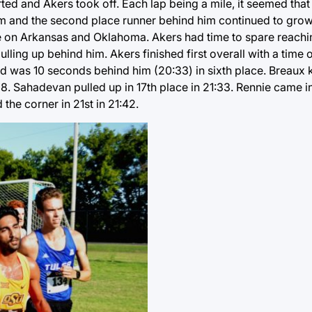
tarted and Akers took off. Each lap being a mile, it seemed that
im and the second place runner behind him continued to grow
re on Arkansas and Oklahoma. Akers had time to spare reaching
ling up behind him. Akers finished first overall with a time o
d was 10 seconds behind him (20:33) in sixth place. Breaux k
38. Sahadevan pulled up in 17th place in 21:33. Rennie came in
he corner in 21st in 21:42.