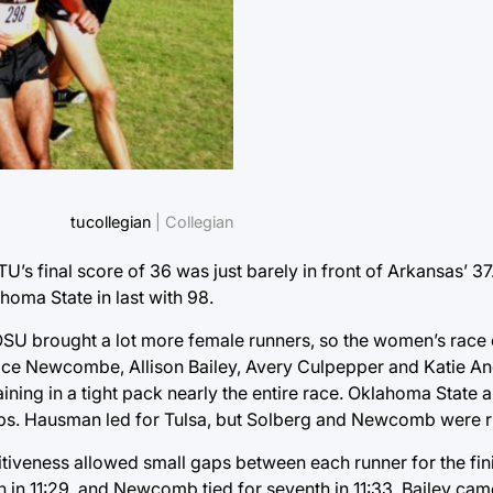
tucollegian
| Collegian
TU’s final score of 36 was just barely in front of Arkansas’ 
ahoma State in last with 98.
OSU brought a lot more female runners, so the women’s race 
ce Newcombe, Allison Bailey, Avery Culpepper and Katie An
maining in a tight pack nearly the entire race. Oklahoma Stat
gaps. Hausman led for Tulsa, but Solberg and Newcomb were ri
iveness allowed small gaps between each runner for the fi
h in 11:29, and Newcomb tied for seventh in 11:33. Bailey came i