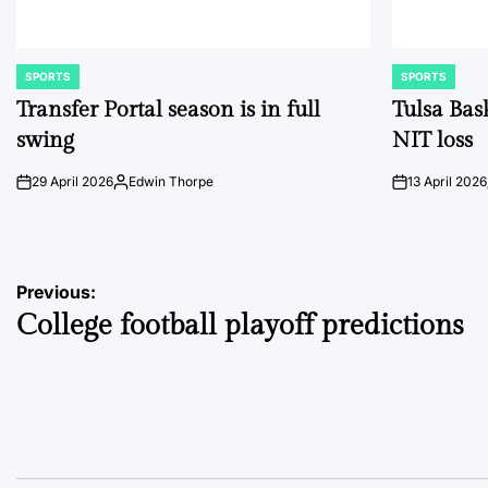
SPORTS
SPORTS
POSTED
POSTED
IN
IN
Transfer Portal season is in full
Tulsa Bas
swing
NIT loss
29 April 2026
Edwin Thorpe
13 April 2026
on
Posted
on
by
Post
Previous:
College football playoff predictions
navigation