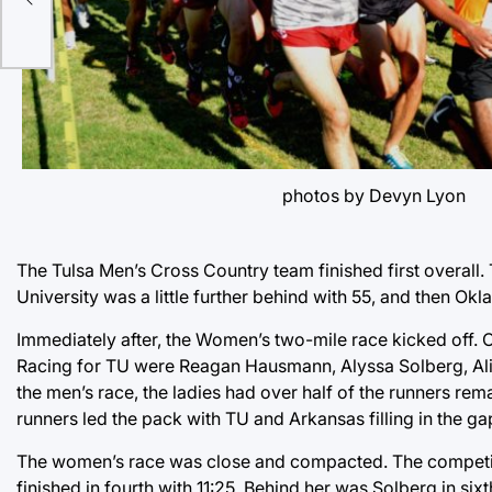
photos by Devyn Lyon
The Tulsa Men’s Cross Country team finished first overall. 
University was a little further behind with 55, and then Okl
Immediately after, the Women’s two-mile race kicked off. 
Racing for TU were Reagan Hausmann, Alyssa Solberg, Ali
the men’s race, the ladies had over half of the runners re
runners led the pack with TU and Arkansas filling in the 
The women’s race was close and compacted. The competit
finished in fourth with 11:25. Behind her was Solberg in sixt