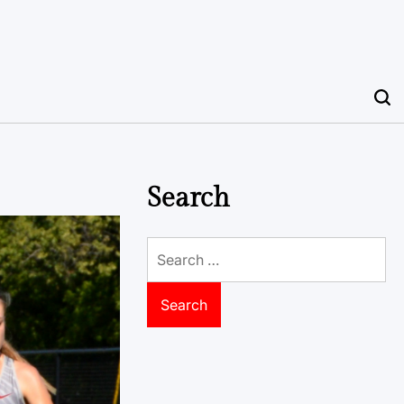
Search
Search
for: