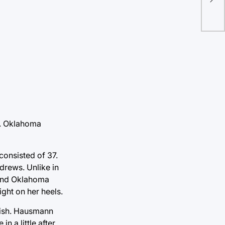
Bal
37. Oklahoma
consisted of 37.
drews. Unlike in
e and Oklahoma
ght on her heels.
nish. Hausmann
n a little after