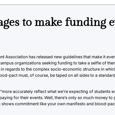
ages to make funding 
nt Association has released new guidelines that make it even
-campus organizations seeking funding to take a selfie of th
b in regards to the complex socio-economic structure in whic
od-pact must, of course, be taped on all sides to a standard 
 “more accurately reflect what we’re expecting of students 
aying for their events. Well, there’s only so much money to
ing shows commitment like your own manifesto and blood-pac