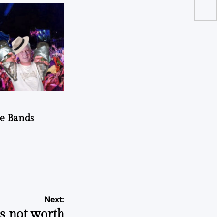
he Bands
Next:
s not worth