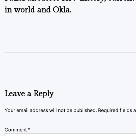
navigation
in world and Okla.
Leave a Reply
Your email address will not be published.
Required fields
Comment
*