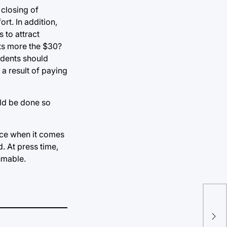
 closing of
rt. In addition,
 to attract
sts more the $30?
udents should
 a result of paying
uld be done so
oice when it comes
d. At press time,
umable.
xDE
ide