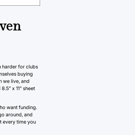
even
 harder for clubs
emselves buying
h we live, and
8.5” x 11” sheet
who want funding.
 go around, and
t every time you