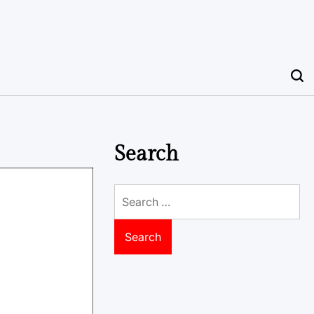
Search
Search
for: