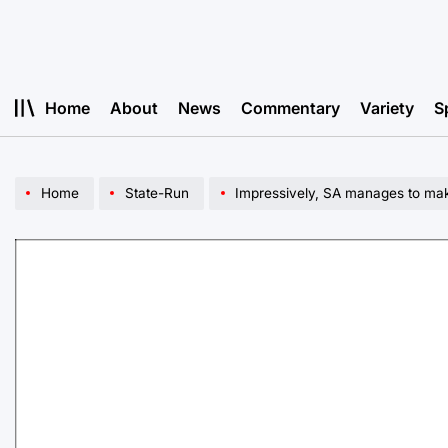
Skip
to
content
Home
About
News
Commentary
Variety
S
Home
State-Run
Impressively, SA manages to ma