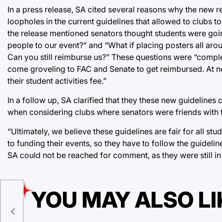
In a press release, SA cited several reasons why the new re
loopholes in the current guidelines that allowed to clubs to
the release mentioned senators thought students were going
people to our event?” and “What if placing posters all a
Can you still reimburse us?” These questions were “complet
come groveling to FAC and Senate to get reimbursed. At no 
their student activities fee.”
In a follow up, SA clarified that they these new guidelines
when considering clubs where senators were friends with th
“Ultimately, we believe these guidelines are fair for all s
to funding their events, so they have to follow the guidelin
SA could not be reached for comment, as they were still i
YOU MAY ALSO LI