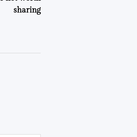
sharing