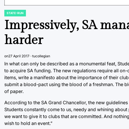
STATE-RUN
POSTED
IN
Impressively, SA man
harder
on
27 April 2017
tucollegian
In what can only be described as a monumental feat, Stude
to acquire SA funding. The new regulations require all on
items, write a manifesto about the importance of their clu
submit a blood-pact using the blood of a freshman. The blo
of paper.
According to the SA Grand Chancellor, the new guidelines
Students constantly come to us, needy and whining about p
we want to give it to clubs that are committed. And noth
wish to hold an event.”