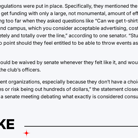
gulations were put in place. Specifically, they mentioned the
 get funding with only a large, not monumental, amount of effo
 too far when they asked questions like “Can we get t-shirts
round campus, which you consider acceptable advertising, co
ely and totally over the line,” according to one senator. “St
point should they feel entitled to be able to throw events as
 could be waived by senate whenever they felt like it, and wo
e club’s officers.
tudent organizations, especially because they don’t have a ch
es or risk being out hundreds of dollars,” the statement close
n a senate meeting debating what exactly is considered cons
KE