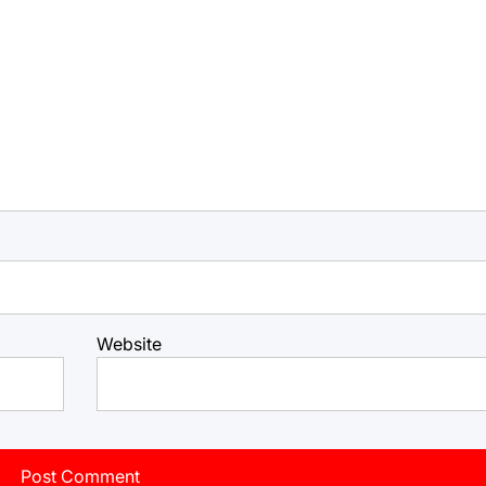
Website