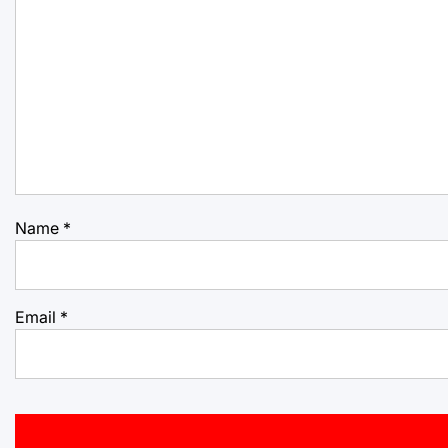
Name
*
Email
*