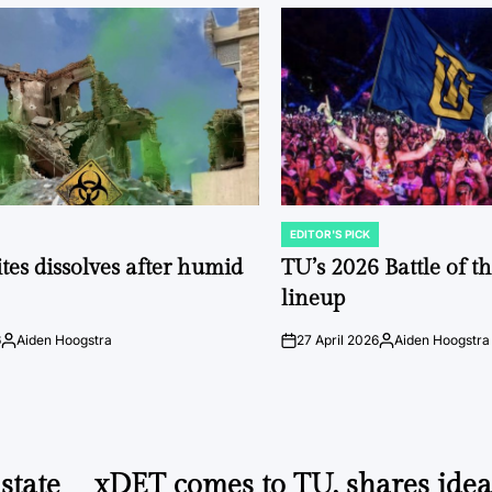
EDITOR'S PICK
POSTED
IN
tes dissolves after humid
TU’s 2026 Battle of t
lineup
6
Aiden Hoogstra
27 April 2026
Aiden Hoogstra
Posted
on
Posted
by
by
state
xDET comes to TU, shares idea