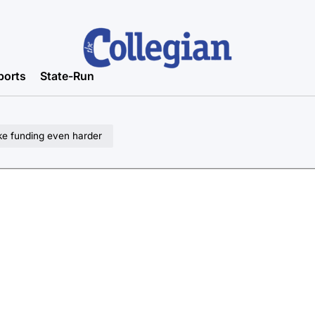
ports
State-Run
ke funding even harder