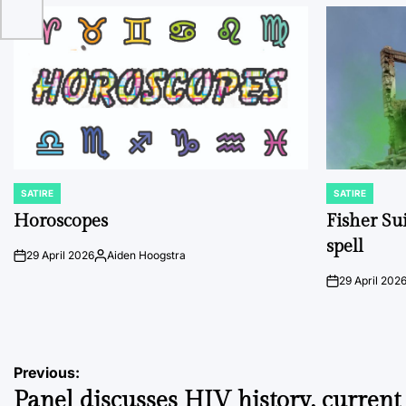
SATIRE
SATIRE
POSTED
POSTED
IN
IN
Horoscopes
Fisher Sui
spell
29 April 2026
Aiden Hoogstra
on
Posted
by
29 April 202
on
Post
Previous:
Panel discusses HIV history, current 