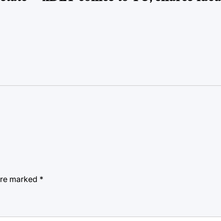
 are marked
*