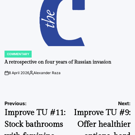
COMMENTARY
POSTED
IN
A retrospective on four years of Russian invasion
8 April 2026
Alexander Raza
on
Posted
by
Post
Previous:
Next:
Improve TU #11:
Improve TU #9:
navigation
Stock bathrooms
Offer healthier