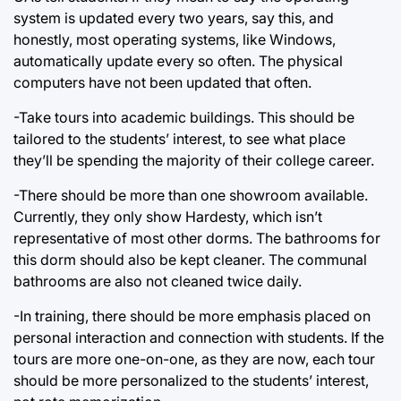
system is updated every two years, say this, and
honestly, most operating systems, like Windows,
automatically update every so often. The physical
computers have not been updated that often.
-Take tours into academic buildings. This should be
tailored to the students’ interest, to see what place
they’ll be spending the majority of their college career.
-There should be more than one showroom available.
Currently, they only show Hardesty, which isn’t
representative of most other dorms. The bathrooms for
this dorm should also be kept cleaner. The communal
bathrooms are also not cleaned twice daily.
-In training, there should be more emphasis placed on
personal interaction and connection with students. If the
tours are more one-on-one, as they are now, each tour
should be more personalized to the students’ interest,