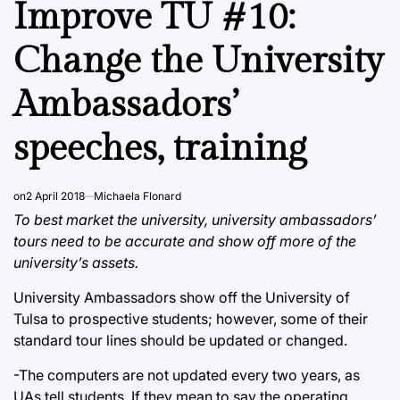
Improve TU #10:
Change the University
Ambassadors’
speeches, training
on
2 April 2018
Michaela Flonard
To best market the university, university ambassadors’
tours need to be accurate and show off more of the
university’s assets.
University Ambassadors show off the University of
Tulsa to prospective students; however, some of their
standard tour lines should be updated or changed.
-The computers are not updated every two years, as
UAs tell students. If they mean to say the operating