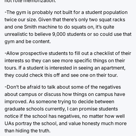
not rote memorization.
-The gym is probably not built for a student population
twice our size. Given that there’s only two squat racks
and one Smith machine to do squats on, it’s quite
unrealistic to believe 9,000 students or so could use that
gym and be content.
-Allow prospective students to fill out a checklist of their
interests so they can see more specific things on their
tours. If a student is interested in seeing an apartment,
they could check this off and see one on their tour.
-Don’t be afraid to talk about some of the negatives
about campus or discuss how things on campus have
improved. As someone trying to decide between
graduate schools currently, I can promise students
notice if the school has negatives, no matter how well
UAs portray the school, and value honesty much more
than hiding the truth.