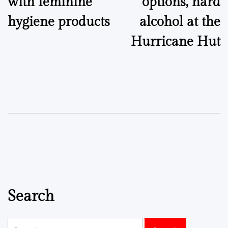
with feminine
options, hard
hygiene products
alcohol at the
Hurricane Hut
Search
Search