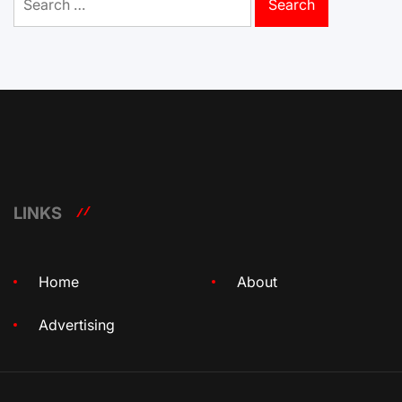
for:
LINKS
Home
About
Advertising