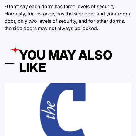
-Don’t say each dorm has three levels of security.
Hardesty, for instance, has the side door and your room
door, only two levels of security, and for other dorms,
the side doors may not always be locked.
YOU MAY ALSO
LIKE