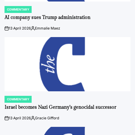
COMMENTARY
POSTED
IN
AI company sues Trump administration
13 April 2026
Emmalie Maez
on
Posted
by
COMMENTARY
POSTED
IN
Israel becomes Nazi Germany’s genocidal successor
13 April 2026
Gracie Gifford
on
Posted
by