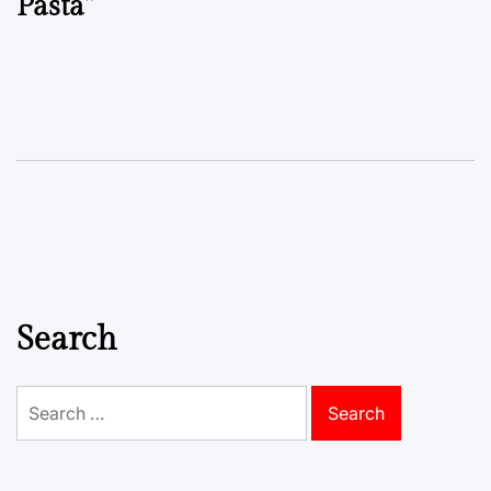
Pasta”
Search
Search
for: