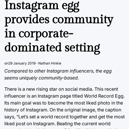
Instagram egg
provides community
in corporate-
dominated setting
on
29 January 2019
Nathan Hinkle
Compared to other Instagram influencers, the egg
seems uniquely community-based.
There is a new rising star on social media. This recent
influencer is an Instagram page titled World Record Egg.
Its main goal was to become the most liked photo in the
history of Instagram. On the original image, the caption
says, “Let’s set a world record together and get the most
liked post on Instagram. Beating the current world