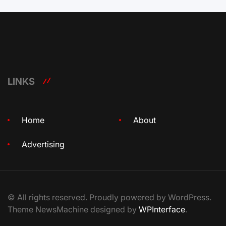
LINKS
Home
About
Advertising
© All rights reserved. Proudly powered by WordPress.
Theme NewsMachine designed by
WPInterface
.