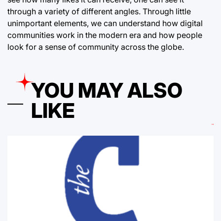
through a variety of different angles. Through little
unimportant elements, we can understand how digital
communities work in the modern era and how people
look for a sense of community across the globe.
YOU MAY ALSO
LIKE