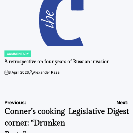
COMMENTARY
POSTED
IN
A retrospective on four years of Russian invasion
8 April 2026
Alexander Raza
on
Posted
by
Post
Previous:
Next:
Conner’s cooking
Legislative Digest
navigation
corner: “Drunken