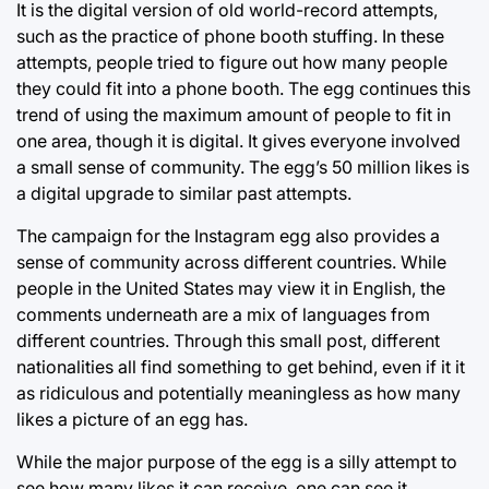
It is the digital version of old world-record attempts,
such as the practice of phone booth stuffing. In these
attempts, people tried to figure out how many people
they could fit into a phone booth. The egg continues this
trend of using the maximum amount of people to fit in
one area, though it is digital. It gives everyone involved
a small sense of community. The egg’s 50 million likes is
a digital upgrade to similar past attempts.
The campaign for the Instagram egg also provides a
sense of community across different countries. While
people in the United States may view it in English, the
comments underneath are a mix of languages from
different countries. Through this small post, different
nationalities all find something to get behind, even if it it
as ridiculous and potentially meaningless as how many
likes a picture of an egg has.
While the major purpose of the egg is a silly attempt to
see how many likes it can receive, one can see it