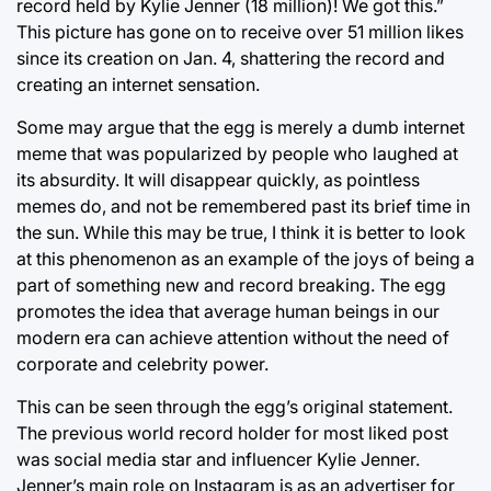
record held by Kylie Jenner (18 million)! We got this.”
This picture has gone on to receive over 51 million likes
since its creation on Jan. 4, shattering the record and
creating an internet sensation.
Some may argue that the egg is merely a dumb internet
meme that was popularized by people who laughed at
its absurdity. It will disappear quickly, as pointless
memes do, and not be remembered past its brief time in
the sun. While this may be true, I think it is better to look
at this phenomenon as an example of the joys of being a
part of something new and record breaking. The egg
promotes the idea that average human beings in our
modern era can achieve attention without the need of
corporate and celebrity power.
This can be seen through the egg’s original statement.
The previous world record holder for most liked post
was social media star and influencer Kylie Jenner.
Jenner’s main role on Instagram is as an advertiser for