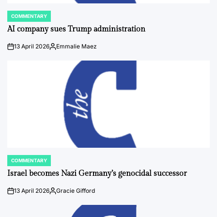
COMMENTARY
POSTED
IN
AI company sues Trump administration
13 April 2026
Emmalie Maez
on
Posted
by
COMMENTARY
POSTED
IN
Israel becomes Nazi Germany’s genocidal successor
13 April 2026
Gracie Gifford
on
Posted
by