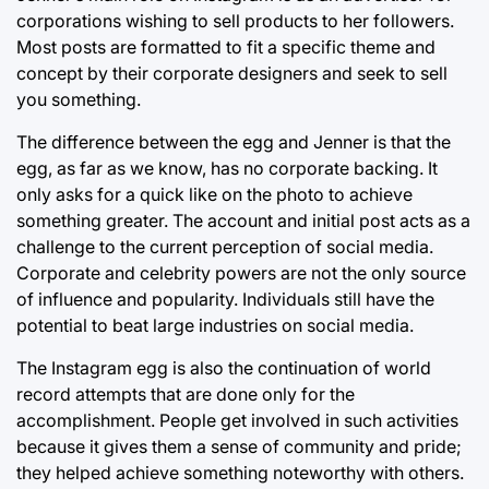
corporations wishing to sell products to her followers.
Most posts are formatted to fit a specific theme and
concept by their corporate designers and seek to sell
you something.
The difference between the egg and Jenner is that the
egg, as far as we know, has no corporate backing. It
only asks for a quick like on the photo to achieve
something greater. The account and initial post acts as a
challenge to the current perception of social media.
Corporate and celebrity powers are not the only source
of influence and popularity. Individuals still have the
potential to beat large industries on social media.
The Instagram egg is also the continuation of world
record attempts that are done only for the
accomplishment. People get involved in such activities
because it gives them a sense of community and pride;
they helped achieve something noteworthy with others.