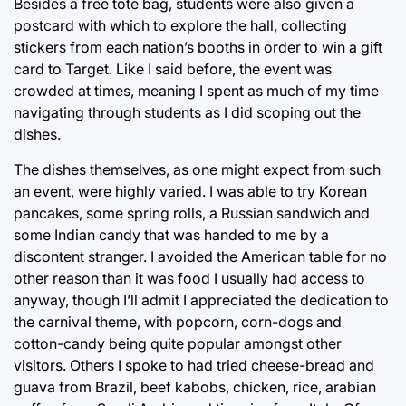
Besides a free tote bag, students were also given a
postcard with which to explore the hall, collecting
stickers from each nation’s booths in order to win a gift
card to Target. Like I said before, the event was
crowded at times, meaning I spent as much of my time
navigating through students as I did scoping out the
dishes.
The dishes themselves, as one might expect from such
an event, were highly varied. I was able to try Korean
pancakes, some spring rolls, a Russian sandwich and
some Indian candy that was handed to me by a
discontent stranger. I avoided the American table for no
other reason than it was food I usually had access to
anyway, though I’ll admit I appreciated the dedication to
the carnival theme, with popcorn, corn-dogs and
cotton-candy being quite popular amongst other
visitors. Others I spoke to had tried cheese-bread and
guava from Brazil, beef kabobs, chicken, rice, arabian