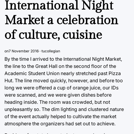
International Night
Market a celebration
of culture, cuisine
on
7 November 2016
tucollegian
By the time I arrived to the International Night Market,
the line to the Great Hall on the second floor of the
Academic Student Union nearly stretched past Pizza
Hut. The line moved quickly, however, and before too
long we were offered a cup of orange juice, our IDs
were scanned, and we were given dishes before
heading inside. The room was crowded, but not
unpleasantly so. The dim lighting and clustered nature
of the event actually helped to cultivate the market
atmosphere the organizers had set out to achieve.