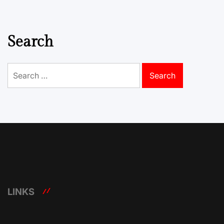
Search
Search
for:
LINKS