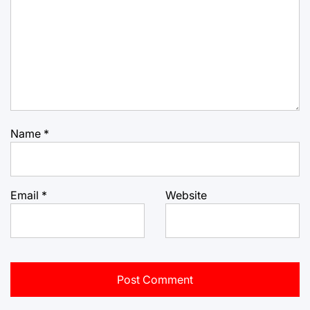
Name
*
Email
*
Website