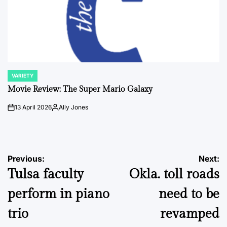
VARIETY
POSTED
IN
Movie Review: The Super Mario Galaxy
13 April 2026
Ally Jones
on
Posted
by
Post
Previous:
Next:
Tulsa faculty
Okla. toll roads
navigation
perform in piano
need to be
trio
revamped