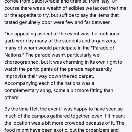
coffee from Saudi Arabia and tiramisu from Italy. Of
course there was a wealth of edibles we lacked the time
or the appetite to try, but suffice to say the items that
tasted genuinely poor were few and far between.
One appealing aspect of the event was the traditional
garb worn by many of the students and organizers,
many of whom would participate in the “Parade of
Nations.” The parade wasn’t particularly well
choreographed, but it was charming in its own right to
watch the participants of the parade haphazardly
improvise their way down the red carpet.
Accompanying each of the nations was a
complementary song, some a bit more fitting than
others.
By the time I left the event I was happy to have seen so
much of the campus gathered together, even if it meant
the location was a bit more crowded because of it. The
food might have been exotic, but the organizers and