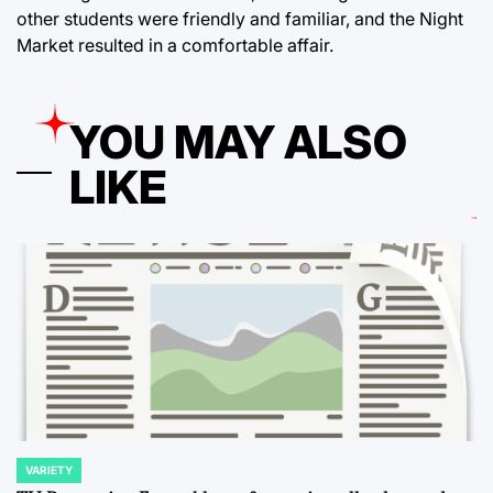
other students were friendly and familiar, and the Night
Market resulted in a comfortable affair.
YOU MAY ALSO
LIKE
VARIETY
POSTED
IN