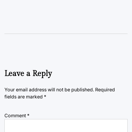
Leave a Reply
Your email address will not be published.
Required
fields are marked
*
Comment
*