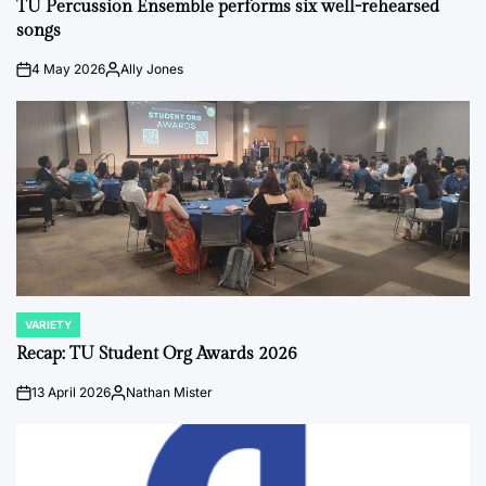
TU Percussion Ensemble performs six well-rehearsed
songs
4 May 2026
Ally Jones
on
Posted
by
VARIETY
POSTED
IN
Recap: TU Student Org Awards 2026
13 April 2026
Nathan Mister
on
Posted
by