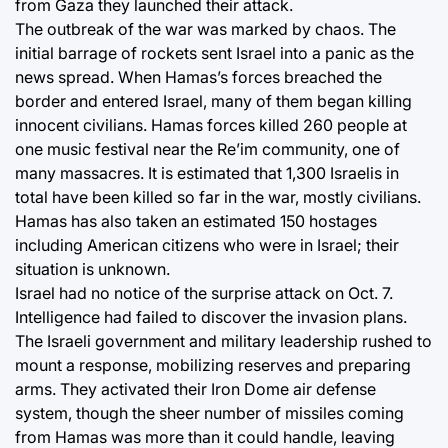
from Gaza they launched their attack.
The outbreak of the war was marked by chaos. The
initial barrage of rockets sent Israel into a panic as the
news spread. When Hamas’s forces breached the
border and entered Israel, many of them began killing
innocent civilians. Hamas forces killed 260 people at
one music festival near the Re’im community, one of
many massacres. It is estimated that 1,300 Israelis in
total have been killed so far in the war, mostly civilians.
Hamas has also taken an estimated 150 hostages
including American citizens who were in Israel; their
situation is unknown.
Israel had no notice of the surprise attack on Oct. 7.
Intelligence had failed to discover the invasion plans.
The Israeli government and military leadership rushed to
mount a response, mobilizing reserves and preparing
arms. They activated their Iron Dome air defense
system, though the sheer number of missiles coming
from Hamas was more than it could handle, leaving