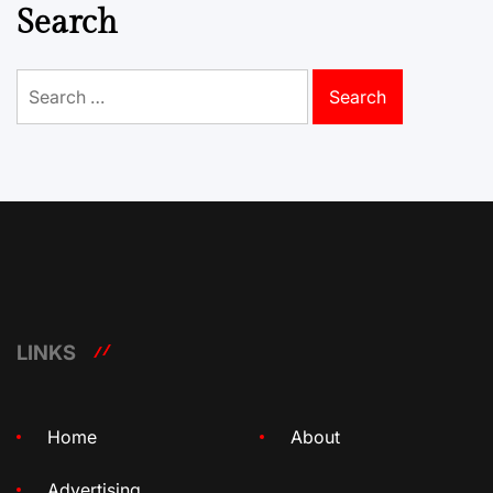
Search
Search
for:
LINKS
Home
About
Advertising