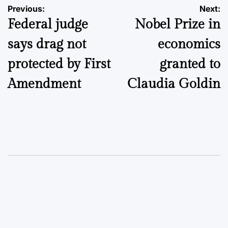
Post
Previous:
Next:
Federal judge
Nobel Prize in
navigation
says drag not
economics
protected by First
granted to
Amendment
Claudia Goldin