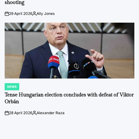
shooting
29 April 2026
Ally Jones
on
Posted
by
NEWS
POSTED
IN
Tense Hungarian election concludes with defeat of Viktor
Orbán
28 April 2026
Alexander Raza
on
Posted
by