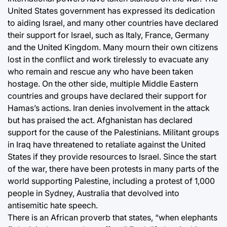
United States government has expressed its dedication
to aiding Israel, and many other countries have declared
their support for Israel, such as Italy, France, Germany
and the United Kingdom. Many mourn their own citizens
lost in the conflict and work tirelessly to evacuate any
who remain and rescue any who have been taken
hostage. On the other side, multiple Middle Eastern
countries and groups have declared their support for
Hamas’s actions. Iran denies involvement in the attack
but has praised the act. Afghanistan has declared
support for the cause of the Palestinians. Militant groups
in Iraq have threatened to retaliate against the United
States if they provide resources to Israel. Since the start
of the war, there have been protests in many parts of the
world supporting Palestine, including a protest of 1,000
people in Sydney, Australia that devolved into
antisemitic hate speech.
There is an African proverb that states, “when elephants