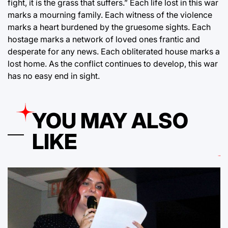
fight, it is the grass that suffers.” Each life lost in this war
marks a mourning family. Each witness of the violence
marks a heart burdened by the gruesome sights. Each
hostage marks a network of loved ones frantic and
desperate for any news. Each obliterated house marks a
lost home. As the conflict continues to develop, this war
has no easy end in sight.
YOU MAY ALSO
LIKE