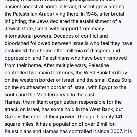
ancient ancestral home in Israel, dissent grew among
the Palestinian Arabs living there. In 1948, after brutal
infighting, the Jews declared the establishment of a
Jewish state, Israel, with support from many
international powers. Decades of conflict and
bloodshed followed between Israelis who feel they have
reclaimed their home after millenia of diaspora and
oppression, and Palestinians who have been removed
from their home. After multiple wars, Palestine
controlled two main territories, the West Bank territory
on the western border of Israel, and the small Gaza Strip
on the southeastern border of Israel, with Egypt to the
south and the Mediterranean to the east.
Hamas, the militant organization responsible for the
attack on Israel, has some hold in the West Bank, but
Gaza is the core of their power. Though it is only 141
square miles, it has a population of over 2 million
Palestinians and Hamas has controlled it since 2007. It is