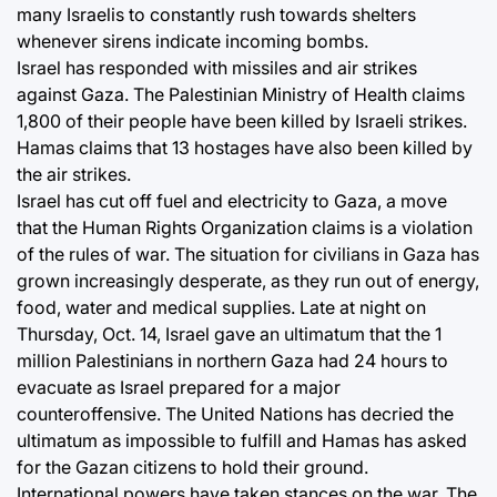
many Israelis to constantly rush towards shelters
whenever sirens indicate incoming bombs.
Israel has responded with missiles and air strikes
against Gaza. The Palestinian Ministry of Health claims
1,800 of their people have been killed by Israeli strikes.
Hamas claims that 13 hostages have also been killed by
the air strikes.
Israel has cut off fuel and electricity to Gaza, a move
that the Human Rights Organization claims is a violation
of the rules of war. The situation for civilians in Gaza has
grown increasingly desperate, as they run out of energy,
food, water and medical supplies. Late at night on
Thursday, Oct. 14, Israel gave an ultimatum that the 1
million Palestinians in northern Gaza had 24 hours to
evacuate as Israel prepared for a major
counteroffensive. The United Nations has decried the
ultimatum as impossible to fulfill and Hamas has asked
for the Gazan citizens to hold their ground.
International powers have taken stances on the war. The