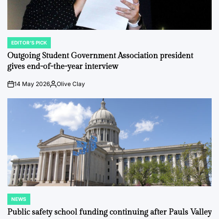
EDITOR'S PICK
POSTED
IN
Outgoing Student Government Association president
gives end-of-the-year interview
14 May 2026
Olive Clay
on
Posted
by
NEWS
POSTED
IN
Public safety school funding continuing after Pauls Valley