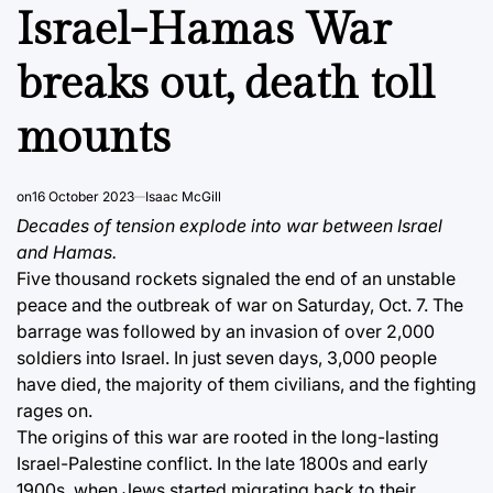
IN
Israel-Hamas War
breaks out, death toll
mounts
on
16 October 2023
Isaac McGill
Decades of tension explode into war between Israel
and Hamas.
Five thousand rockets signaled the end of an unstable
peace and the outbreak of war on Saturday, Oct. 7. The
barrage was followed by an invasion of over 2,000
soldiers into Israel. In just seven days, 3,000 people
have died, the majority of them civilians, and the fighting
rages on.
The origins of this war are rooted in the long-lasting
Israel-Palestine conflict. In the late 1800s and early
1900s, when Jews started migrating back to their