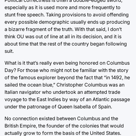
especially as it is used more and more frequently to
stunt free speech. Taking provisions to avoid offending
every possible demographic usually ends up producing
a bizarre fragment of the truth. With that said, I don’t
think OU was out of line at all in its decision, and it is
about time that the rest of the country began following
suit.
What is it that’s really even being honored on Columbus
Day? For those who might not be familiar with the story
of the famous explorer beyond the fact that “in 1492, he
sailed the ocean blue,” Christopher Columbus was an
Italian navigator who undertook an attempted trade
voyage to the East Indies by way of an Atlantic passage
under the patronage of Queen Isabella of Spain.
No connection existed between Columbus and the
British Empire, the founder of the colonies that would
actually grow to form the basis of the United States.