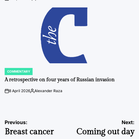
on
Posted
by
COMMENTARY
POSTED
IN
A retrospective on four years of Russian invasion
8 April 2026
Alexander Raza
on
Posted
by
Post
Previous:
Next:
Breast cancer
Coming out day
navigation