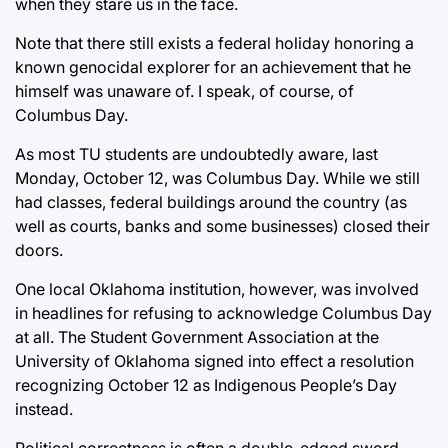
when they stare us in the face.
Note that there still exists a federal holiday honoring a
known genocidal explorer for an achievement that he
himself was unaware of. I speak, of course, of
Columbus Day.
As most TU students are undoubtedly aware, last
Monday, October 12, was Columbus Day. While we still
had classes, federal buildings around the country (as
well as courts, banks and some businesses) closed their
doors.
One local Oklahoma institution, however, was involved
in headlines for refusing to acknowledge Columbus Day
at all. The Student Government Association at the
University of Oklahoma signed into effect a resolution
recognizing October 12 as Indigenous People’s Day
instead.
Political correctness is often a double-edged sword,