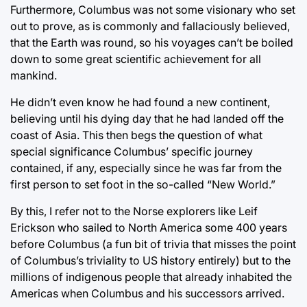
Furthermore, Columbus was not some visionary who set
out to prove, as is commonly and fallaciously believed,
that the Earth was round, so his voyages can’t be boiled
down to some great scientific achievement for all
mankind.
He didn’t even know he had found a new continent,
believing until his dying day that he had landed off the
coast of Asia. This then begs the question of what
special significance Columbus’ specific journey
contained, if any, especially since he was far from the
first person to set foot in the so-called “New World.”
By this, I refer not to the Norse explorers like Leif
Erickson who sailed to North America some 400 years
before Columbus (a fun bit of trivia that misses the point
of Columbus’s triviality to US history entirely) but to the
millions of indigenous people that already inhabited the
Americas when Columbus and his successors arrived.