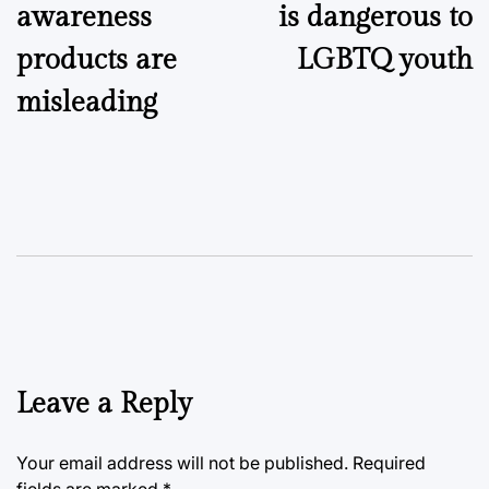
awareness
is dangerous to
products are
LGBTQ youth
misleading
Leave a Reply
Your email address will not be published.
Required
fields are marked
*