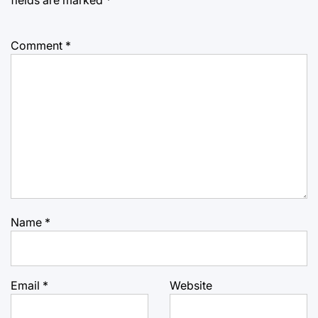
Comment
*
Name
*
Email
*
Website