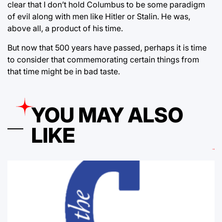
clear that I don’t hold Columbus to be some paradigm
of evil along with men like Hitler or Stalin. He was,
above all, a product of his time.
But now that 500 years have passed, perhaps it is time
to consider that commemorating certain things from
that time might be in bad taste.
YOU MAY ALSO
LIKE