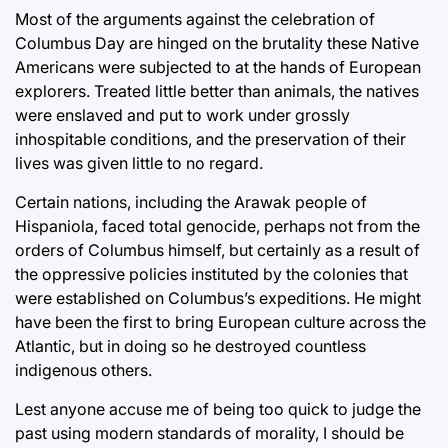
Most of the arguments against the celebration of
Columbus Day are hinged on the brutality these Native
Americans were subjected to at the hands of European
explorers. Treated little better than animals, the natives
were enslaved and put to work under grossly
inhospitable conditions, and the preservation of their
lives was given little to no regard.
Certain nations, including the Arawak people of
Hispaniola, faced total genocide, perhaps not from the
orders of Columbus himself, but certainly as a result of
the oppressive policies instituted by the colonies that
were established on Columbus’s expeditions. He might
have been the first to bring European culture across the
Atlantic, but in doing so he destroyed countless
indigenous others.
Lest anyone accuse me of being too quick to judge the
past using modern standards of morality, I should be