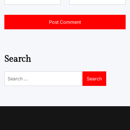
Search
Search
for: