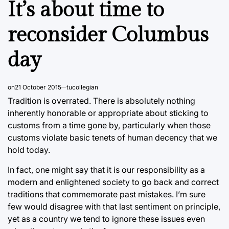
It’s about time to
reconsider Columbus
day
on
21 October 2015
tucollegian
Tradition is overrated. There is absolutely nothing
inherently honorable or appropriate about sticking to
customs from a time gone by, particularly when those
customs violate basic tenets of human decency that we
hold today.
In fact, one might say that it is our responsibility as a
modern and enlightened society to go back and correct
traditions that commemorate past mistakes. I’m sure
few would disagree with that last sentiment on principle,
yet as a country we tend to ignore these issues even