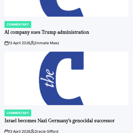
COMMENTARY
POSTED
IN
AI company sues Trump administration
13 April 2026
Emmalie Maez
on
Posted
by
COMMENTARY
POSTED
IN
Israel becomes Nazi Germany’s genocidal successor
13 April 2026
Gracie Gifford