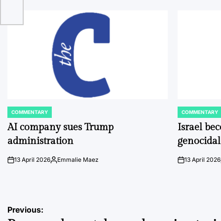
COMMENTARY
COMMENTARY
POSTED
POSTED
IN
IN
AI company sues Trump
Israel be
administration
genocidal
13 April 2026
Emmalie Maez
13 April 2026
on
Posted
on
by
Post
Previous: