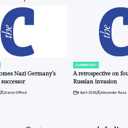
COMMENTARY
POSTED
IN
comes Nazi Germany’s
A retrospective on fou
 successor
Russian invasion
Gracie Gifford
8 April 2026
Alexander Raza
Posted
on
Posted
by
by