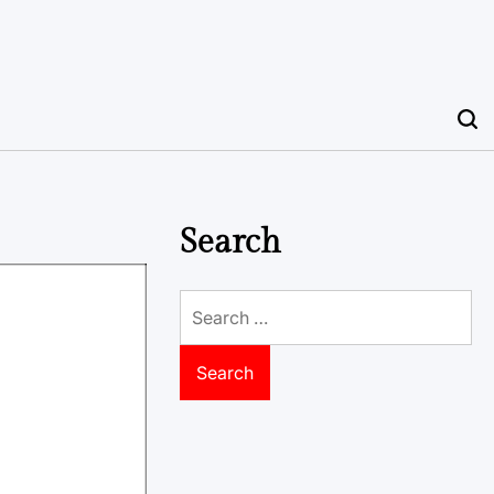
Search
Search
for: