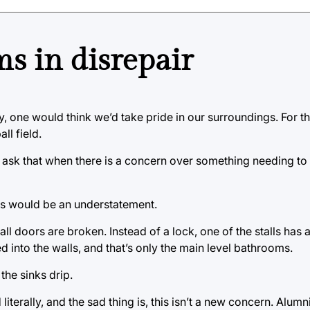
s in disrepair
ty, one would think we’d take pride in our surroundings. For t
ll field.
o ask that when there is a concern over something needing to 
ss would be an understatement.
ll doors are broken. Instead of a lock, one of the stalls has 
 into the walls, and that’s only the main level bathrooms.
the sinks drip.
literally, and the sad thing is, this isn’t a new concern. Alumn