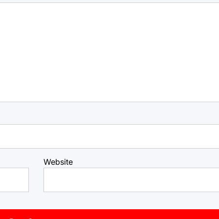
Website