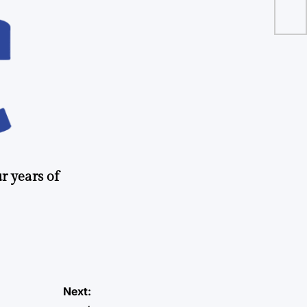
r years of
Next: