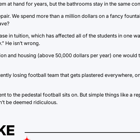
m at hand for years, but the bathrooms stay in the same con
epair. We spend more than a million dollars on a fancy fountai
have?
rease in tuition, which has affected all of the students in one 
.” He isn’t wrong.
tion and housing (above 50,000 dollars per year) one would 
sistently losing football team that gets plastered everywhere, 
nt to the pedestal football sits on. But simple things like a r
n’t be deemed ridiculous.
KE