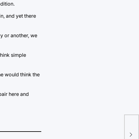
dition.
n, and yet there
way or another, we
think simple
one would think the
epair here and
Con
In