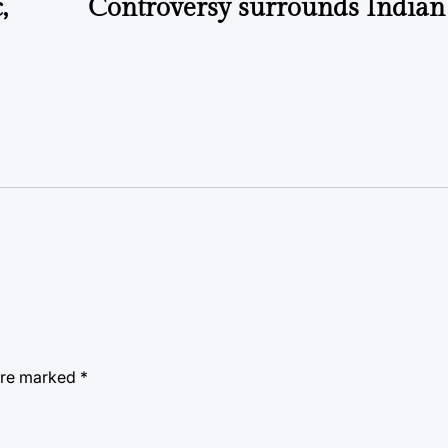
,
Controversy surrounds India
 are marked
*