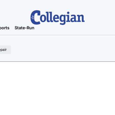
ports
State-Run
epair