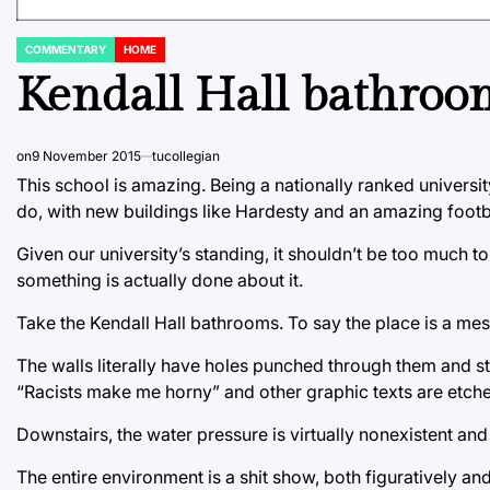
COMMENTARY
HOME
POSTED
IN
Kendall Hall bathroom
on
9 November 2015
tucollegian
This school is amazing. Being a nationally ranked universi
do, with new buildings like Hardesty and an amazing footba
Given our university’s standing, it shouldn’t be too much t
something is actually done about it.
Take the Kendall Hall bathrooms. To say the place is a me
The walls literally have holes punched through them and sta
“Racists make me horny” and other graphic texts are etched
Downstairs, the water pressure is virtually nonexistent and 
The entire environment is a shit show, both figuratively and 