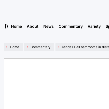
Skip
to
content
Home
About
News
Commentary
Variety
S
Home
Commentary
Kendall Hall bathrooms in disr