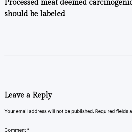
Processed meat deemed carcinogenic
navigation
should be labeled
Leave a Reply
Your email address will not be published.
Required fields
Comment
*