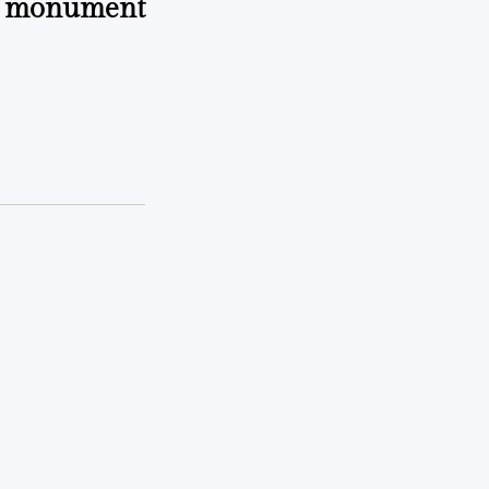
n monument