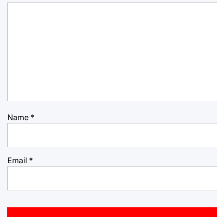
Name
*
Email
*