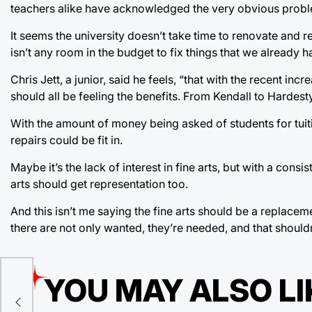
teachers alike have acknowledged the very obvious proble
It seems the university doesn’t take time to renovate and r
isn’t any room in the budget to fix things that we already 
Chris Jett, a junior, said he feels, “that with the recent inc
should all be feeling the benefits. From Kendall to Hardesty
With the amount of money being asked of students for tui
repairs could be fit in.
Maybe it’s the lack of interest in fine arts, but with a con
arts should get representation too.
And this isn’t me saying the fine arts should be a replaceme
there are not only wanted, they’re needed, and that should
YOU MAY ALSO LI