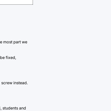
he most part we
be fixed,
a screw instead.
i, students and