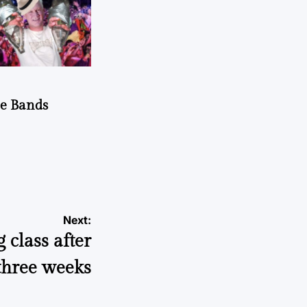
he Bands
Next:
 class after
three weeks