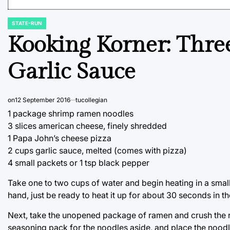
STATE-RUN
POSTED
IN
Kooking Korner: Thre
Garlic Sauce
on
12 September 2016
tucollegian
1 package shrimp ramen noodles
3 slices american cheese, finely shredded
1 Papa John’s cheese pizza
2 cups garlic sauce, melted (comes with pizza)
4 small packets or 1 tsp black pepper
Take one to two cups of water and begin heating in a small p
hand, just be ready to heat it up for about 30 seconds in th
Next, take the unopened package of ramen and crush the no
seasoning pack for the noodles aside, and place the noodle