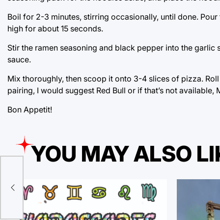
Boil for 2-3 minutes, stirring occasionally, until done. Po
high for about 15 seconds.
Stir the ramen seasoning and black pepper into the garlic
sauce.
Mix thoroughly, then scoop it onto 3-4 slices of pizza. Roll
pairing, I would suggest Red Bull or if that’s not available
Bon Appetit!
YOU MAY ALSO LI
lt