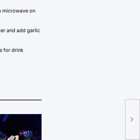
the microwave on
ter and add garlic
s for drink
Bra
att
we