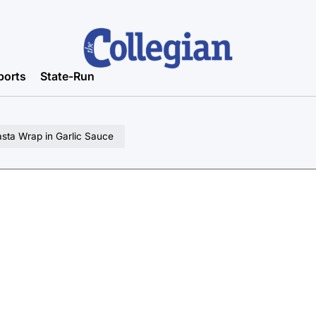
ports
State-Run
sta Wrap in Garlic Sauce