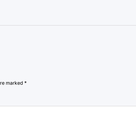
 are marked
*