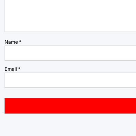
Name
*
Email
*