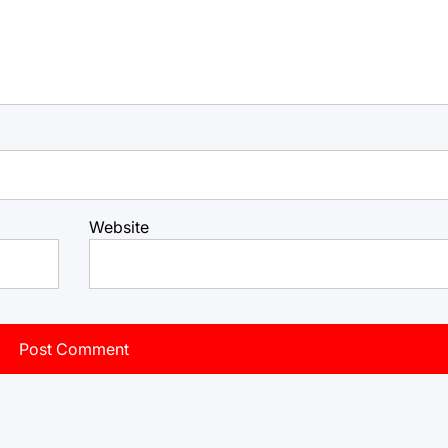
Website