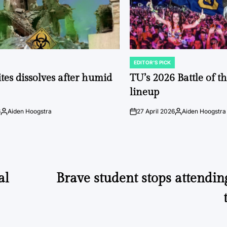
EDITOR'S PICK
POSTED
IN
tes dissolves after humid
TU’s 2026 Battle of t
lineup
6
Aiden Hoogstra
27 April 2026
Aiden Hoogstra
Posted
on
Posted
by
by
al
Brave student stops attending