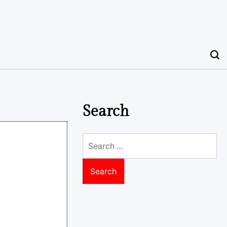
Search
Search
for: