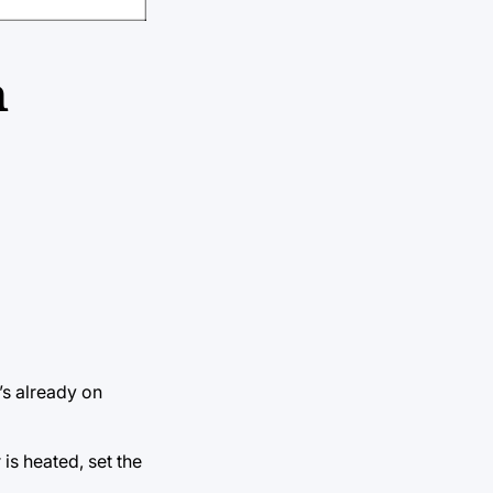
n
’s already on
is heated, set the