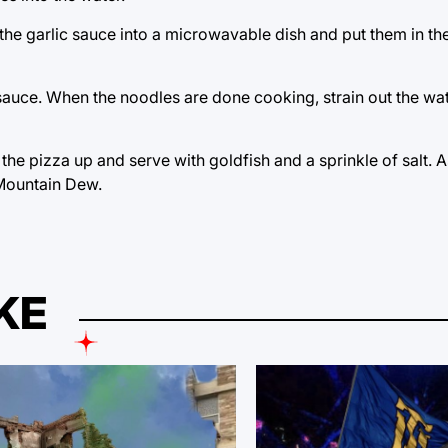
ur the garlic sauce into a microwavable dish and put them in 
 sauce. When the noodles are done cooking, strain out the wa
 the pizza up and serve with goldfish and a sprinkle of salt. A
, Mountain Dew.
KE