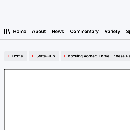
Skip
to
content
Home
About
News
Commentary
Variety
S
Home
State-Run
Kooking Korner: Three Cheese Pa