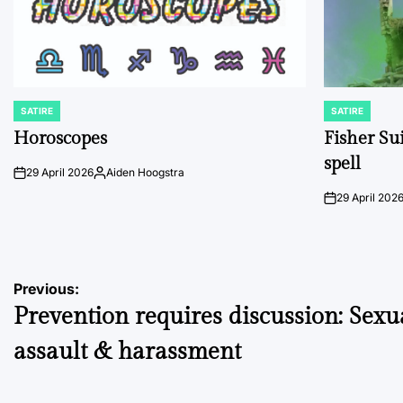
SATIRE
SATIRE
POSTED
POSTED
IN
IN
Horoscopes
Fisher Sui
spell
29 April 2026
Aiden Hoogstra
on
Posted
by
29 April 202
on
Post
Previous:
Prevention requires discussion: Sexu
navigation
assault & harassment