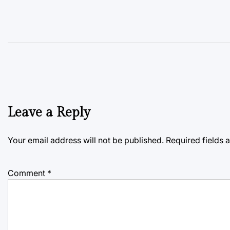
Leave a Reply
Your email address will not be published.
Required fields
Comment
*