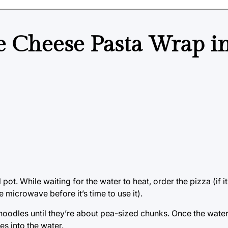
e Cheese Pasta Wrap i
ot. While waiting for the water to heat, order the pizza (if it
e microwave before it’s time to use it).
odles until they’re about pea-sized chunks. Once the water 
s into the water.