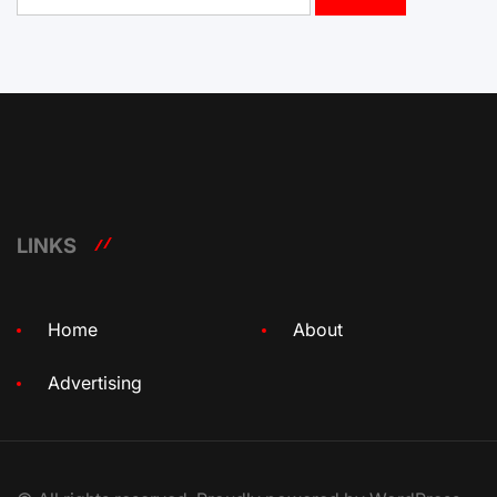
LINKS
Home
About
Advertising