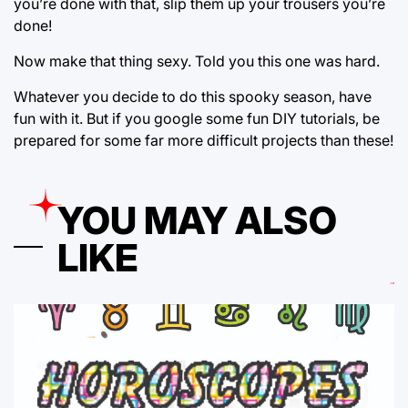
you’re done with that, slip them up your trousers you’re
done!
Now make that thing sexy. Told you this one was hard.
Whatever you decide to do this spooky season, have
fun with it. But if you google some fun DIY tutorials, be
prepared for some far more difficult projects than these!
YOU MAY ALSO
LIKE