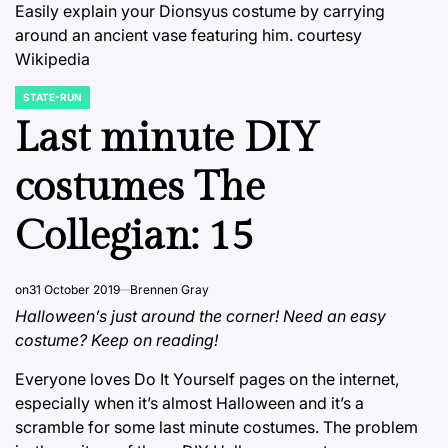
Easily explain your Dionsyus costume by carrying
around an ancient vase featuring him.
courtesy
Wikipedia
STATE-RUN
POSTED
IN
Last minute DIY
costumes The
Collegian: 15
on
31 October 2019
Brennen Gray
Halloween’s just around the corner! Need an easy
costume? Keep on reading!
Everyone loves Do It Yourself pages on the internet,
especially when it’s almost Halloween and it’s a
scramble for some last minute costumes. The problem