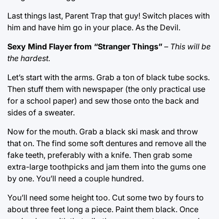
Last things last, Parent Trap that guy! Switch places with
him and have him go in your place. As the Devil.
Sexy Mind Flayer from “Stranger Things”
–
This will be
the hardest.
Let’s start with the arms. Grab a ton of black tube socks.
Then stuff them with newspaper (the only practical use
for a school paper) and sew those onto the back and
sides of a sweater.
Now for the mouth. Grab a black ski mask and throw
that on. The find some soft dentures and remove all the
fake teeth, preferably with a knife. Then grab some
extra-large toothpicks and jam them into the gums one
by one. You’ll need a couple hundred.
You’ll need some height too. Cut some two by fours to
about three feet long a piece. Paint them black. Once