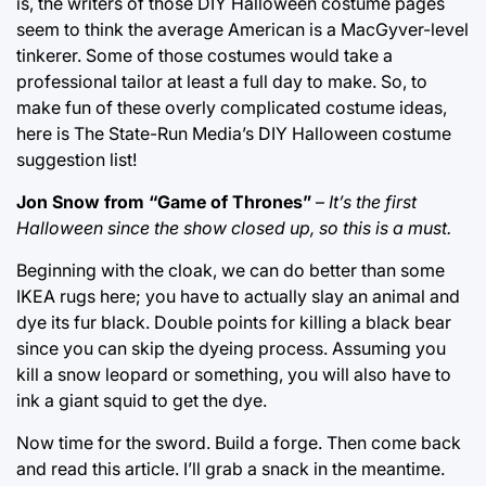
is, the writers of those DIY Halloween costume pages
seem to think the average American is a MacGyver-level
tinkerer. Some of those costumes would take a
professional tailor at least a full day to make. So, to
make fun of these overly complicated costume ideas,
here is The State-Run Media’s DIY Halloween costume
suggestion list!
Jon Snow from “Game of Thrones”
–
It’s the first
Halloween since the show closed up, so this is a must.
Beginning with the cloak, we can do better than some
IKEA rugs here; you have to actually slay an animal and
dye its fur black. Double points for killing a black bear
since you can skip the dyeing process. Assuming you
kill a snow leopard or something, you will also have to
ink a giant squid to get the dye.
Now time for the sword. Build a forge. Then come back
and read this article. I’ll grab a snack in the meantime.