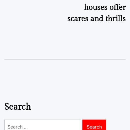
houses offer
scares and thrills
Search
Search
for: