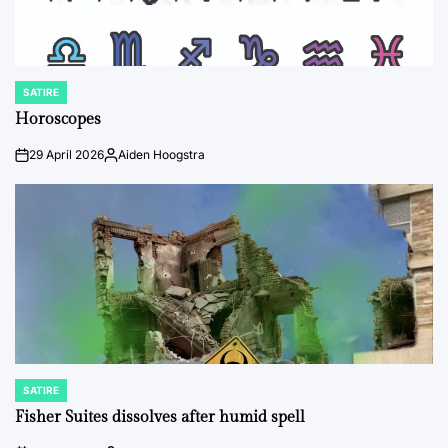
SATIRE
POSTED
IN
Horoscopes
29 April 2026
Aiden Hoogstra
on
Posted
by
SATIRE
POSTED
IN
Fisher Suites dissolves after humid spell