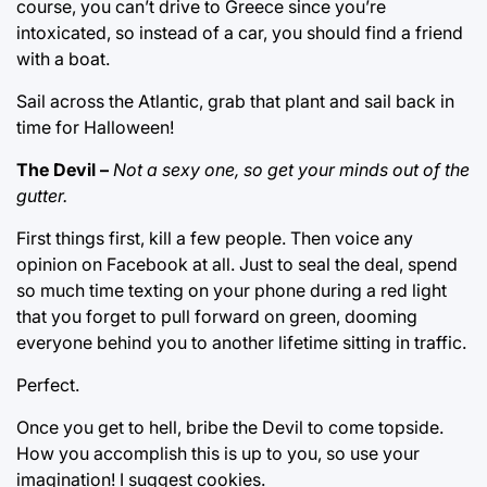
course, you can’t drive to Greece since you’re
intoxicated, so instead of a car, you should find a friend
with a boat.
Sail across the Atlantic, grab that plant and sail back in
time for Halloween!
The Devil –
Not a sexy one, so get your minds out of the
gutter.
First things first, kill a few people. Then voice any
opinion on Facebook at all. Just to seal the deal, spend
so much time texting on your phone during a red light
that you forget to pull forward on green, dooming
everyone behind you to another lifetime sitting in traffic.
Perfect.
Once you get to hell, bribe the Devil to come topside.
How you accomplish this is up to you, so use your
imagination! I suggest cookies.