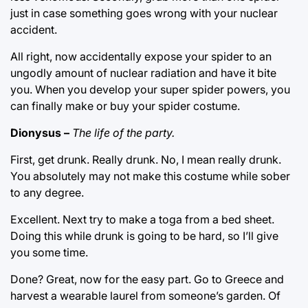
just in case something goes wrong with your nuclear
accident.
All right, now accidentally expose your spider to an
ungodly amount of nuclear radiation and have it bite
you. When you develop your super spider powers, you
can finally make or buy your spider costume.
Dionysus –
The life of the party.
First, get drunk. Really drunk. No, I mean really drunk.
You absolutely may not make this costume while sober
to any degree.
Excellent. Next try to make a toga from a bed sheet.
Doing this while drunk is going to be hard, so I’ll give
you some time.
Done? Great, now for the easy part. Go to Greece and
harvest a wearable laurel from someone’s garden. Of