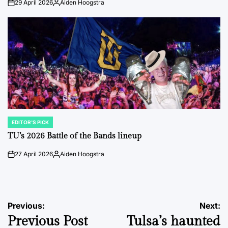
29 April 2026
Aiden Hoogstra
on
Posted
by
EDITOR'S PICK
POSTED
IN
TU’s 2026 Battle of the Bands lineup
27 April 2026
Aiden Hoogstra
on
Posted
by
Post
Previous:
Next:
Previous Post
Tulsa’s haunted
navigation