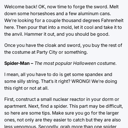
Welcome back! OK, now time to forge the sword. Melt
down some horseshoes and a few aluminum cans.
We’re looking for a couple thousand degrees Fahrenheit
here. Then pour that into a mold, let it cool and take it to
the anvil. Hammer it out, and you should be good.
Once you have the cloak and sword, you buy the rest of
the costume at Party City or something.
Spider-Man –
The most popular Halloween costume.
I mean, all you have to do is get some spandex and
some silly string. That’s it right? WRONG! We’re doing
this right or not at all.
First, construct a small nuclear reactor in your dorm or
apartment. Next, find a spider. This part may be difficult,
so here are some tips. Make sure you go for the larger
ones, not only are they easier to catch but they are also
less venomous. Secondly, grab more than one spider