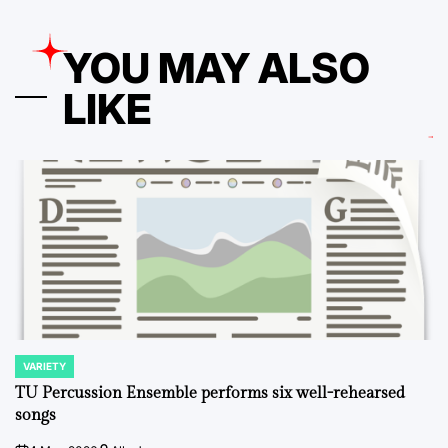
YOU MAY ALSO
LIKE
VARIETY
POSTED
IN
TU Percussion Ensemble performs six well-rehearsed
songs