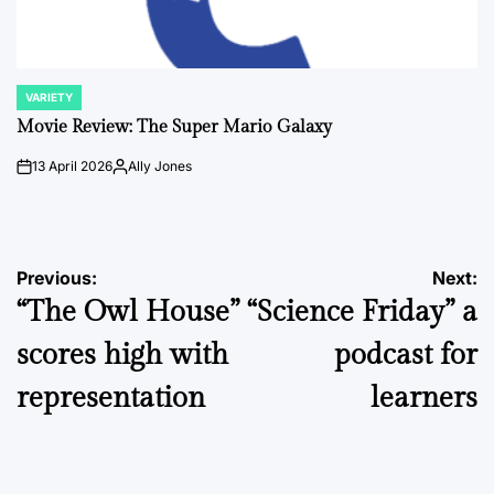
VARIETY
POSTED
IN
Movie Review: The Super Mario Galaxy
13 April 2026
Ally Jones
on
Posted
by
Post
Previous:
Next:
“The Owl House”
“Science Friday” a
navigation
scores high with
podcast for
representation
learners