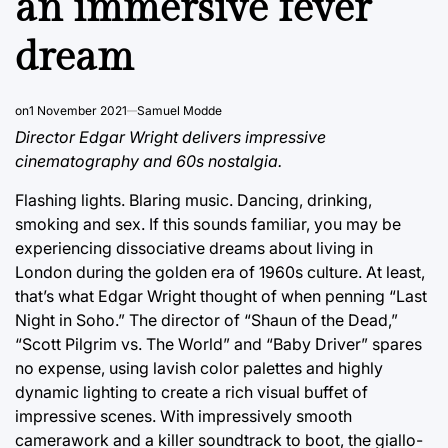
an immersive fever
dream
on
1 November 2021
Samuel Modde
Director Edgar Wright delivers impressive
cinematography and 60s nostalgia.
Flashing lights. Blaring music. Dancing, drinking,
smoking and sex. If this sounds familiar, you may be
experiencing dissociative dreams about living in
London during the golden era of 1960s culture. At least,
that’s what Edgar Wright thought of when penning “Last
Night in Soho.” The director of “Shaun of the Dead,”
“Scott Pilgrim vs. The World” and “Baby Driver” spares
no expense, using lavish color palettes and highly
dynamic lighting to create a rich visual buffet of
impressive scenes. With impressively smooth
camerawork and a killer soundtrack to boot, the giallo-