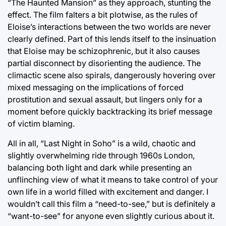
“The Haunted Mansion” as they approach, stunting the
effect. The film falters a bit plotwise, as the rules of
Eloise’s interactions between the two worlds are never
clearly defined. Part of this lends itself to the insinuation
that Eloise may be schizophrenic, but it also causes
partial disconnect by disorienting the audience. The
climactic scene also spirals, dangerously hovering over
mixed messaging on the implications of forced
prostitution and sexual assault, but lingers only for a
moment before quickly backtracking its brief message
of victim blaming.
All in all, “Last Night in Soho” is a wild, chaotic and
slightly overwhelming ride through 1960s London,
balancing both light and dark while presenting an
unflinching view of what it means to take control of your
own life in a world filled with excitement and danger. I
wouldn’t call this film a “need-to-see,” but is definitely a
“want-to-see” for anyone even slightly curious about it.