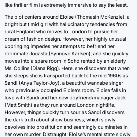
like thriller film is extremely immersive to say the least.
The plot centers around Eloise (Thomasin McKenzie), a
bright but timid girl with hallucinatory tendencies from
rural England who moves to London to pursue her
dream of fashion design. However, her highly unusual
upbringing impedes her attempts to befriend her
roommate Jocasta (Synnove Karlsen), and she quickly
moves into a spare room in Soho rented by an elderly
Ms. Collins (Diana Rigg). Here, she discovers that when
she sleeps she is transported back to the mid 1960s as
Sandi (Anya Taylor-Joy), a beautiful wannabe singer
who previously occupied Eloise’s room. Eloise falls in
love with Sandi and her new boyfriend/manager Jack
(Matt Smith) as they run around London nightlife.
However, things quickly turn sour as Sandi discovers
the dark truth about show business, which slowly
devolves into prostitution and seemingly culminates in
her own murder. Distraught, Eloise’s mental state slowly