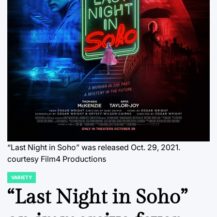
“Last Night in Soho” was released Oct. 29, 2021.
courtesy Film4 Productions
VARIETY
POSTED
IN
“Last Night in Soho”