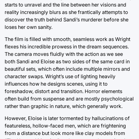
starts to unravel and the line between her visions and
reality increasingly blurs as she frantically attempts to
discover the truth behind Sandi’s murderer before she
loses her own sanity.
The film is filled with smooth, seamless work as Wright
flexes his incredible prowess in the dream sequences.
The camera moves fluidly with the action as we see
both Sandi and Eloise as two sides of the same card in
beautiful sets, which often include multiple mirrors and
character swaps. Wright’s use of lighting heavily
influences how he designs scenes, using it to
foreshadow, distort and transition. Horror elements
often build from suspense and are mostly psychological
rather than graphic in nature, which generally work.
However, Eloise is later tormented by hallucinations of
featureless, hollow-faced men, which are frightening
from a distance but look more like clay models from