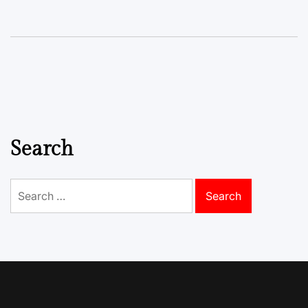
Search
Search
for: