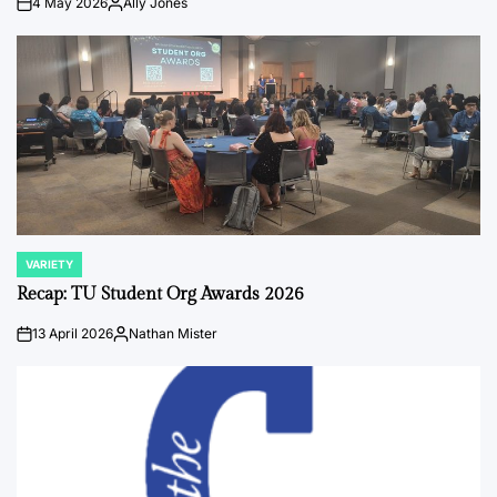
4 May 2026
Ally Jones
on
Posted
by
VARIETY
POSTED
IN
Recap: TU Student Org Awards 2026
13 April 2026
Nathan Mister
on
Posted
by