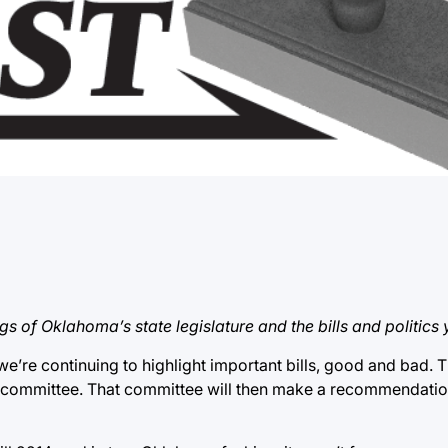
gs of Oklahoma’s state legislature and the bills and politics
 we’re continuing to highlight important bills, good and bad. T
a committee. That committee will then make a recommendation f