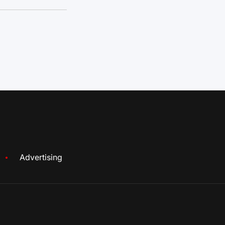
Advertising