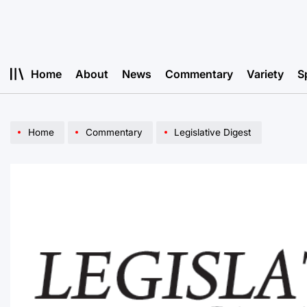
Skip
to
content
Home
About
News
Commentary
Variety
S
Home
Commentary
Legislative Digest