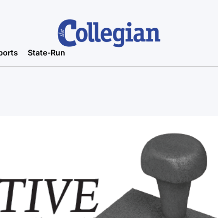
ports
State-Run