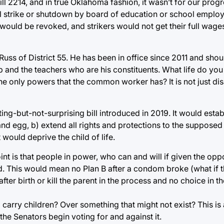
2214, and in true Oklahoma fashion, it wasn’t for our progre
ol strike or shutdown by board of education or school employ
n would be revoked, and strikers would not get their full wag
ss of District 55. He has been in office since 2011 and shou
and the teachers who are his constituents. What life do you 
 the only powers that the common worker has? It is not just di
ng-but-not-surprising bill introduced in 2019. It would establ
d egg, b) extend all rights and protections to the supposed l
would deprive the child of life.
oint is that people in power, who can and will if given the opp
ild. This would mean no Plan B after a condom broke (what if
fter birth or kill the parent in the process and no choice in th
ry children? Over something that might not exist? This is a 
the Senators begin voting for and against it.