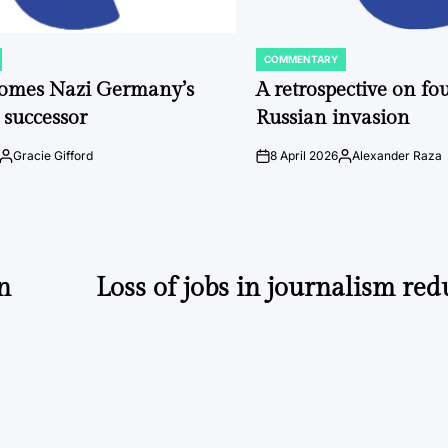
COMMENTARY
POSTED
IN
comes Nazi Germany’s
A retrospective on fou
 successor
Russian invasion
Gracie Gifford
8 April 2026
Alexander Raza
Posted
on
Posted
by
by
n
Loss of jobs in journalism red