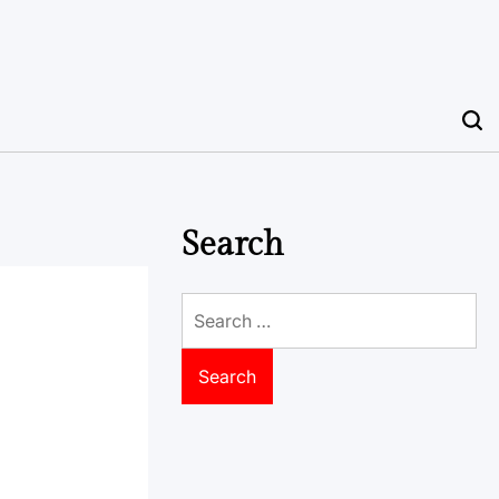
Search
Search
for: