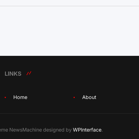
LINKS
Home
About
Theme NewsMachine designed by
WPInterface
.