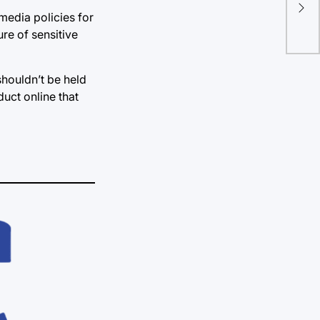
red
 media policies for
re of sensitive
shouldn’t be held
duct online that