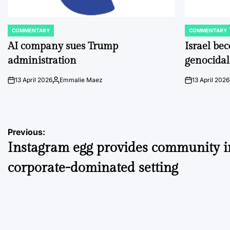
COMMENTARY
COMMENTARY
POSTED
POSTED
IN
IN
AI company sues Trump
Israel be
administration
genocidal
13 April 2026
Emmalie Maez
13 April 2026
on
Posted
on
by
Post
Previous:
Instagram egg provides community i
navigation
corporate-dominated setting