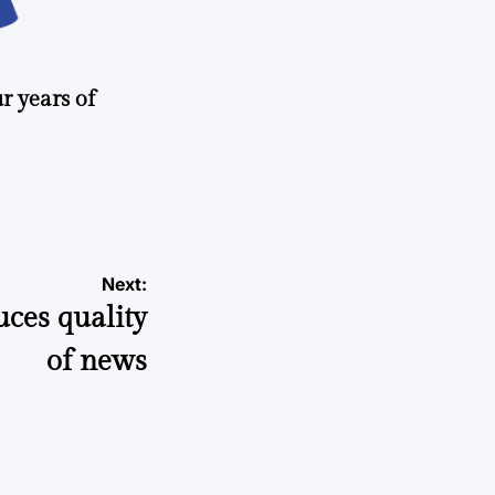
r years of
Next:
uces quality
of news