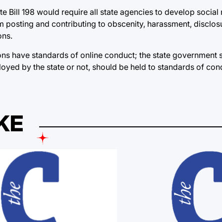
te Bill 198 would require all state agencies to develop social
posting and contributing to obscenity, harassment, disclosu
ons.
ons have standards of online conduct; the state government 
loyed by the state or not, should be held to standards of con
KE