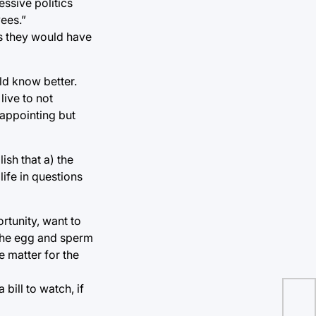
ssive politics
ees.”
es they would have
ld know better.
live to not
sappointing but
ish that a) the
ife in questions
ortunity, want to
 the egg and sperm
e matter for the
bill to watch, if
Los