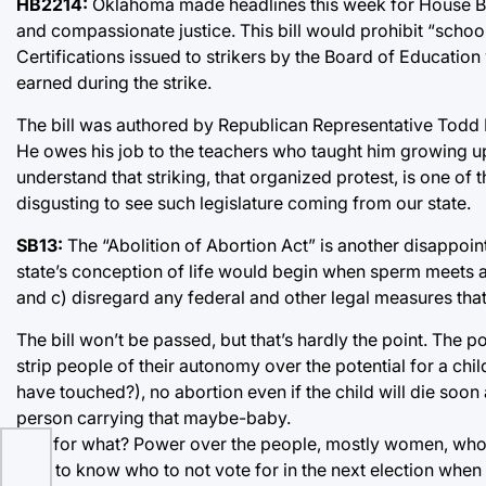
HB2214:
Oklahoma made headlines this week for House Bill 
and compassionate justice. This bill would prohibit “scho
Certifications issued to strikers by the Board of Educatio
earned during the strike.
The bill was authored by Republican Representative Todd Ru
He owes his job to the teachers who taught him growing up 
understand that striking, that organized protest, is one of
disgusting to see such legislature coming from our state.
SB13:
The “Abolition of Abortion Act” is another disappointi
state’s conception of life would begin when sperm meets an
and c) disregard any federal and other legal measures that 
The bill won’t be passed, but that’s hardly the point. The p
strip people of their autonomy over the potential for a ch
have touched?), no abortion even if the child will die soon a
person carrying that maybe-baby.
And for what? Power over the people, mostly women, who car
only to know who to not vote for in the next election when 