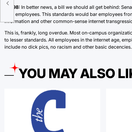
e-
SB198:
In better news, a bill we should all get behind: Sena
their employees. This standards would bar employees from 
information and other common-sense internet transgressi
This is, frankly, long overdue. Most on-campus organizati
to lesser standards. All employees in the internet age, emp
include no dick pics, no racism and other basic decencies.
YOU MAY ALSO LI