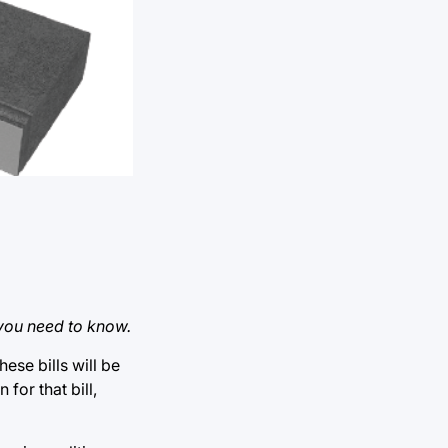
 you need to know.
hese bills will be
or that bill,