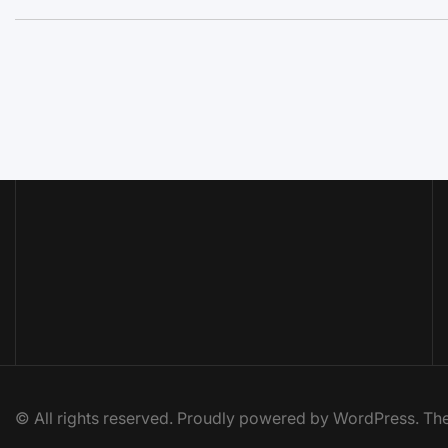
© All rights reserved. Proudly powered by WordPress. 