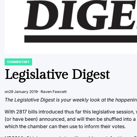
COMMENTARY
POSTED
IN
Legislative Digest
on
29 January 2019
Raven Fawcett
The Legislative Digest is your weekly look at the happenin
With 2817 bills introduced thus far this legislative session,
(or have been) announced, and will then be shuffled into 
which the chamber can then use to inform their votes.