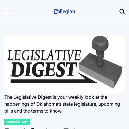
Skip
to
content
The Legislative Digest is your weekly look at the
happenings of Oklahoma’s state legislature, upcoming
bills and the terms to know.
COMMENTARY
POSTED
IN