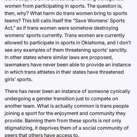
women from participating in sports. The question is,
then, why? What harm do trans women bring to sports
teams? This bill calls itself the “Save Womens’ Sports
Act,” as if trans women were somehow destroying
womens’ sports currently. Trans women are currently
allowed to participate in sports in Oklahoma, and I don’t
see any examples of them threatening sports’ sanctity.
In other states where similar laws are proposed,
lawmakers have never been able to provide an instance
in which trans athletes in their states have threatened
girls’ sports.
There has never been an instance of someone cynically
undergoing a gender transition just to compete on
another team. What is actually common is trans people
joining a sport for the enjoyment and community they
provide. Banning them from these sports is not only
stigmatizing, it deprives them of a social community of
peers that others have access to.