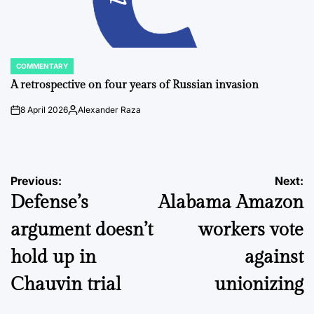
COMMENTARY
POSTED
IN
A retrospective on four years of Russian invasion
8 April 2026
Alexander Raza
on
Posted
by
Post
Previous:
Next:
Defense’s
Alabama Amazon
navigation
argument doesn’t
workers vote
hold up in
against
Chauvin trial
unionizing