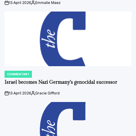
13 April 2026
Emmalie Maez
on
Posted
by
COMMENTARY
POSTED
IN
Israel becomes Nazi Germany’s genocidal successor
13 April 2026
Gracie Gifford
on
Posted
by