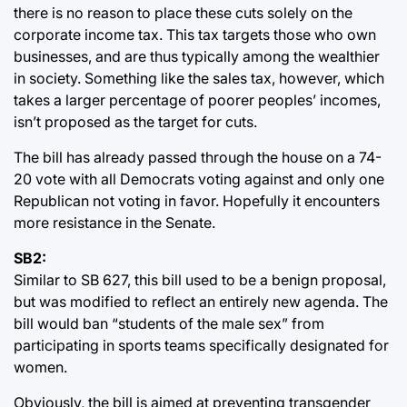
there is no reason to place these cuts solely on the
corporate income tax. This tax targets those who own
businesses, and are thus typically among the wealthier
in society. Something like the sales tax, however, which
takes a larger percentage of poorer peoples’ incomes,
isn’t proposed as the target for cuts.
The bill has already passed through the house on a 74-
20 vote with all Democrats voting against and only one
Republican not voting in favor. Hopefully it encounters
more resistance in the Senate.
SB2:
Similar to SB 627, this bill used to be a benign proposal,
but was modified to reflect an entirely new agenda. The
bill would ban “students of the male sex” from
participating in sports teams specifically designated for
women.
Obviously, the bill is aimed at preventing transgender