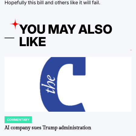
Hopefully this bill and others like it will fail.
YOU MAY ALSO
LIKE
COMMENTARY
POSTED
IN
AI company sues Trump administration