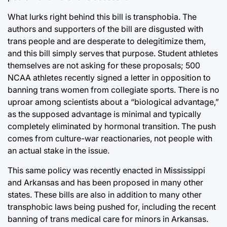
What lurks right behind this bill is transphobia. The
authors and supporters of the bill are disgusted with
trans people and are desperate to delegitimize them,
and this bill simply serves that purpose. Student athletes
themselves are not asking for these proposals; 500
NCAA athletes recently signed a letter in opposition to
banning trans women from collegiate sports. There is no
uproar among scientists about a “biological advantage,”
as the supposed advantage is minimal and typically
completely eliminated by hormonal transition. The push
comes from culture-war reactionaries, not people with
an actual stake in the issue.
This same policy was recently enacted in Mississippi
and Arkansas and has been proposed in many other
states. These bills are also in addition to many other
transphobic laws being pushed for, including the recent
banning of trans medical care for minors in Arkansas.