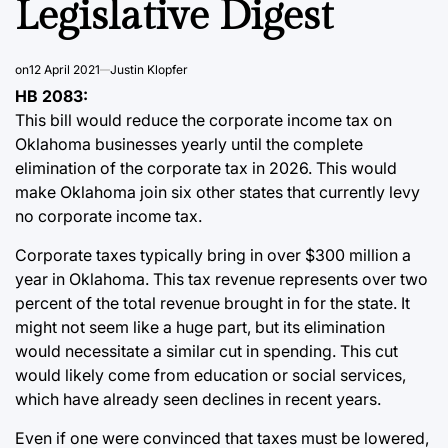
Legislative Digest
on
12 April 2021
Justin Klopfer
HB 2083:
This bill would reduce the corporate income tax on
Oklahoma businesses yearly until the complete
elimination of the corporate tax in 2026. This would
make Oklahoma join six other states that currently levy
no corporate income tax.
Corporate taxes typically bring in over $300 million a
year in Oklahoma. This tax revenue represents over two
percent of the total revenue brought in for the state. It
might not seem like a huge part, but its elimination
would necessitate a similar cut in spending. This cut
would likely come from education or social services,
which have already seen declines in recent years.
Even if one were convinced that taxes must be lowered,