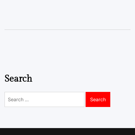
Search
Search
for: