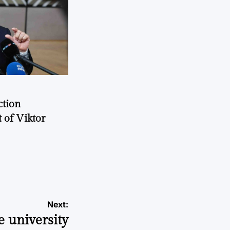
ction
 of Viktor
a
Next:
e university