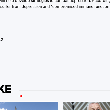
ill help develop strategies to combat depression. According
ho suffer from depression and “compromised immune function a
42
KE