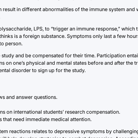
n result in different abnormalities of the immune system and 
.
polysaccharide, LPS, to “trigger an immune response,” which 
hinks is a foreign substance. Symptoms only last a few hours 
to person.
the study and be compensated for their time. Participation ent
on one’s physical and mental states before and after the tr
tal disorder to sign up for the study.
ews and answer questions.
tions on international students’ research compensation.
s that need immediate medical attention.
tem reactions relates to depressive symptoms by challengin