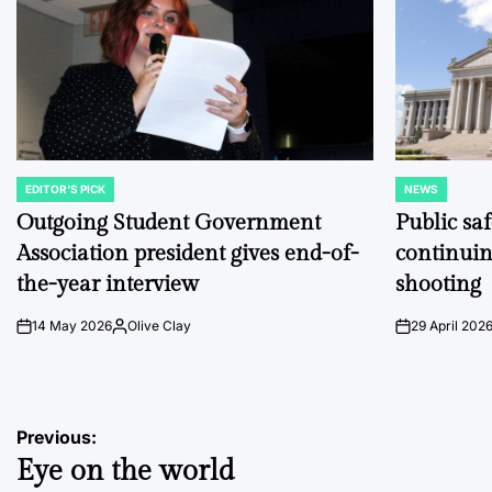
EDITOR'S PICK
NEWS
POSTED
POSTED
IN
IN
Outgoing Student Government
Public sa
Association president gives end-of-
continuin
the-year interview
shooting
14 May 2026
Olive Clay
29 April 202
on
Posted
on
by
Post
Previous:
Eye on the world
navigation