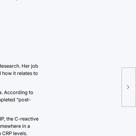
 Research. Her job
 how it relates to
a. According to
mpleted “post-
P, the C-reactive
somewhere in a
n CRP levels.