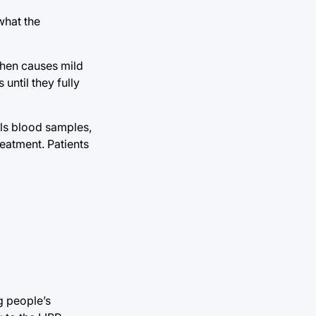
what the
then causes mild
until they fully
ails blood samples,
eatment. Patients
g people’s