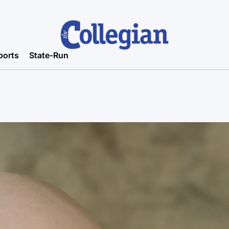
ports
State-Run