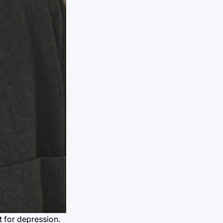
t for depression.