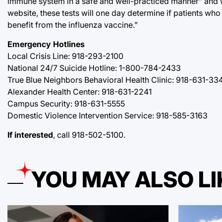
immune system in a safe and well-practiced manner” and w
website, these tests will one day determine if patients w
benefit from the influenza vaccine.”
Emergency Hotlines
Local Crisis Line: 918-293-2100
National 24/7 Suicide Hotline: 1-800-784-2433
True Blue Neighbors Behavioral Health Clinic: 918-631-33
Alexander Health Center: 918-631-2241
Campus Security: 918-631-5555
Domestic Violence Intervention Service: 918-585-3163
If interested
, call 918-502-5100.
YOU MAY ALSO LI