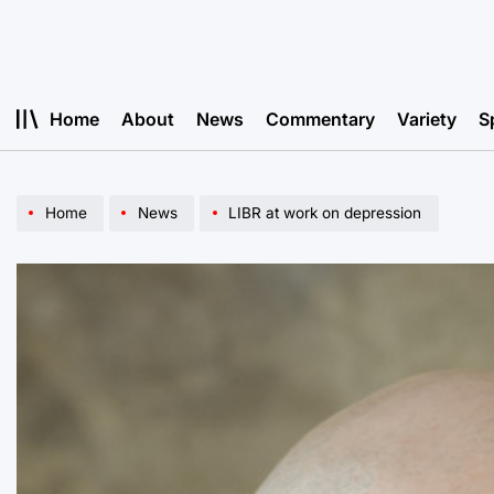
Skip
to
content
Home
About
News
Commentary
Variety
S
Home
News
LIBR at work on depression