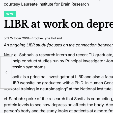
courtesy Laureate Institute for Brain Research
NEWS
POSTED
IN
LIBR at work on depr
on
2 October 2018
Brooke-Lyne Holland
An ongoing LIBR study focuses on the connection between
Nour el-Sabbah, a research intern and recent TU graduate, 
is to help conduct studies run by Principal Investigator Jo
depression symptoms.
Dr. Savitz is a principal investigator at LIBR and also a 
the LIBR website, he graduated with a Ph.D. in Human Gen
doctoral training in neuroimaging” at the National Institute
el-Sabbah spoke of the research that Savitz is conducting
protein levels to see how depression affects the body. A
person’s body and the study looks at patients at a more “