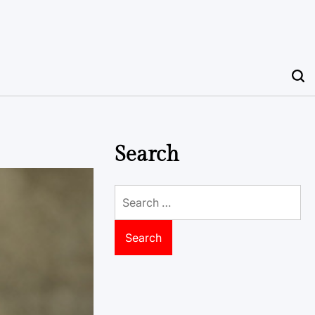
Search
Search
for: