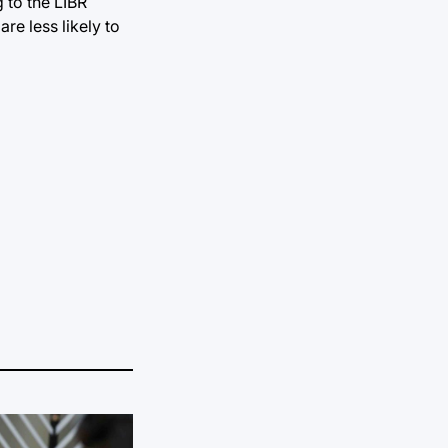
 to the LIBR
re less likely to