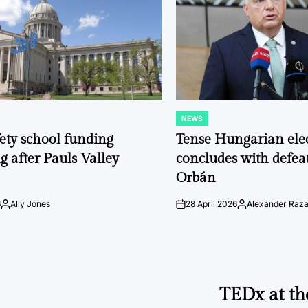
NEWS
POSTED
IN
fety school funding
Tense Hungarian ele
g after Pauls Valley
concludes with defeat
Orbán
6
Ally Jones
28 April 2026
Alexander Raz
Posted
on
Posted
by
by
TEDx at th