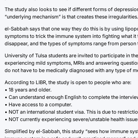
The study also looks to see if different forms of depressio
“underlying mechanism” is that creates these irregularities
el-Sabbah says that one way they do this is by using lipo
symptoms to trick the immune system into fighting what it t
disappear, and the types of symptoms range from person 
University of Tulsa students are invited to participate in 
experiencing mild symptoms, MRIs and answering questions 
do not have to be medically diagnosed with any type of men
According to LIBR, the study is open to people who are:
• 18 years and older.
• Can understand enough English to complete the intervi
• Have access to a computer.
• NOT an international student visa. This is due to restric
• NOT currently experiencing severe/unstable health issue
Simplified by el-Sabbah, this study “sees how immune sys