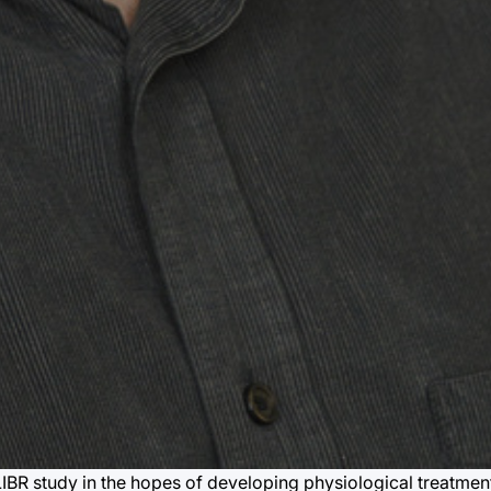
 LIBR study in the hopes of developing physiological treatmen