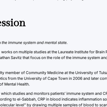
ession
 the immune system and mental state.
works on multiple studies at the Laureate Institute for Brain
nathan Savitz that focus on the role of the immune system and
faculty member of Community Medicine at the University of Tuls
etics from the University of Cape Town in 2006 and later co
 of Mental Health.
, which studies and monitors patients’ immune system and CR
ccording to el-Sabbah, CRP in blood indicates inflammation 
molecular level” by drawing multiple samples of blood to sca