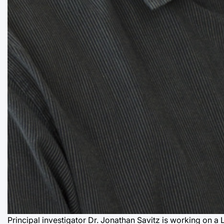
Principal investigator Dr. Jonathan Savitz is working on a