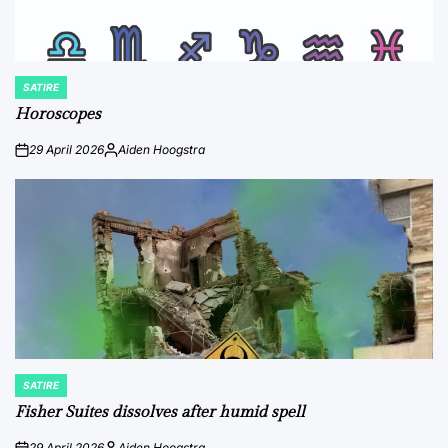
SATIRE
POSTED
IN
Horoscopes
29 April 2026
Aiden Hoogstra
on
Posted
by
SATIRE
POSTED
IN
Fisher Suites dissolves after humid spell
29 April 2026
Aiden Hoogstra