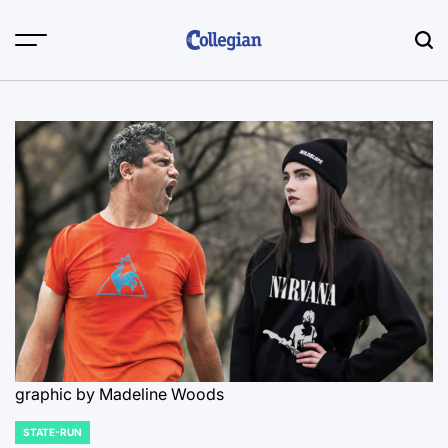
Skip
to
content
graphic by Madeline Woods
STATE-RUN
POSTED