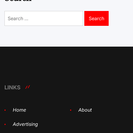
Search
for:
LINKS
Home
About
Advertising