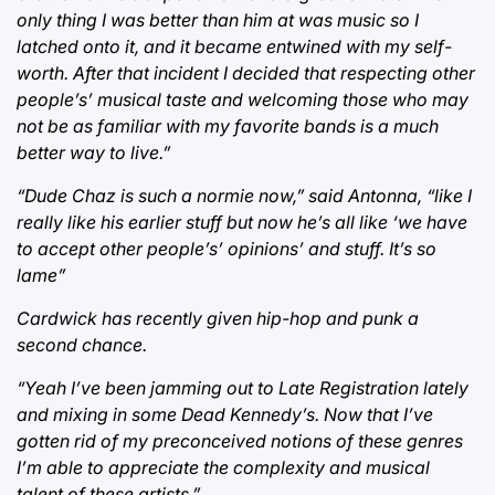
only thing I was better than him at was music so I
latched onto it, and it became entwined with my self-
worth. After that incident I decided that respecting other
people’s’ musical taste and welcoming those who may
not be as familiar with my favorite bands is a much
better way to live.”
“Dude Chaz is such a normie now,” said Antonna, “like I
really like his earlier stuff but now he’s all like ‘we have
to accept other people’s’ opinions’ and stuff. It’s so
lame”
Cardwick has recently given hip-hop and punk a
second chance.
“Yeah I’ve been jamming out to Late Registration lately
and mixing in some Dead Kennedy’s. Now that I’ve
gotten rid of my preconceived notions of these genres
I’m able to appreciate the complexity and musical
talent of these artists.”