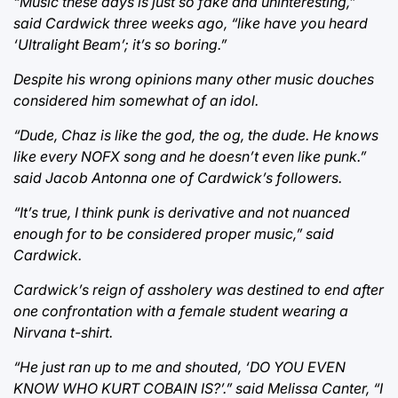
“Music these days is just so fake and uninteresting,”
said Cardwick three weeks ago, “like have you heard
‘Ultralight Beam’; it’s so boring.”
Despite his wrong opinions many other music douches
considered him somewhat of an idol.
“Dude, Chaz is like the god, the og, the dude. He knows
like every NOFX song and he doesn’t even like punk.”
said Jacob Antonna one of Cardwick’s followers.
“It’s true, I think punk is derivative and not nuanced
enough for to be considered proper music,” said
Cardwick.
Cardwick’s reign of assholery was destined to end after
one confrontation with a female student wearing a
Nirvana t-shirt.
“He just ran up to me and shouted, ‘DO YOU EVEN
KNOW WHO KURT COBAIN IS?’.” said Melissa Canter, “I