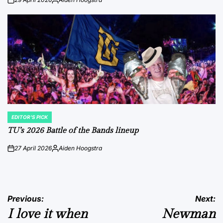
on
Posted
by
EDITOR'S PICK
POSTED
IN
TU’s 2026 Battle of the Bands lineup
27 April 2026
Aiden Hoogstra
on
Posted
by
Post
Previous:
Next:
I love it when
Newman
navigation