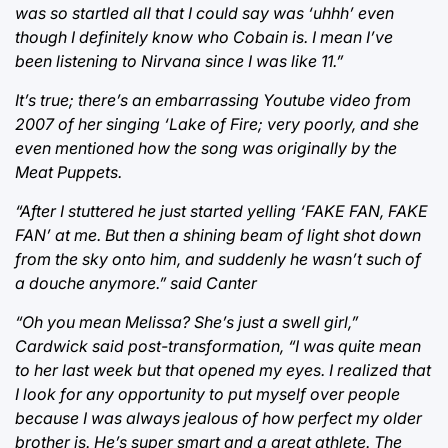
was so startled all that I could say was ‘uhhh’ even
though I definitely know who Cobain is. I mean I’ve
been listening to Nirvana since I was like 11.”
It’s true; there’s an embarrassing Youtube video from
2007 of her singing ‘Lake of Fire; very poorly, and she
even mentioned how the song was originally by the
Meat Puppets.
“After I stuttered he just started yelling ‘FAKE FAN, FAKE
FAN’ at me. But then a shining beam of light shot down
from the sky onto him, and suddenly he wasn’t such of
a douche anymore.” said Canter
“Oh you mean Melissa? She’s just a swell girl,”
Cardwick said post-transformation, “I was quite mean
to her last week but that opened my eyes. I realized that
I look for any opportunity to put myself over people
because I was always jealous of how perfect my older
brother is. He’s super smart and a great athlete. The