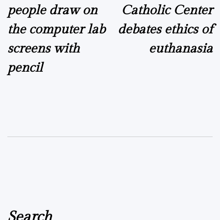
people draw on
Catholic Center
the computer lab
debates ethics of
screens with
euthanasia
pencil
Search