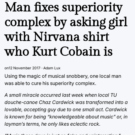
IN
Man fixes superiority
complex by asking girl
with Nirvana shirt
who Kurt Cobain is
on
12 November 2017
Adam Lux
Using the magic of musical snobbery, one local man
was able to cure his superiority complex.
A small miracle occurred last week when local TU
douche-canoe Chaz Cardwick was transformed into a
lovable, accepting guy due to one small act. Cardwick
is known for being “knowledgeable about music” or, in
layman’s terms, he only likes eclectic rock.