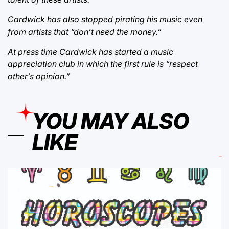
Cardwick has also stopped pirating his music even
from artists that “don’t need the money.”
At press time Cardwick has started a music
appreciation club in which the first rule is “respect
other’s opinion.”
YOU MAY ALSO
LIKE