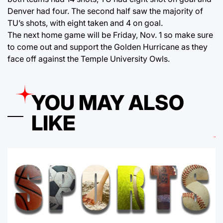
Denver had four. The second half saw the majority of
TU’s shots, with eight taken and 4 on goal.
The next home game will be Friday, Nov. 1 so make sure
to come out and support the Golden Hurricane as they
face off against the Temple University Owls.
YOU MAY ALSO
LIKE