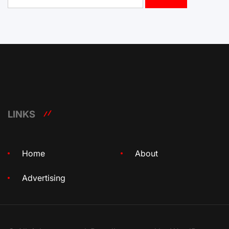
for:
LINKS
Home
About
Advertising