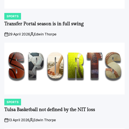
SPORTS
POSTED
IN
Transfer Portal season is in full swing
29 April 2026
Edwin Thorpe
on
Posted
by
SPORTS
POSTED
IN
Tulsa Basketball not defined by the NIT loss
13 April 2026
Edwin Thorpe
on
Posted
by