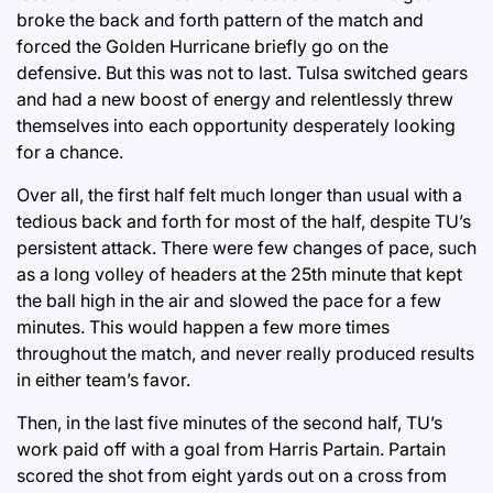
broke the back and forth pattern of the match and
forced the Golden Hurricane briefly go on the
defensive. But this was not to last. Tulsa switched gears
and had a new boost of energy and relentlessly threw
themselves into each opportunity desperately looking
for a chance.
Over all, the first half felt much longer than usual with a
tedious back and forth for most of the half, despite TU’s
persistent attack. There were few changes of pace, such
as a long volley of headers at the 25th minute that kept
the ball high in the air and slowed the pace for a few
minutes. This would happen a few more times
throughout the match, and never really produced results
in either team’s favor.
Then, in the last five minutes of the second half, TU’s
work paid off with a goal from Harris Partain. Partain
scored the shot from eight yards out on a cross from