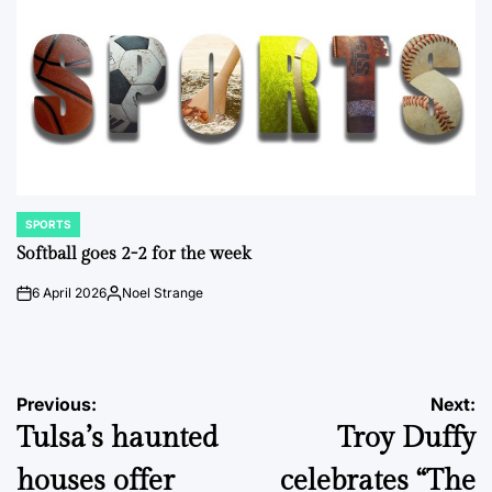
SPORTS
POSTED
IN
Softball goes 2-2 for the week
6 April 2026
Noel Strange
on
Posted
by
Post
Previous:
Next:
Tulsa’s haunted
Troy Duffy
navigation
houses offer
celebrates “The