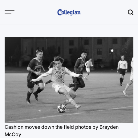
Skip
to
content
Cashion moves down the field
photos by Brayden
McCoy