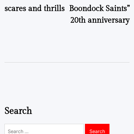
scares and thrills
Boondock Saints”
20th anniversary
Search
Search