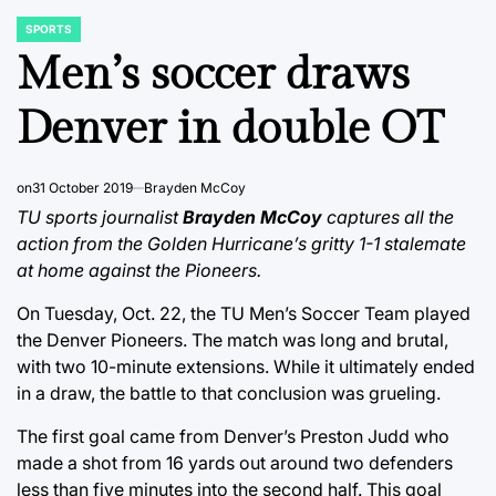
SPORTS
POSTED
IN
Men’s soccer draws
Denver in double OT
on
31 October 2019
Brayden McCoy
TU sports journalist
Brayden McCoy
captures all the
action from the Golden Hurricane’s gritty 1-1 stalemate
at home against the Pioneers.
On Tuesday, Oct. 22, the TU Men’s Soccer Team played
the Denver Pioneers. The match was long and brutal,
with two 10-minute extensions. While it ultimately ended
in a draw, the battle to that conclusion was grueling.
The first goal came from Denver’s Preston Judd who
made a shot from 16 yards out around two defenders
less than five minutes into the second half. This goal