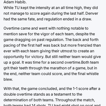
Adam Habib.
While TU kept the intensity at an all time high, they did
not manage to score again during the last half. Denver
had the same fate, and regulation ended in a draw.
Overtime came and went with nothing notable to
mention save for the vigor of each team, despite the
game dragging on past regulation. The back and forth
pacing of the first half was back but more frenzied than
ever with each team giving their utmost to create an
opportunity for victory. But still neither team would give
up a goal. It was time for a second overtime.Both team
grit their teeth through the marathon of a game, but in
the end, neither team could score, and the final whistle
blew.
With that, the game concluded, and the 1-1 score after a
double overtime stands as a testament to the
determination of both teams. Throughout the match,
both teams had 14 shots, TU had eight shot on goal and