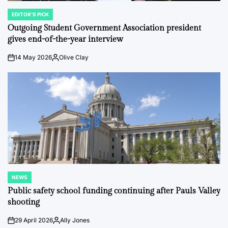
EDITOR'S PICK
POSTED
IN
Outgoing Student Government Association president
gives end-of-the-year interview
14 May 2026
Olive Clay
on
Posted
by
NEWS
POSTED
IN
Public safety school funding continuing after Pauls Valley
shooting
29 April 2026
Ally Jones
on
Posted