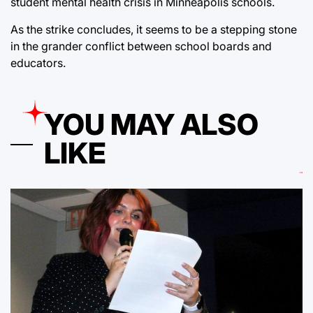
student mental health crisis in Minneapolis schools.
As the strike concludes, it seems to be a stepping stone
in the grander conflict between school boards and
educators.
YOU MAY ALSO
LIKE