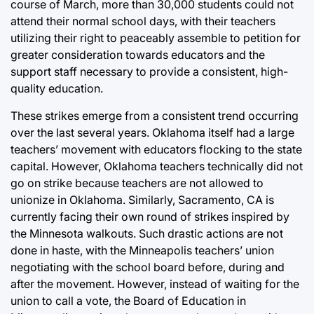
course of March, more than 30,000 students could not
attend their normal school days, with their teachers
utilizing their right to peaceably assemble to petition for
greater consideration towards educators and the
support staff necessary to provide a consistent, high-
quality education.
These strikes emerge from a consistent trend occurring
over the last several years. Oklahoma itself had a large
teachers’ movement with educators flocking to the state
capital. However, Oklahoma teachers technically did not
go on strike because teachers are not allowed to
unionize in Oklahoma. Similarly, Sacramento, CA is
currently facing their own round of strikes inspired by
the Minnesota walkouts. Such drastic actions are not
done in haste, with the Minneapolis teachers’ union
negotiating with the school board before, during and
after the movement. However, instead of waiting for the
union to call a vote, the Board of Education in