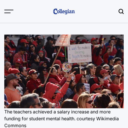
Skip
to
content
The teachers achieved a salary increase and more
funding for student mental health. courtesy Wikimedia
Commons