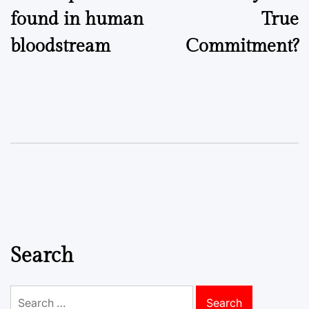
found in human
True
bloodstream
Commitment?
Search
Search