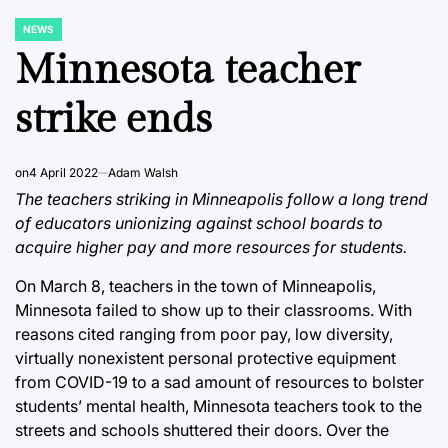
NEWS
POSTED
IN
Minnesota teacher
strike ends
on
4 April 2022
Adam Walsh
The teachers striking in Minneapolis follow a long trend
of educators unionizing against school boards to
acquire higher pay and more resources for students.
On March 8, teachers in the town of Minneapolis,
Minnesota failed to show up to their classrooms. With
reasons cited ranging from poor pay, low diversity,
virtually nonexistent personal protective equipment
from COVID-19 to a sad amount of resources to bolster
students’ mental health, Minnesota teachers took to the
streets and schools shuttered their doors. Over the