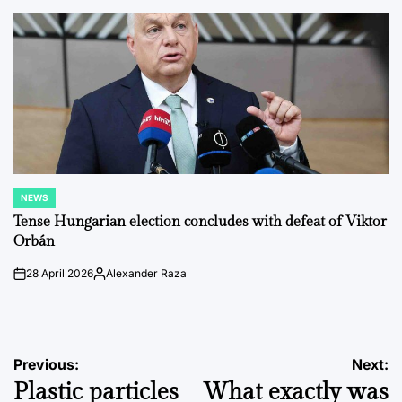
by
NEWS
POSTED
IN
Tense Hungarian election concludes with defeat of Viktor
Orbán
28 April 2026
Alexander Raza
on
Posted
by
Post
Previous:
Next:
Plastic particles
What exactly was
navigation