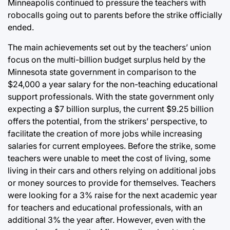
Minneapolis continued to pressure the teachers with
robocalls going out to parents before the strike officially
ended.
The main achievements set out by the teachers’ union
focus on the multi-billion budget surplus held by the
Minnesota state government in comparison to the
$24,000 a year salary for the non-teaching educational
support professionals. With the state government only
expecting a $7 billion surplus, the current $9.25 billion
offers the potential, from the strikers’ perspective, to
facilitate the creation of more jobs while increasing
salaries for current employees. Before the strike, some
teachers were unable to meet the cost of living, some
living in their cars and others relying on additional jobs
or money sources to provide for themselves. Teachers
were looking for a 3% raise for the next academic year
for teachers and educational professionals, with an
additional 3% the year after. However, even with the