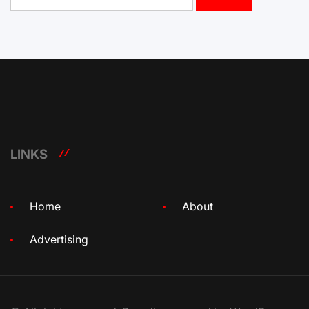
for:
LINKS
Home
About
Advertising