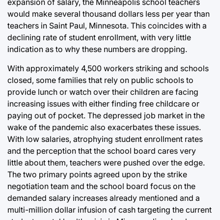
expansion of salary, the Minneapolis school teachers
would make several thousand dollars less per year than
teachers in Saint Paul, Minnesota. This coincides with a
declining rate of student enrollment, with very little
indication as to why these numbers are dropping.
With approximately 4,500 workers striking and schools
closed, some families that rely on public schools to
provide lunch or watch over their children are facing
increasing issues with either finding free childcare or
paying out of pocket. The depressed job market in the
wake of the pandemic also exacerbates these issues.
With low salaries, atrophying student enrollment rates
and the perception that the school board cares very
little about them, teachers were pushed over the edge.
The two primary points agreed upon by the strike
negotiation team and the school board focus on the
demanded salary increases already mentioned and a
multi-million dollar infusion of cash targeting the current