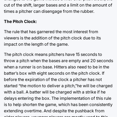
cut of the shift, larger bases and a limit on the amount of
times a pitcher can disengage from the rubber.
The Pitch Clock:
The rule that has garnered the most interest from
viewers is the addition of the pitch clock due to its
impact on the length of the game.
The pitch clock means pitchers have 15 seconds to
throw a pitch when the bases are empty and 20 seconds
when a runner is on base. Hitters also need to be in the
batter’s box with eight seconds on the pitch clock. If
before the expiration of the clock a pitcher has not
started “the motion to deliver a pitch,”he will be charged
with a ball. A batter will be charged with a strike if he
delays entering the box. The implementation of this rule
is to help shorten the game, which has been consistently
extending overtime. And despite the pushback from
older players, younger players are mostly used to this