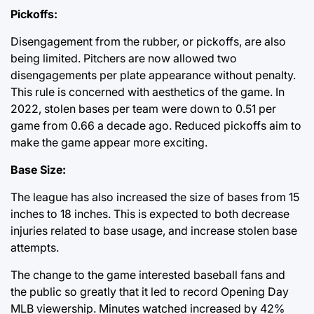
Pickoffs:
Disengagement from the rubber, or pickoffs, are also
being limited. Pitchers are now allowed two
disengagements per plate appearance without penalty.
This rule is concerned with aesthetics of the game. In
2022, stolen bases per team were down to 0.51 per
game from 0.66 a decade ago. Reduced pickoffs aim to
make the game appear more exciting.
Base Size:
The league has also increased the size of bases from 15
inches to 18 inches. This is expected to both decrease
injuries related to base usage, and increase stolen base
attempts.
The change to the game interested baseball fans and
the public so greatly that it led to record Opening Day
MLB viewership. Minutes watched increased by 42%