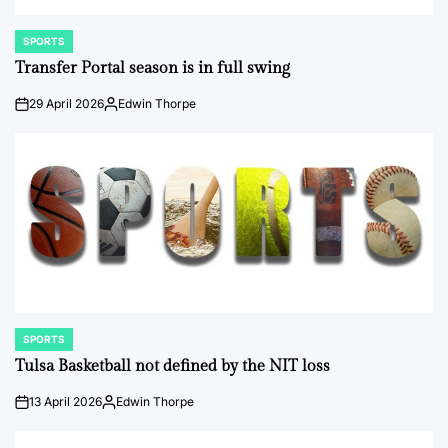
SPORTS
POSTED
IN
Transfer Portal season is in full swing
29 April 2026
Edwin Thorpe
on
Posted
by
SPORTS
POSTED
IN
Tulsa Basketball not defined by the NIT loss
13 April 2026
Edwin Thorpe
on
Posted
by