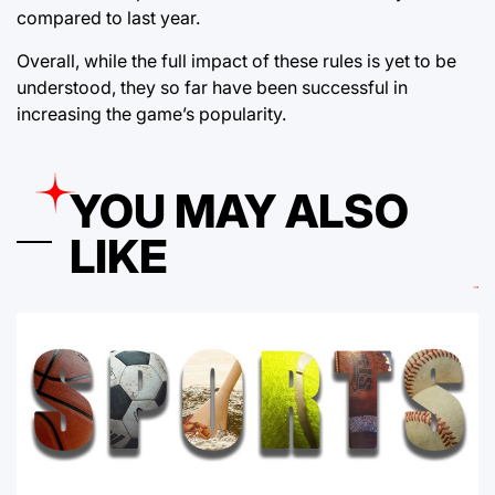
compared to last year.
Overall, while the full impact of these rules is yet to be
understood, they so far have been successful in
increasing the game’s popularity.
YOU MAY ALSO
LIKE