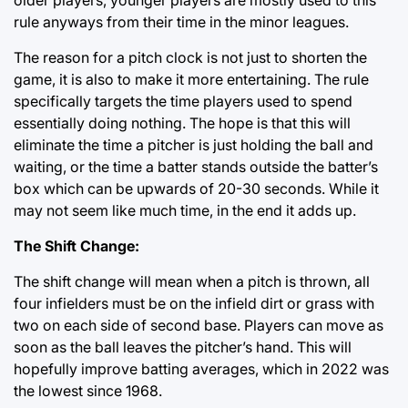
rule anyways from their time in the minor leagues.
The reason for a pitch clock is not just to shorten the
game, it is also to make it more entertaining. The rule
specifically targets the time players used to spend
essentially doing nothing. The hope is that this will
eliminate the time a pitcher is just holding the ball and
waiting, or the time a batter stands outside the batter’s
box which can be upwards of 20-30 seconds. While it
may not seem like much time, in the end it adds up.
The Shift Change:
The shift change will mean when a pitch is thrown, all
four infielders must be on the infield dirt or grass with
two on each side of second base. Players can move as
soon as the ball leaves the pitcher’s hand. This will
hopefully improve batting averages, which in 2022 was
the lowest since 1968.