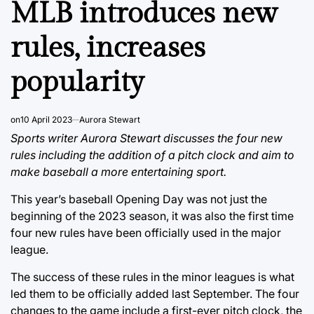
MLB introduces new
rules, increases
popularity
on
10 April 2023
Aurora Stewart
Sports writer Aurora Stewart discusses the four new
rules including the addition of a pitch clock and aim to
make baseball a more entertaining sport.
This year’s baseball Opening Day was not just the
beginning of the 2023 season, it was also the first time
four new rules have been officially used in the major
league.
The success of these rules in the minor leagues is what
led them to be officially added last September. The four
changes to the game include a first-ever pitch clock, the