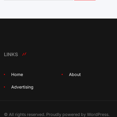
LINKS
Home
About
Advertising
© All rights reserved. Proudly powered by WordPress.