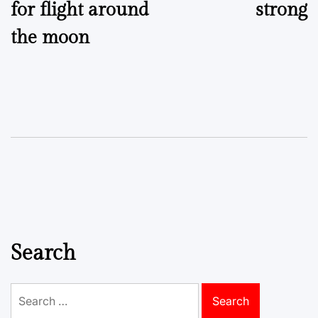
for flight around
strong
the moon
Search
Search
for: