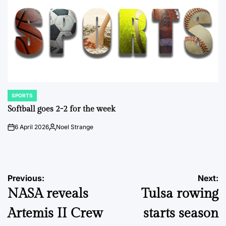
SPORTS
POSTED
IN
Softball goes 2-2 for the week
6 April 2026
Noel Strange
on
Posted
by
Post
Previous:
Next:
NASA reveals
Tulsa rowing
navigation
Artemis II Crew
starts season