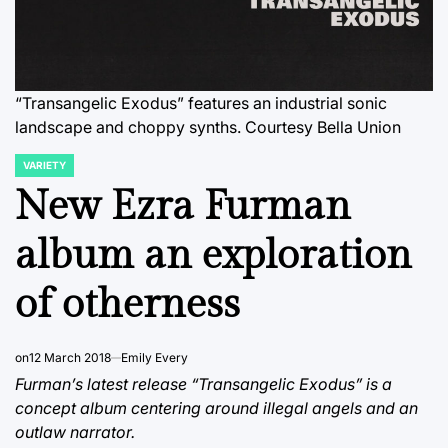
“Transangelic Exodus” features an industrial sonic
landscape and choppy synths. Courtesy Bella Union
VARIETY
POSTED
IN
New Ezra Furman
album an exploration
of otherness
on
12 March 2018
Emily Every
Furman’s latest release “Transangelic Exodus” is a
concept album centering around illegal angels and an
outlaw narrator.