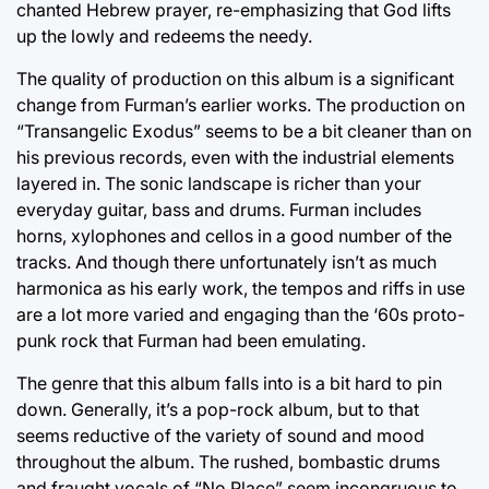
chanted Hebrew prayer, re-emphasizing that God lifts
up the lowly and redeems the needy.
The quality of production on this album is a significant
change from Furman’s earlier works. The production on
“Transangelic Exodus” seems to be a bit cleaner than on
his previous records, even with the industrial elements
layered in. The sonic landscape is richer than your
everyday guitar, bass and drums. Furman includes
horns, xylophones and cellos in a good number of the
tracks. And though there unfortunately isn’t as much
harmonica as his early work, the tempos and riffs in use
are a lot more varied and engaging than the ‘60s proto-
punk rock that Furman had been emulating.
The genre that this album falls into is a bit hard to pin
down. Generally, it’s a pop-rock album, but to that
seems reductive of the variety of sound and mood
throughout the album. The rushed, bombastic drums
and fraught vocals of “No Place” seem incongruous to