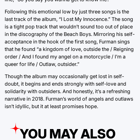
Following this emotional low by just three songs is the
last track of the album, “I Lost My Innocence.” The song
is a tight pop track that wouldn’t sound too out of place
in the discography of the Beach Boys. Mirroring his self-
acceptance in the hook of the first song, Furman sings
that he found “a kingdom of love, outside the / Reigning
order / And I found my angel on a motorcycle / I’m a
queer for life / Outlaw, outsider.”
Though the album may occasionally get lost in self-
doubt, it begins and ends strongly with self-love and
solidarity with outsiders. And honestly, it’s a refreshing
narrative in 2018. Furman’s world of angels and outlaws
isn’t idyllic, but it at least promises hope.
YOU MAY ALSO