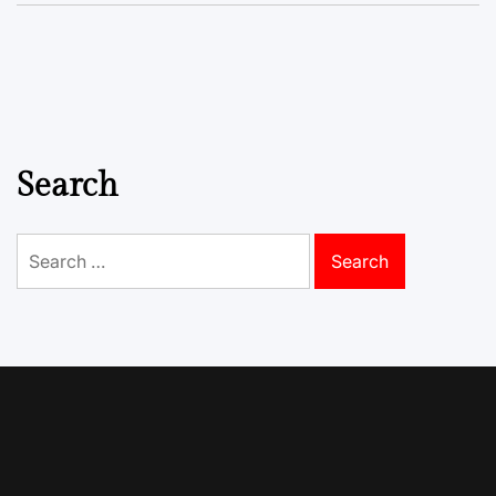
Search
Search
for: