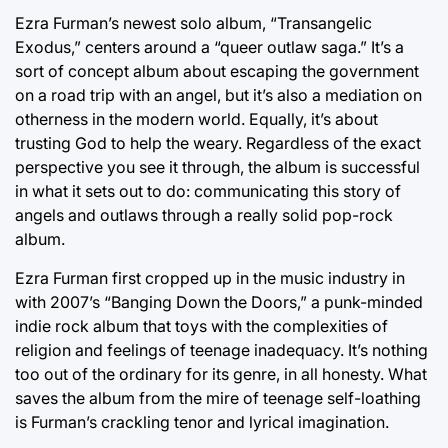
Ezra Furman’s newest solo album, “Transangelic
Exodus,” centers around a “queer outlaw saga.” It’s a
sort of concept album about escaping the government
on a road trip with an angel, but it’s also a mediation on
otherness in the modern world. Equally, it’s about
trusting God to help the weary. Regardless of the exact
perspective you see it through, the album is successful
in what it sets out to do: communicating this story of
angels and outlaws through a really solid pop-rock
album.
Ezra Furman first cropped up in the music industry in
with 2007’s “Banging Down the Doors,” a punk-minded
indie rock album that toys with the complexities of
religion and feelings of teenage inadequacy. It’s nothing
too out of the ordinary for its genre, in all honesty. What
saves the album from the mire of teenage self-loathing
is Furman’s crackling tenor and lyrical imagination.