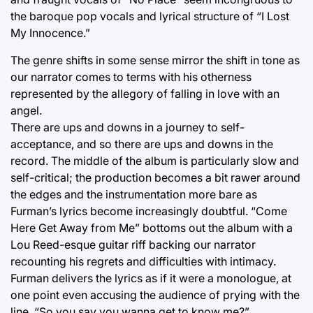
the baroque pop vocals and lyrical structure of “I Lost
My Innocence.”
The genre shifts in some sense mirror the shift in tone as
our narrator comes to terms with his otherness
represented by the allegory of falling in love with an
angel.
There are ups and downs in a journey to self-
acceptance, and so there are ups and downs in the
record. The middle of the album is particularly slow and
self-critical; the production becomes a bit rawer around
the edges and the instrumentation more bare as
Furman’s lyrics become increasingly doubtful. “Come
Here Get Away from Me” bottoms out the album with a
Lou Reed-esque guitar riff backing our narrator
recounting his regrets and difficulties with intimacy.
Furman delivers the lyrics as if it were a monologue, at
one point even accusing the audience of prying with the
line, “So you say you wanna get to know me?”