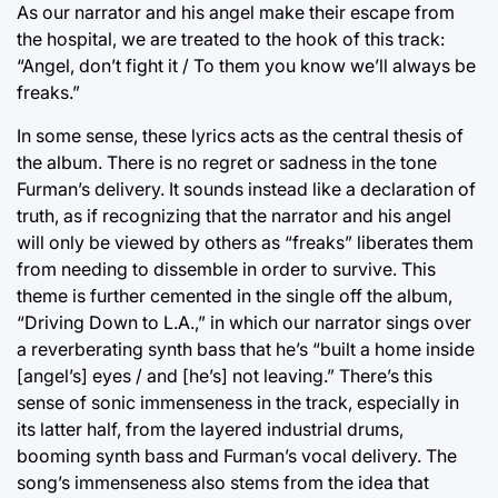
As our narrator and his angel make their escape from
the hospital, we are treated to the hook of this track:
“Angel, don’t fight it / To them you know we’ll always be
freaks.”
In some sense, these lyrics acts as the central thesis of
the album. There is no regret or sadness in the tone
Furman’s delivery. It sounds instead like a declaration of
truth, as if recognizing that the narrator and his angel
will only be viewed by others as “freaks” liberates them
from needing to dissemble in order to survive. This
theme is further cemented in the single off the album,
“Driving Down to L.A.,” in which our narrator sings over
a reverberating synth bass that he’s “built a home inside
[angel’s] eyes / and [he’s] not leaving.” There’s this
sense of sonic immenseness in the track, especially in
its latter half, from the layered industrial drums,
booming synth bass and Furman’s vocal delivery. The
song’s immenseness also stems from the idea that