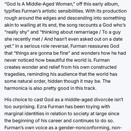
“God Is A Middle-Aged Woman,” off this early album,
typifies Furman’s artistic sensibilities. With its production
rough around the edges and descending into something
akin to wailing at its end, the song recounts a God who’s
“really shy” and “thinking about remarriage / To a guy
she recently met / And hasn’t even asked out on a date
yet.” In a serious role reversal, Furman reassures God
that “things are gonna be fine” and wonders how he had
never noticed how beautiful the world is. Furman
creates wonder and relief from his own constructed
tragedies, reminding his audience that the world has
some natural order, hidden though it may be. The
harmonica is also pretty good in this track.
His choice to cast God as a middle-aged divorcée isn’t
too surprising. Ezra Furman has been toying with
marginal identities in relation to society at large since
the beginning of his career and continues to do so.
Furman’s own voice as a gender-nonconforming, non-