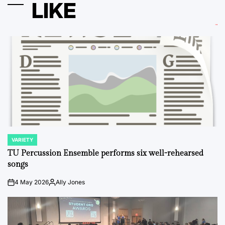
LIKE
VARIETY
POSTED
IN
TU Percussion Ensemble performs six well-rehearsed
songs
4 May 2026
Ally Jones
on
Posted
by