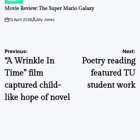
VARIETY
POSTED
IN
Movie Review: The Super Mario Galaxy
13 April 2026
Ally Jones
on
Posted
by
Post
Previous:
Next:
“A Wrinkle In
Poetry reading
navigation
Time” film
featured TU
captured child-
student work
like hope of novel