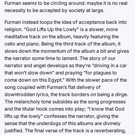
Furman seems to be circling around: maybe it is no real
necessity to be accepted by society at large.
Furman instead loops the idea of acceptance back into
religion. “God Lifts Up the Lowly” is a slower, more
meditative track on the album, heavily featuring the
cello and piano. Being the third track of the album, it
slows down the momentum of the album a bit and gives
the narrator some time to lament. The story of our
narrator and angel develops as they’re “driving in a car
that won’t slow down” and praying “for plagues to
come down on this Egypt.” With the slower pace of the
song coupled with Furman’s flat delivery of
downtrodden lyrics, the track borders on being a dirge.
The melancholy tone subsides as the song progresses
and the titular hook comes into play; “I know that God
lifts up the lowly” confesses the narrator, giving the
sense that the underdogs of this albums are divinely
justified. The final verse of the track is a reverberating,