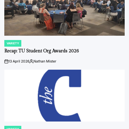
VARIETY
POSTED
IN
Recap: TU Student Org Awards 2026
13 April 2026
Nathan Mister
on
Posted
by