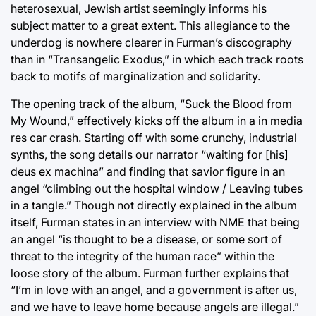
heterosexual, Jewish artist seemingly informs his
subject matter to a great extent. This allegiance to the
underdog is nowhere clearer in Furman’s discography
than in “Transangelic Exodus,” in which each track roots
back to motifs of marginalization and solidarity.
The opening track of the album, “Suck the Blood from
My Wound,” effectively kicks off the album in a in media
res car crash. Starting off with some crunchy, industrial
synths, the song details our narrator “waiting for [his]
deus ex machina” and finding that savior figure in an
angel “climbing out the hospital window / Leaving tubes
in a tangle.” Though not directly explained in the album
itself, Furman states in an interview with NME that being
an angel “is thought to be a disease, or some sort of
threat to the integrity of the human race” within the
loose story of the album. Furman further explains that
“I’m in love with an angel, and a government is after us,
and we have to leave home because angels are illegal.”