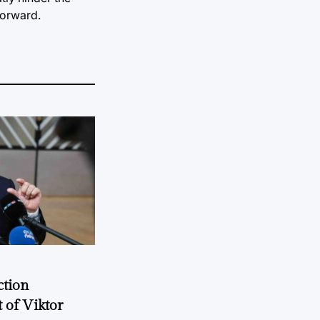
forward.
ction
 of Viktor