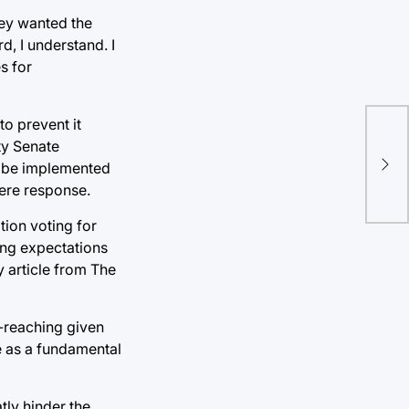
ey wanted the
d, I understand. I
s for
to prevent it
Boo
ty Senate
ad be implemented
wor
vere response.
tion voting for
ting expectations
 article from The
r-reaching given
e as a fundamental
tly hinder the