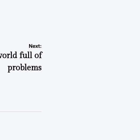
a
Next:
orld full of
problems