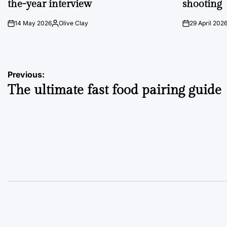
the-year interview
shooting
14 May 2026
Olive Clay
29 April 202
on
Posted
on
by
Post
Previous:
The ultimate fast food pairing guide
navigation