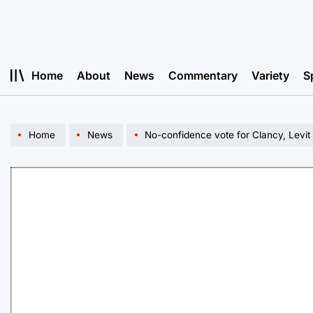
Skip
to
content
Home
About
News
Commentary
Variety
S
Home
News
No-confidence vote for Clancy, Levi