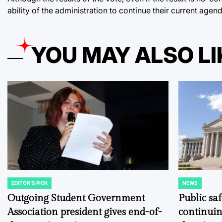
ability of the administration to continue their current agen
YOU MAY ALSO LI
EDITOR'S PICK
NEWS
POSTED
POSTED
IN
IN
Outgoing Student Government
Public sa
Association president gives end-of-
continuin