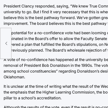
President Clancy responded, saying, “We knew True Comm
university to go. But I find it very necessary that this is w
believe this is the best pathway forward. We’ve gotten gre
improvement. The board believes this is the best pathway 
The potential for a no-confidence vote had been looming ov
culminated in the Board’s offer to allow the Faculty Senate
delivered a plan that fulfilled the Board’s stipulations, 
as previously planned. The Board’s wholesale rejection of
A vote of no-confidence has happened at the university be
removal of President Bob Donaldson in the 1990s. The vote 
among school constituencies” regarding Donaldson’s desir
Oklahoman.
It is unclear at the time of writing what the result of the 
the emphasis that the Higher Learning Commission, the bo
pillar to a school’s accreditation.
Although the results of the vote, even if the result is no-c