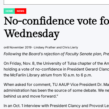
HOME
NEWS
POSTED
IN
No-confidence vote for
Wednesday
on
8 November 2019
Lindsey Prather and Chris Lierly
Following the Board’s rejection of Faculty Senate plan, Pr
On Friday, Nov. 8, the University of Tulsa chapter of the
holding a vote of no-confidence in President Gerard Clanc
the McFarlin Library atrium from 10 a.m. to 6 p.m.
When asked for comment, TU AAUP Vice President Dr. Mat
administration has been the source of some debate. We nee
behind us and move forward.”
In an Oct. 1 interview with President Clancy and Provost Le