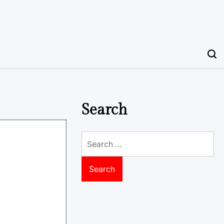
Search
Search
for: