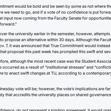
itment would be bold and be seen by some as not where th
here we need to go, and if a vote of no confidence is put forwar
at input now coming from the Faculty Senate for opportunitie
forward.”
er the university earlier in the semester, however, attempts 
 to propose an alternative within 30 days. Although the Facul
on Nov. 7, it was announced that True Commitment would inste
 that proposal this past week has prompted this swift and se
fore, although the most recent case was the Student Associa
occurred as a result of “institutional stresses” and “conflic
e to enact swift changes at TU, according to a contemporary
Wednesday vote will be; however, the vote’s implications are fa
dy that accredits the university places on shared governanc
onfidence, do not represent a binding agreement, it would grea