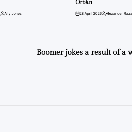
Orbán
6
Ally Jones
28 April 2026
Alexander Raz
Posted
on
Posted
by
by
Boomer jokes a result of a w