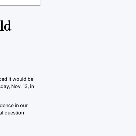
ld
ced it would be
day, Nov. 13, in
dence in our
al question