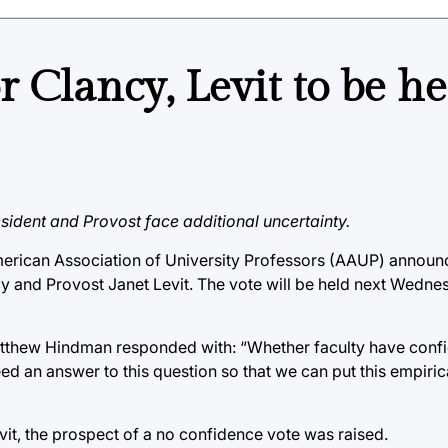
 Clancy, Levit to be he
esident and Provost face additional uncertainty.
 American Association of University Professors (AAUP) announ
y and Provost Janet Levit. The vote will be held next Wednes
thew Hindman responded with: “Whether faculty have confi
d an answer to this question so that we can put this empiric
vit, the prospect of a no confidence vote was raised.