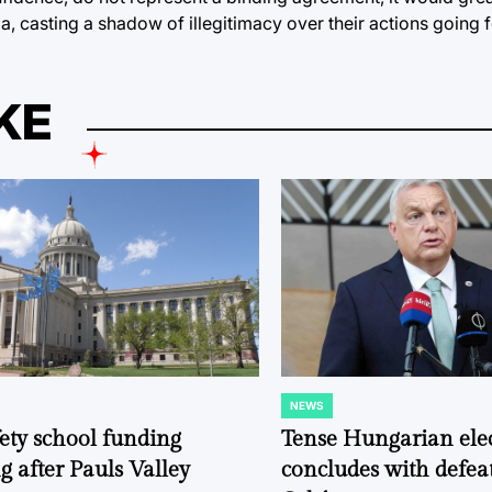
da, casting a shadow of illegitimacy over their actions going 
KE
NEWS
POSTED
IN
fety school funding
Tense Hungarian ele
g after Pauls Valley
concludes with defeat