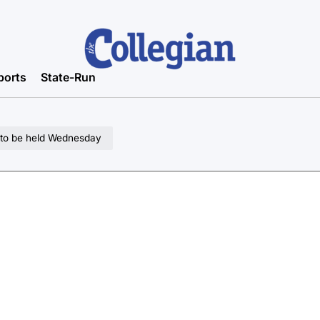
ports
State-Run
t to be held Wednesday