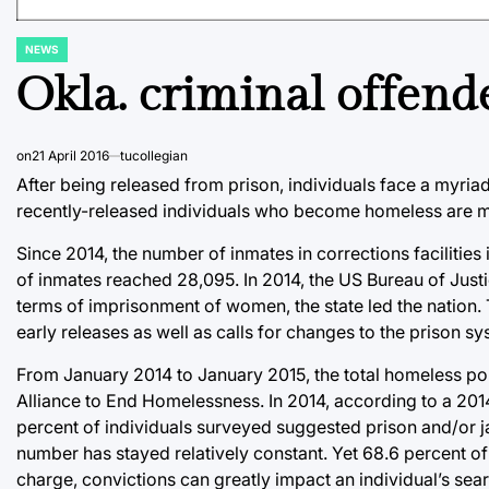
NEWS
POSTED
IN
Okla. criminal offend
on
21 April 2016
tucollegian
After being released from prison, individuals face a myriad
recently-released individuals who become homeless are more
Since 2014, the number of inmates in corrections facilities 
of inmates reached 28,095. In 2014, the US Bureau of Justi
terms of imprisonment of women, the state led the nation.
early releases as well as calls for changes to the prison
From January 2014 to January 2015, the total homeless po
Alliance to End Homelessness. In 2014, according to a 201
percent of individuals surveyed suggested prison and/or ja
number has stayed relatively constant. Yet 68.6 percent 
charge, convictions can greatly impact an individual’s sear