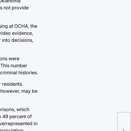
 Oklahoma
s not provide
sing at OCHA, the
 video evidence,
 into decisions,
ions were
. This number
riminal histories.
r residents.
y, however, may be
prisons, which
p 49 percent of
overrepresented in
Oly
 population.