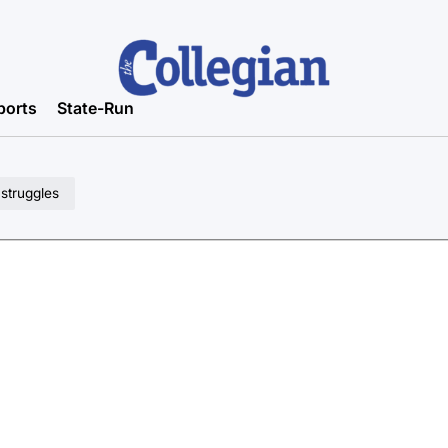
ports
State-Run
 struggles