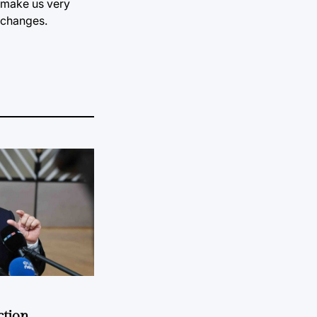
d make us very
t changes.
ction