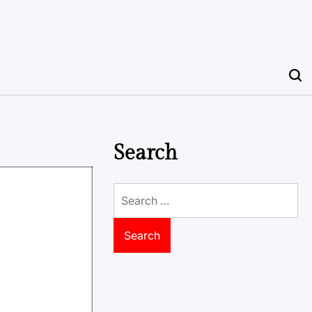
Search
Search
for: