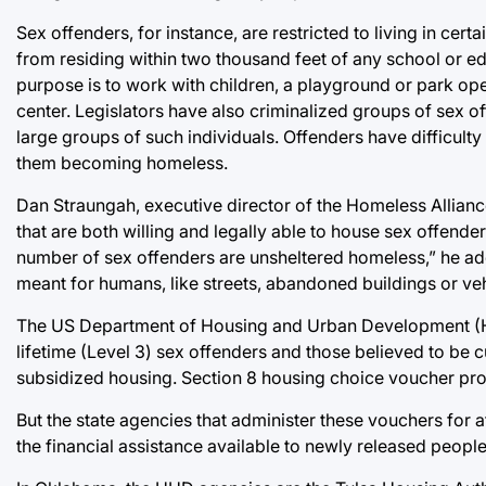
Sex offenders, for instance, are restricted to living in ce
from residing within two thousand feet of any school or e
purpose is to work with children, a playground or park op
center. Legislators have also criminalized groups of sex o
large groups of such individuals. Offenders have difficulty 
them becoming homeless.
Dan Straungah, executive director of the Homeless Alliance
that are both willing and legally able to house sex offender
number of sex offenders are unsheltered homeless,” he ad
meant for humans, like streets, abandoned buildings or veh
The US Department of Housing and Urban Development (H
lifetime (Level 3) sex offenders and those believed to be c
subsidized housing. Section 8 housing choice voucher pro
But the state agencies that administer these vouchers for 
the financial assistance available to newly released people