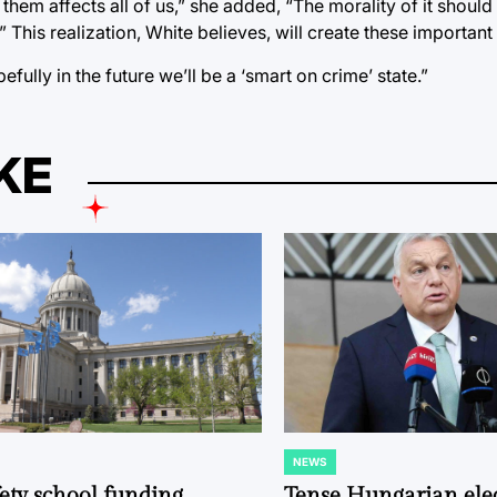
hem affects all of us,” she added, “The morality of it shoul
 This realization, White believes, will create these importan
fully in the future we’ll be a ‘smart on crime’ state.”
KE
NEWS
POSTED
IN
fety school funding
Tense Hungarian ele