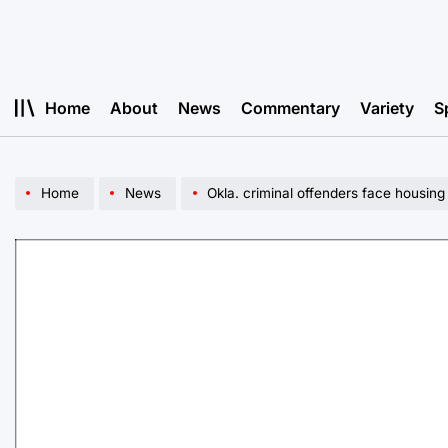
Skip
to
content
Home
About
News
Commentary
Variety
S
Home
News
Okla. criminal offenders face housing