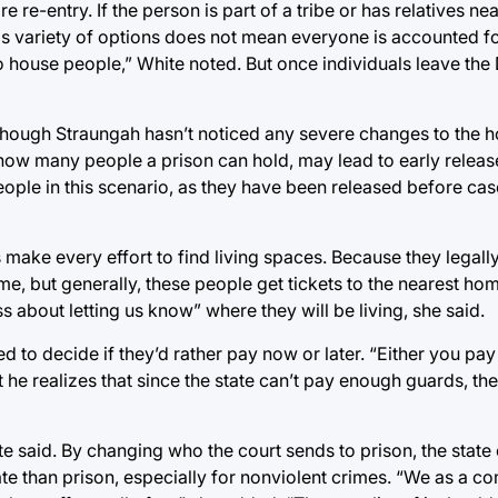
e re-entry. If the person is part of a tribe or has relatives ne
is variety of options does not mean everyone is accounted for
 to house people,” White noted. But once individuals leave th
though Straungah hasn’t noticed any severe changes to the 
ow many people a prison can hold, may lead to early release
people in this scenario, as they have been released before c
 make every effort to find living spaces. Because they legall
me, but generally, these people get tickets to the nearest hom
s about letting us know” where they will be living, she said.
ed to decide if they’d rather pay now or later. “Either you pay
ut he realizes that since the state can’t pay enough guards, t
e said. By changing who the court sends to prison, the state 
te than prison, especially for nonviolent crimes. “We as a c