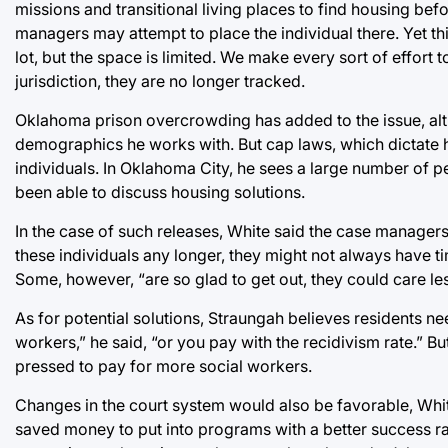
missions and transitional living places to find housing befor
managers may attempt to place the individual there. Yet th
lot, but the space is limited. We make every sort of effort
jurisdiction, they are no longer tracked.
Oklahoma prison overcrowding has added to the issue, al
demographics he works with. But cap laws, which dictate h
individuals. In Oklahoma City, he sees a large number of 
been able to discuss housing solutions.
In the case of such releases, White said the case managers
these individuals any longer, they might not always have ti
Some, however, “are so glad to get out, they could care les
As for potential solutions, Straungah believes residents ne
workers,” he said, “or you pay with the recidivism rate.” B
pressed to pay for more social workers.
Changes in the court system would also be favorable, Whit
saved money to put into programs with a better success ra