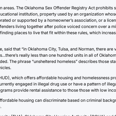
rtain areas. The Oklahoma Sex Offender Registry Act prohibits 
ducational institution, property used by an organization who
erated or supported by a homeowner’s association, or a licen
ffenders living together after police voiced concern over a m
finding places to live that fit within these rules, which incre
, said that “in Oklahoma City, Tulsa, and Norman, there are 
s…there’s really less than one hundred units in all of Oklahoma
ded. The phrase “unsheltered homeless” describes those stay
icles.
UD), which offers affordable housing and homelessness pr
urrently engaged in illegal drug use or have a pattern of ille
grams provide rental assistance to those those with low inc
affordable housing can discriminate based on criminal backgr
.