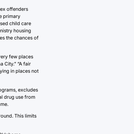
sex offenders
se primary
sed child care
inistry housing
ases the chances of
very few places
 City.” “A fair
ing in places not
ograms, excludes
gal drug use from
ome.
ound. This limits