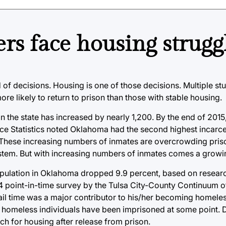
ers face housing strugg
 of decisions. Housing is one of those decisions. Multiple stu
 likely to return to prison than those with stable housing.
in the state has increased by nearly 1,200. By the end of 2015
ce Statistics noted Oklahoma had the second highest incarcer
 These increasing numbers of inmates are overcrowding priso
 system. But with increasing numbers of inmates comes a grow
pulation in Oklahoma dropped 9.9 percent, based on researc
4 point-in-time survey by the Tulsa City-County Continuum o
il time was a major contributor to his/her becoming homeless
of homeless individuals have been imprisoned at some point.
ch for housing after release from prison.