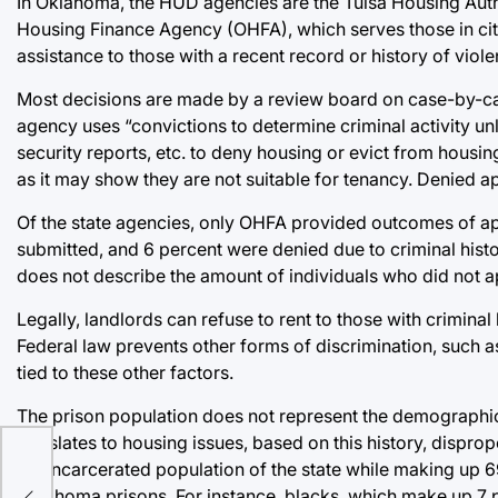
In Oklahoma, the HUD agencies are the Tulsa Housing Au
Housing Finance Agency (OHFA), which serves those in citi
assistance to those with a recent record or history of viole
Most decisions are made by a review board on case-by-cas
agency uses “convictions to determine criminal activity u
security reports, etc. to deny housing or evict from housing
as it may show they are not suitable for tenancy. Denied a
Of the state agencies, only OHFA provided outcomes of ap
submitted, and 6 percent were denied due to criminal histo
does not describe the amount of individuals who did not ap
Legally, landlords can refuse to rent to those with criminal
Federal law prevents other forms of discrimination, such as
tied to these other factors.
The prison population does not represent the demographics
translates to housing issues, based on this history, dispro
the incarcerated population of the state while making up 6
our
Oklahoma prisons. For instance, blacks, which make up 7 p