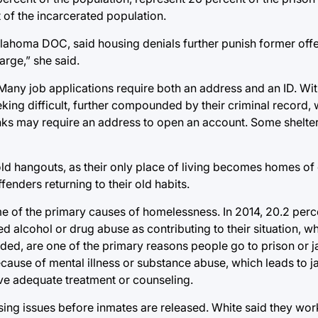
 of the incarcerated population.
Oklahoma DOC, said housing denials further punish former off
arge,” she said.
 Many job applications require both an address and an ID. W
ing difficult, further compounded by their criminal record, 
ks may require an address to open an account. Some shelter
ld hangouts, as their only place of living becomes homes of 
enders returning to their old habits.
e of the primary causes of homelessness. In 2014, 20.2 perc
 alcohol or drug abuse as contributing to their situation, wh
ded, are one of the primary reasons people go to prison or ja
use of mental illness or substance abuse, which leads to jai
ave adequate treatment or counseling.
ng issues before inmates are released. White said they work