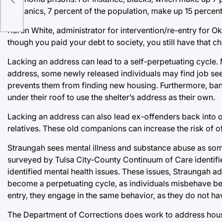
Hispanics, 7 percent of the population, make up 15 percent
Karen White, administrator for intervention/re-entry for 
though you paid your debt to society, you still have that ch
Lacking an address can lead to a self-perpetuating cycle.
address, some newly released individuals may find job seek
prevents them from finding new housing. Furthermore, ban
under their roof to use the shelter’s address as their own.
Lacking an address can also lead ex-offenders back into o
relatives. These old companions can increase the risk of off
Straungah sees mental illness and substance abuse as som
surveyed by Tulsa City-County Continuum of Care identified
identified mental health issues. These issues, Straungah ad
become a perpetuating cycle, as individuals misbehave beca
entry, they engage in the same behavior, as they do not h
The Department of Corrections does work to address housi