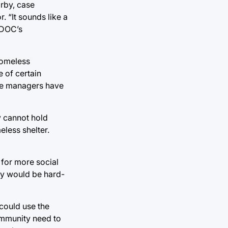
arby, case
. “It sounds like a
e DOC’s
homeless
 of certain
ase managers have
y cannot hold
eless shelter.
 for more social
hey would be hard-
could use the
ommunity need to