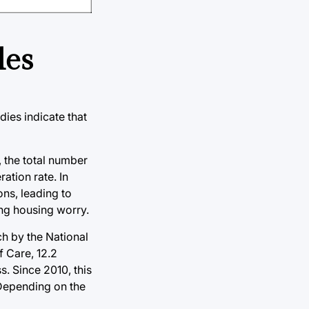
les
dies indicate that
, the total number
ation rate. In
ns, leading to
ing housing worry.
h by the National
f Care, 12.2
. Since 2010, this
 Depending on the