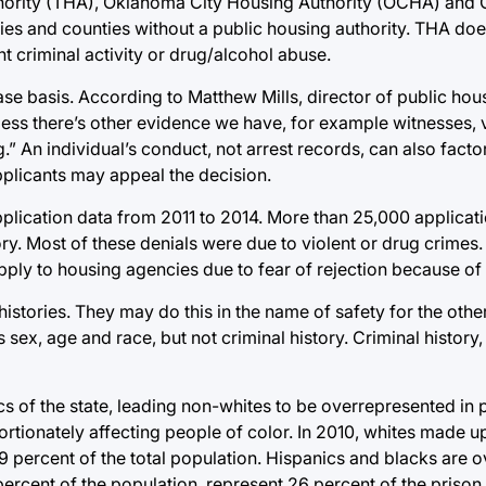
thority (THA), Oklahoma City Housing Authority (OCHA) and
es and counties without a public housing authority. THA doe
nt criminal activity or drug/alcohol abuse.
e basis. According to Matthew Mills, director of public hou
nless there’s other evidence we have, for example witnesses,
.” An individual’s conduct, not arrest records, can also factor
pplicants may appeal the decision.
plication data from 2011 to 2014. More than 25,000 applicat
ry. Most of these denials were due to violent or drug crimes
ply to housing agencies due to fear of rejection because of c
 histories. They may do this in the name of safety for the othe
 sex, age and race, but not criminal history. Criminal histor
 of the state, leading non-whites to be overrepresented in 
portionately affecting people of color. In 2010, whites made u
9 percent of the total population. Hispanics and blacks are 
ercent of the population, represent 26 percent of the prison