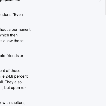
the
enders. “Even
ithout a permanent
which then
s allow those
old friends or
ent of those
ile 24.8 percent
il. They also
l, but upon re-
 with shelters,