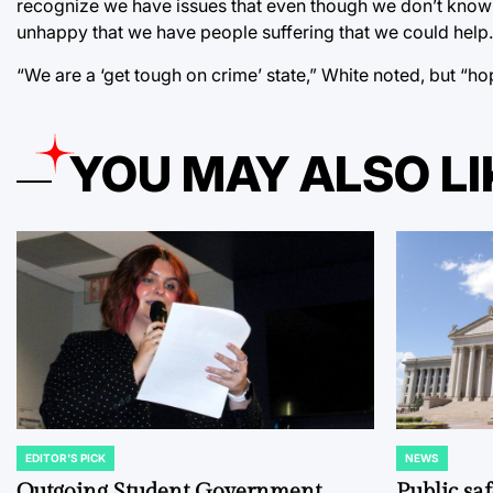
recognize we have issues that even though we don’t know t
unhappy that we have people suffering that we could help.”
“We are a ‘get tough on crime’ state,” White noted, but “hope
YOU MAY ALSO LI
EDITOR'S PICK
NEWS
POSTED
POSTED
IN
IN
Outgoing Student Government
Public sa