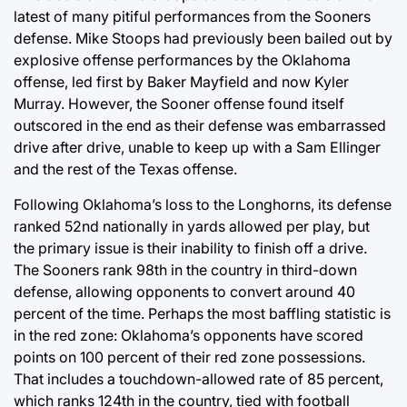
latest of many pitiful performances from the Sooners
defense. Mike Stoops had previously been bailed out by
explosive offense performances by the Oklahoma
offense, led first by Baker Mayfield and now Kyler
Murray. However, the Sooner offense found itself
outscored in the end as their defense was embarrassed
drive after drive, unable to keep up with a Sam Ellinger
and the rest of the Texas offense.
Following Oklahoma’s loss to the Longhorns, its defense
ranked 52nd nationally in yards allowed per play, but
the primary issue is their inability to finish off a drive.
The Sooners rank 98th in the country in third-down
defense, allowing opponents to convert around 40
percent of the time. Perhaps the most baffling statistic is
in the red zone: Oklahoma’s opponents have scored
points on 100 percent of their red zone possessions.
That includes a touchdown-allowed rate of 85 percent,
which ranks 124th in the country, tied with football