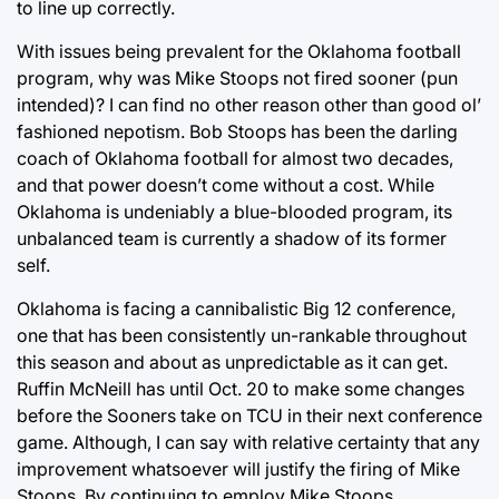
to line up correctly.
With issues being prevalent for the Oklahoma football
program, why was Mike Stoops not fired sooner (pun
intended)? I can find no other reason other than good ol’
fashioned nepotism. Bob Stoops has been the darling
coach of Oklahoma football for almost two decades,
and that power doesn’t come without a cost. While
Oklahoma is undeniably a blue-blooded program, its
unbalanced team is currently a shadow of its former
self.
Oklahoma is facing a cannibalistic Big 12 conference,
one that has been consistently un-rankable throughout
this season and about as unpredictable as it can get.
Ruffin McNeill has until Oct. 20 to make some changes
before the Sooners take on TCU in their next conference
game. Although, I can say with relative certainty that any
improvement whatsoever will justify the firing of Mike
Stoops. By continuing to employ Mike Stoops,