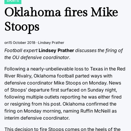
SPORTS
POSTED
IN
Oklahoma fires Mike
Stoops
on
15 October 2018
Lindsey Prather
Football expert
Lindsey Prather
discusses the firing of
the OU defensive coordinator
.
Following a nearly-unbelievable loss to Texas in the Red
River Rivalry, Oklahoma football parted ways with
defensive coordinator Mike Stoops on Monday. News
of Stoops’ departure first surfaced on Sunday night,
following multiple outlets reporting he was either fired
or resigning from his post. Oklahoma confirmed the
firing on Monday morning, naming Ruffin McNeill as
interim defensive coordinator.
This decision to fire Stoops comes on the heels of the