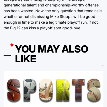
generational talent and championship-worthy offense
has been wasted. Now, the only question that remains is
whether or not dismissing Mike Stoops will be good
enough in time to make a legitimate playoff run. If not,
the Big 12 can kiss a playoff spot good-bye.
YOU MAY ALSO
LIKE