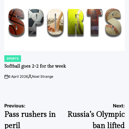
SPORTS
POSTED
IN
Softball goes 2-2 for the week
6 April 2026
Noel Strange
on
Posted
by
Post
Previous:
Next:
Pass rushers in
Russia’s Olympic
navigation
peril
ban lifted