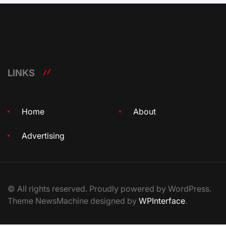
LINKS
Home
About
Advertising
© All rights reserved. Proudly powered by WordPress.
Theme NewsMachine designed by
WPInterface
.