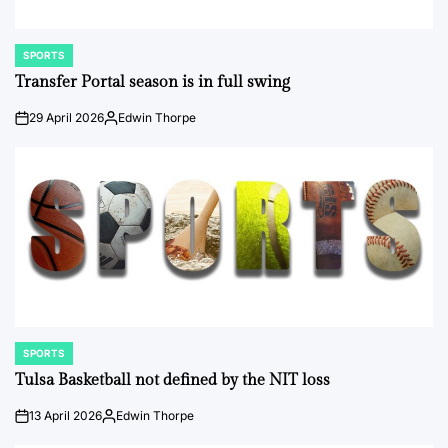
SPORTS
POSTED
IN
Transfer Portal season is in full swing
29 April 2026
Edwin Thorpe
on
Posted
by
SPORTS
POSTED
IN
Tulsa Basketball not defined by the NIT loss
13 April 2026
Edwin Thorpe
on
Posted
by