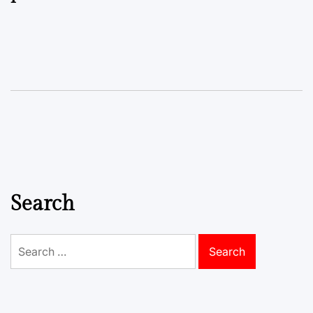
Search
Search
for: