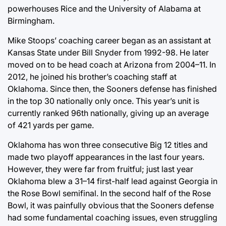
powerhouses Rice and the University of Alabama at
Birmingham.
Mike Stoops’ coaching career began as an assistant at
Kansas State under Bill Snyder from 1992-98. He later
moved on to be head coach at Arizona from 2004–11. In
2012, he joined his brother’s coaching staff at
Oklahoma. Since then, the Sooners defense has finished
in the top 30 nationally only once. This year’s unit is
currently ranked 96th nationally, giving up an average
of 421 yards per game.
Oklahoma has won three consecutive Big 12 titles and
made two playoff appearances in the last four years.
However, they were far from fruitful; just last year
Oklahoma blew a 31–14 first-half lead against Georgia in
the Rose Bowl semifinal. In the second half of the Rose
Bowl, it was painfully obvious that the Sooners defense
had some fundamental coaching issues, even struggling