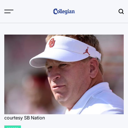
Skip
to
content
courtesy SB Nation