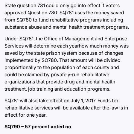
State question 781 could only go into effect if voters
approved Question 780. SQ781 uses the money saved
from SQ780 to fund rehabilitative programs including
substance abuse and mental health treatment programs.
Under SQ781, the Office of Management and Enterprise
Services will determine each yearhow much money was
saved by the state prison system because of changes
implemented by SQ780. That amount will be divided
proportionally to the population of each county and
could be claimed by privately-run rehabilitative
organizations that provide drug and mental health
treatment, job training and education programs.
SQ781 will also take effect on July 1, 2017. Funds for
rehabilitative services will be available after the law is in
effect for one year.
SQ790 – 57 percent voted no