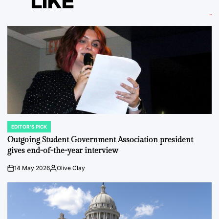
LIKE
EDITOR'S PICK
POSTED
IN
Outgoing Student Government Association president
gives end-of-the-year interview
14 May 2026
Olive Clay
on
Posted
by