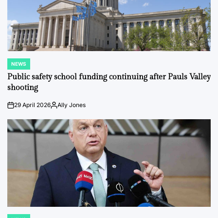
NEWS
POSTED
IN
Public safety school funding continuing after Pauls Valley
shooting
29 April 2026
Ally Jones
on
Posted
by