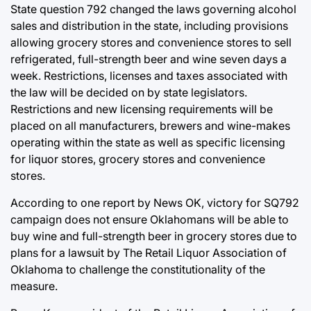
State question 792 changed the laws governing alcohol
sales and distribution in the state, including provisions
allowing grocery stores and convenience stores to sell
refrigerated, full-strength beer and wine seven days a
week. Restrictions, licenses and taxes associated with
the law will be decided on by state legislators.
Restrictions and new licensing requirements will be
placed on all manufacturers, brewers and wine-makes
operating within the state as well as specific licensing
for liquor stores, grocery stores and convenience
stores.
According to one report by News OK, victory for SQ792
campaign does not ensure Oklahomans will be able to
buy wine and full-strength beer in grocery stores due to
plans for a lawsuit by The Retail Liquor Association of
Oklahoma to challenge the constitutionality of the
measure.