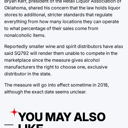
Bryan Kerr, president of the Retail Liquor Association of
Oklahoma, shared his concern that the law holds liquor
stores to additional, stricter standards that regulate
everything from how many locations they can operate
to what percentage of their sales come from
nonalcoholic items.
Reportedly smaller wine and spirit distributors have also
said SQ792 will render them unable to compete in the
marketplace since the measure gives alcohol
manufacturers the right to choose one, exclusive
distributor in the state.
The measure will go into effect sometime in 2018,
although the exact date seems unclear.
YOU MAY ALSO