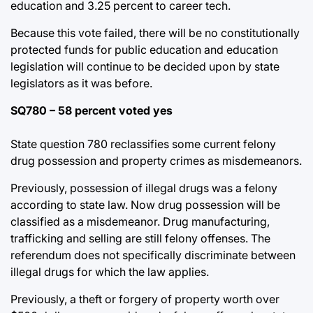
education and 3.25 percent to career tech.
Because this vote failed, there will be no constitutionally
protected funds for public education and education
legislation will continue to be decided upon by state
legislators as it was before.
SQ780 – 58 percent voted yes
State question 780 reclassifies some current felony
drug possession and property crimes as misdemeanors.
Previously, possession of illegal drugs was a felony
according to state law. Now drug possession will be
classified as a misdemeanor. Drug manufacturing,
trafficking and selling are still felony offenses. The
referendum does not specifically discriminate between
illegal drugs for which the law applies.
Previously, a theft or forgery of property worth over