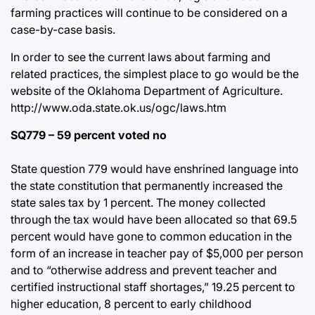
farming practices will continue to be considered on a
case-by-case basis.
In order to see the current laws about farming and
related practices, the simplest place to go would be the
website of the Oklahoma Department of Agriculture.
http://www.oda.state.ok.us/ogc/laws.htm
SQ779 – 59 percent voted no
State question 779 would have enshrined language into
the state constitution that permanently increased the
state sales tax by 1 percent. The money collected
through the tax would have been allocated so that 69.5
percent would have gone to common education in the
form of an increase in teacher pay of $5,000 per person
and to “otherwise address and prevent teacher and
certified instructional staff shortages,” 19.25 percent to
higher education, 8 percent to early childhood