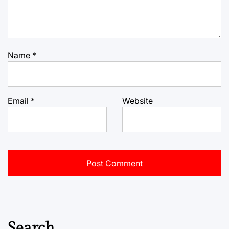
Name
*
Email
*
Website
Search