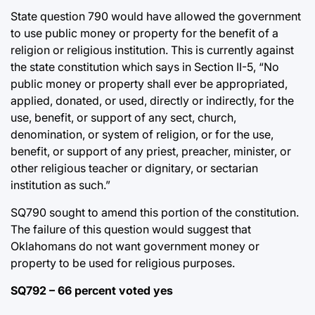
State question 790 would have allowed the government
to use public money or property for the benefit of a
religion or religious institution. This is currently against
the state constitution which says in Section II-5, “No
public money or property shall ever be appropriated,
applied, donated, or used, directly or indirectly, for the
use, benefit, or support of any sect, church,
denomination, or system of religion, or for the use,
benefit, or support of any priest, preacher, minister, or
other religious teacher or dignitary, or sectarian
institution as such.”
SQ790 sought to amend this portion of the constitution.
The failure of this question would suggest that
Oklahomans do not want government money or
property to be used for religious purposes.
SQ792 – 66 percent voted yes