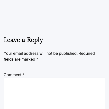
Leave a Reply
Your email address will not be published.
Required
fields are marked
*
Comment
*