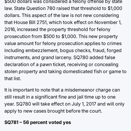
$500 dollars was considered a felony offense by state
law. State Question 780 raised that threshold to $1,000
dollars. This aspect of the law is not new considering
that House Bill 2751, which took effect on November 1,
2016, increased the property threshold for felony
prosecution from $500 to $1,000. This new property
value amount for felony prosecution applies to crimes
including embezzlement, bogus checks, fraud, forged
instruments, and grand larceny. SQ780 added false
declaration of a pawn ticket, receiving or concealing
stolen property and taking domesticated fish or game to
that list.
It is important to note that a misdemeanor charge can
still result in a significant fine and jail time up to one
year. SQ780 will take effect on July 1, 2017 and will only
apply to new cases brought before the court.
SQ781 – 56 percent voted yes