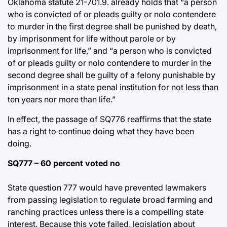
Oklahoma statute 21-701.9. already holds that “a person
who is convicted of or pleads guilty or nolo contendere
to murder in the first degree shall be punished by death,
by imprisonment for life without parole or by
imprisonment for life,” and “a person who is convicted
of or pleads guilty or nolo contendere to murder in the
second degree shall be guilty of a felony punishable by
imprisonment in a state penal institution for not less than
ten years nor more than life.”
In effect, the passage of SQ776 reaffirms that the state
has a right to continue doing what they have been
doing.
SQ777 – 60 percent voted no
State question 777 would have prevented lawmakers
from passing legislation to regulate broad farming and
ranching practices unless there is a compelling state
interest. Because this vote failed, legislation about