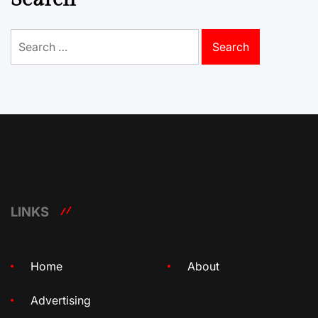
Search
for:
LINKS
Home
About
Advertising