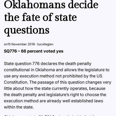
Oklahomans decide
the fate of state
questions
on
15 November 2016
tucollegian
SQ776 – 66 percent voted yes
State question 776 declares the death penalty
constitutional in Oklahoma and allows the legislature to
use any execution method not prohibited by the US
Constitution. The passage of this question changes very
little about how the state currently operates, because
the death penalty and legislature’s right to choose the
execution method are already well established laws
within the state.