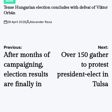
NEWS
POSTED
IN
Tense Hungarian election concludes with defeat of Viktor
Orbán
28 April 2026
Alexander Raza
on
Posted
by
Post
Previous:
Next:
After months of
Over 150 gather
navigation
campaigning,
to protest
election results
president-elect in
are finally in
Tulsa