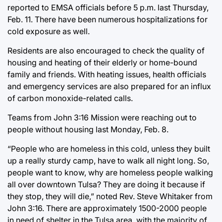
reported to EMSA officials before 5 p.m. last Thursday,
Feb. 11. There have been numerous hospitalizations for
cold exposure as well.
Residents are also encouraged to check the quality of
housing and heating of their elderly or home-bound
family and friends. With heating issues, health officials
and emergency services are also prepared for an influx
of carbon monoxide-related calls.
Teams from John 3:16 Mission were reaching out to
people without housing last Monday, Feb. 8.
“People who are homeless in this cold, unless they built
up a really sturdy camp, have to walk all night long. So,
people want to know, why are homeless people walking
all over downtown Tulsa? They are doing it because if
they stop, they will die,” noted Rev. Steve Whitaker from
John 3:16. There are approximately 1500-2000 people
in need of shelter in the Tulsa area, with the majority of