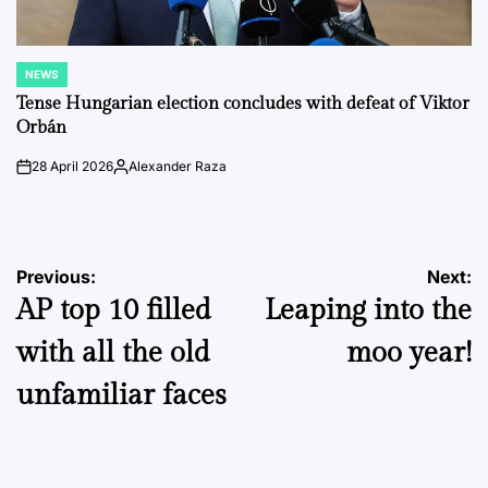
NEWS
POSTED
IN
Tense Hungarian election concludes with defeat of Viktor
Orbán
28 April 2026
Alexander Raza
on
Posted
by
Post
Previous:
Next:
AP top 10 filled
Leaping into the
navigation
with all the old
moo year!
unfamiliar faces