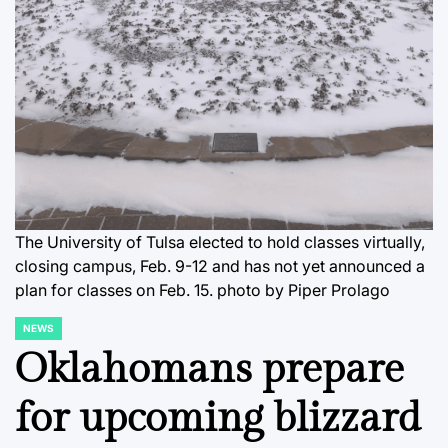
The University of Tulsa elected to hold classes virtually,
closing campus, Feb. 9-12 and has not yet announced a
plan for classes on Feb. 15. photo by Piper Prolago
NEWS
POSTED
IN
Oklahomans prepare
for upcoming blizzard