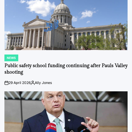
NEWS
POSTED
IN
Public safety school funding continuing after Pauls Valley
shooting
29 April 2026
Ally Jones
on
Posted
by