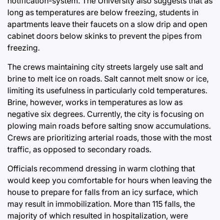
notification-system
. The University also suggests that as
long as temperatures are below freezing, students in
apartments leave their faucets on a slow drip and open
cabinet doors below skinks to prevent the pipes from
freezing.
The crews maintaining city streets largely use salt and
brine to melt ice on roads. Salt cannot melt snow or ice,
limiting its usefulness in particularly cold temperatures.
Brine, however, works in temperatures as low as
negative six degrees. Currently, the city is focusing on
plowing main roads before salting snow accumulations.
Crews are prioritizing arterial roads, those with the most
traffic, as opposed to secondary roads.
Officials recommend dressing in warm clothing that
would keep you comfortable for hours when leaving the
house to prepare for falls from an icy surface, which
may result in immobilization. More than 115 falls, the
majority of which resulted in hospitalization, were