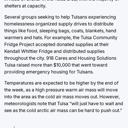
shelters at capacity.
Several groups seeking to help Tulsans experiencing
homelessness organized supply drives to distribute
things like food, sleeping bags, coats, blankets, hand
warmers and hats. For example, the Tulsa Community
Fridge Project accepted donated supplies at their
Kendall Whittier Fridge and distributed supplies
throughout the city. 918 Cares and Housing Solutions
Tulsa raised more than $10,000 that went toward
providing emergency housing for Tulsans.
Temperatures are expected to be higher by the end of
the week, as a high pressure warm air mass will move
into the area as the cold air mass moves out. However,
meteorologists note that Tulsa “will just have to wait and
see as the cold arctic air mass can be hard to push out.”