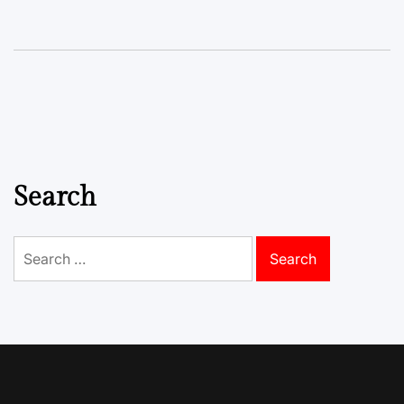
Search
Search
for: