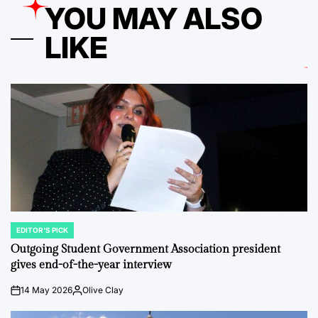
YOU MAY ALSO
LIKE
EDITOR'S PICK
POSTED
IN
Outgoing Student Government Association president
gives end-of-the-year interview
14 May 2026
Olive Clay
on
Posted
by