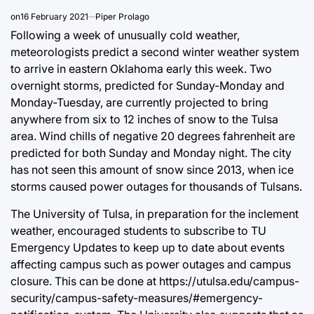
on
16 February 2021
Piper Prolago
Following a week of unusually cold weather,
meteorologists predict a second winter weather system
to arrive in eastern Oklahoma early this week. Two
overnight storms, predicted for Sunday-Monday and
Monday-Tuesday, are currently projected to bring
anywhere from six to 12 inches of snow to the Tulsa
area. Wind chills of negative 20 degrees fahrenheit are
predicted for both Sunday and Monday night. The city
has not seen this amount of snow since 2013, when ice
storms caused power outages for thousands of Tulsans.
The University of Tulsa, in preparation for the inclement
weather, encouraged students to subscribe to TU
Emergency Updates to keep up to date about events
affecting campus such as power outages and campus
closure. This can be done at
https://utulsa.edu/campus-
security/campus-safety-measures/#emergency-