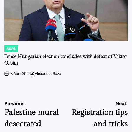
NEWS
POSTED
IN
Tense Hungarian election concludes with defeat of Viktor
Orbán
28 April 2026
Alexander Raza
on
Posted
by
Post
Previous:
Next:
Palestine mural
Registration tips
navigation
desecrated
and tricks