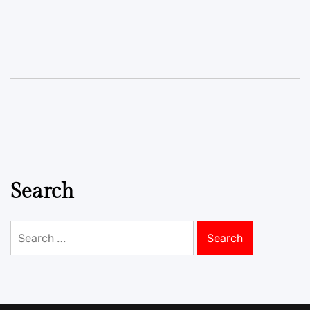
Search
Search
for: