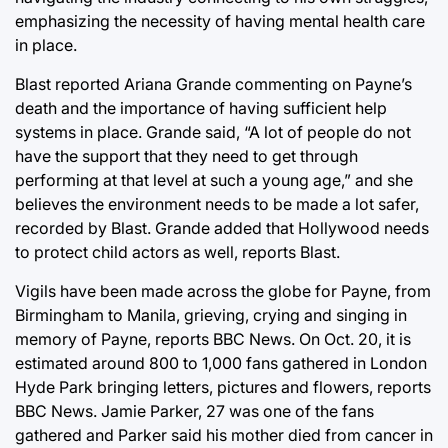
emphasizing the necessity of having mental health care
in place.
Blast reported Ariana Grande commenting on Payne’s
death and the importance of having sufficient help
systems in place. Grande said, “A lot of people do not
have the support that they need to get through
performing at that level at such a young age,” and she
believes the environment needs to be made a lot safer,
recorded by Blast. Grande added that Hollywood needs
to protect child actors as well, reports Blast.
Vigils have been made across the globe for Payne, from
Birmingham to Manila, grieving, crying and singing in
memory of Payne, reports BBC News. On Oct. 20, it is
estimated around 800 to 1,000 fans gathered in London
Hyde Park bringing letters, pictures and flowers, reports
BBC News. Jamie Parker, 27 was one of the fans
gathered and Parker said his mother died from cancer in