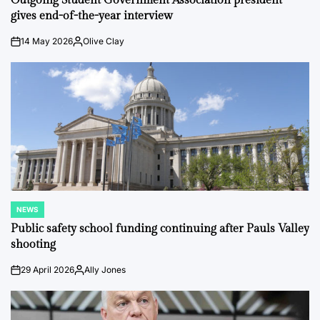
Outgoing Student Government Association president
gives end-of-the-year interview
14 May 2026
Olive Clay
on
Posted
by
NEWS
POSTED
IN
Public safety school funding continuing after Pauls Valley
shooting
29 April 2026
Ally Jones
on
Posted
by