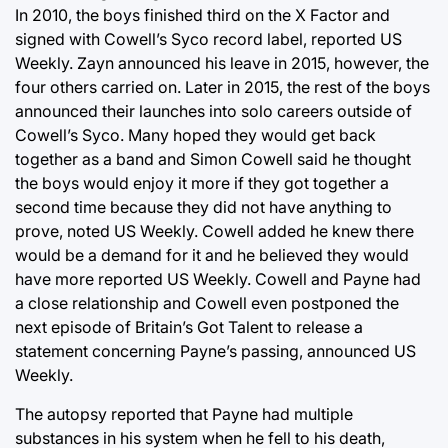
In 2010, the boys finished third on the X Factor and
signed with Cowell’s Syco record label, reported US
Weekly. Zayn announced his leave in 2015, however, the
four others carried on. Later in 2015, the rest of the boys
announced their launches into solo careers outside of
Cowell’s Syco. Many hoped they would get back
together as a band and Simon Cowell said he thought
the boys would enjoy it more if they got together a
second time because they did not have anything to
prove, noted US Weekly. Cowell added he knew there
would be a demand for it and he believed they would
have more reported US Weekly. Cowell and Payne had
a close relationship and Cowell even postponed the
next episode of Britain’s Got Talent to release a
statement concerning Payne’s passing, announced US
Weekly.
The autopsy reported that Payne had multiple
substances in his system when he fell to his death,