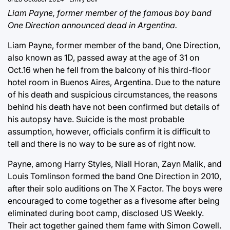
Liam Payne, former member of the famous boy band
One Direction announced dead in Argentina.
Liam Payne, former member of the band, One Direction,
also known as 1D, passed away at the age of 31 on
Oct.16 when he fell from the balcony of his third-floor
hotel room in Buenos Aires, Argentina. Due to the nature
of his death and suspicious circumstances, the reasons
behind his death have not been confirmed but details of
his autopsy have. Suicide is the most probable
assumption, however, officials confirm it is difficult to
tell and there is no way to be sure as of right now.
Payne, among Harry Styles, Niall Horan, Zayn Malik, and
Louis Tomlinson formed the band One Direction in 2010,
after their solo auditions on The X Factor. The boys were
encouraged to come together as a fivesome after being
eliminated during boot camp, disclosed US Weekly.
Their act together gained them fame with Simon Cowell.