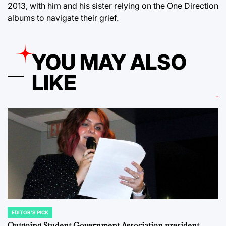
2013, with him and his sister relying on the One Direction
albums to navigate their grief.
YOU MAY ALSO
LIKE
EDITOR'S PICK
POSTED
IN