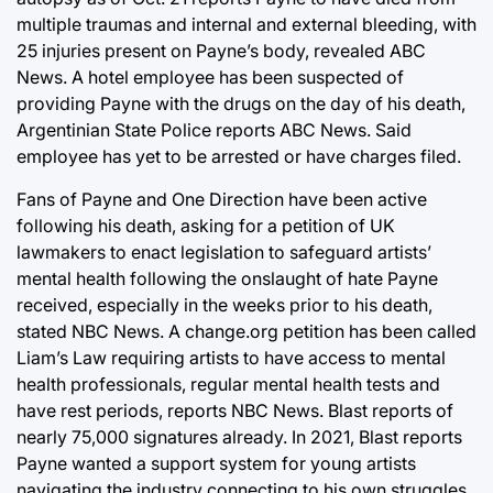
multiple traumas and internal and external bleeding, with
25 injuries present on Payne’s body, revealed ABC
News. A hotel employee has been suspected of
providing Payne with the drugs on the day of his death,
Argentinian State Police reports ABC News. Said
employee has yet to be arrested or have charges filed.
Fans of Payne and One Direction have been active
following his death, asking for a petition of UK
lawmakers to enact legislation to safeguard artists’
mental health following the onslaught of hate Payne
received, especially in the weeks prior to his death,
stated NBC News. A change.org petition has been called
Liam’s Law requiring artists to have access to mental
health professionals, regular mental health tests and
have rest periods, reports NBC News. Blast reports of
nearly 75,000 signatures already. In 2021, Blast reports
Payne wanted a support system for young artists
navigating the industry connecting to his own struggles,