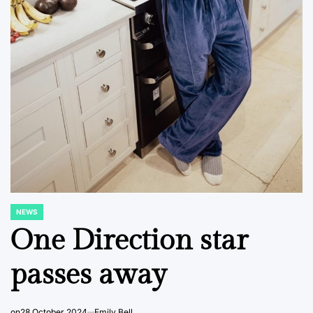
NEWS
POSTED
IN
One Direction star
passes away
on
28 October 2024
Emily Bell