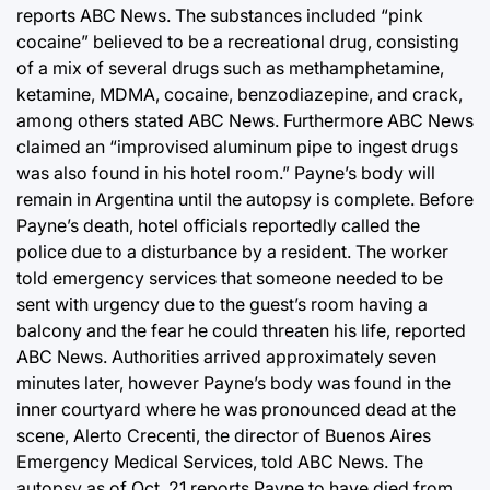
reports ABC News. The substances included “pink
cocaine” believed to be a recreational drug, consisting
of a mix of several drugs such as methamphetamine,
ketamine, MDMA, cocaine, benzodiazepine, and crack,
among others stated ABC News. Furthermore ABC News
claimed an “improvised aluminum pipe to ingest drugs
was also found in his hotel room.” Payne’s body will
remain in Argentina until the autopsy is complete. Before
Payne’s death, hotel officials reportedly called the
police due to a disturbance by a resident. The worker
told emergency services that someone needed to be
sent with urgency due to the guest’s room having a
balcony and the fear he could threaten his life, reported
ABC News. Authorities arrived approximately seven
minutes later, however Payne’s body was found in the
inner courtyard where he was pronounced dead at the
scene, Alerto Crecenti, the director of Buenos Aires
Emergency Medical Services, told ABC News. The
autopsy as of Oct. 21 reports Payne to have died from