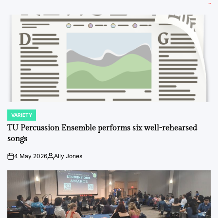
VARIETY
POSTED
IN
TU Percussion Ensemble performs six well-rehearsed
songs
4 May 2026
Ally Jones
on
Posted
by