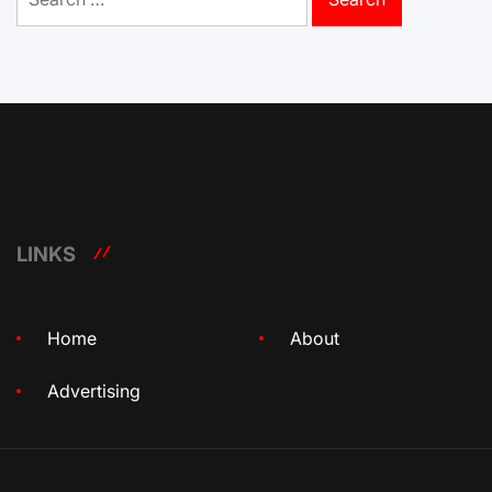
for:
LINKS
Home
About
Advertising