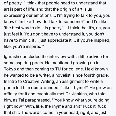
of poetry. “I think that people need to understand that
art is part of life, and that the origin of art is us
expressing our emotions … I’m trying to talk to you, you
know? I’m like ‘how do I talk to someone?’ and I’m like
‘the best way to do it is poetry’ … I think that it’s, uh, you
just feel it. You don’t have to understand it, you don’t
have to mimic it … just appreciate it … if you’re inspired,
like, you’re inspired.”
Igarashi concluded the interview with a little advice for
some aspiring poets. He mentioned growing up in
Tokyo and then coming to TU for college. He’d known
he wanted to be a writer, a novelist, since fourth grade.
In Intro to Creative Writing, an assignment to write a
poem left him dumbfounded. “Like, rhyme?” He grew an
affinity for it and eventually met Dr. Jenkins, who told
him, as Tai paraphrased, “‘You know what you’re doing
right now? With, like, the rhyme and shit? Fuck it, fuck
that shit. The words come in your head, right, and just