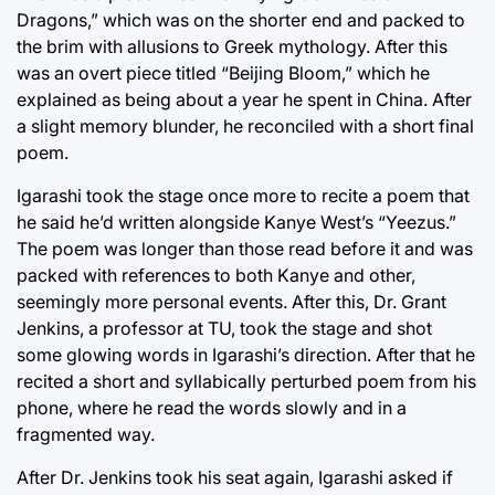
Dragons,” which was on the shorter end and packed to
the brim with allusions to Greek mythology. After this
was an overt piece titled “Beijing Bloom,” which he
explained as being about a year he spent in China. After
a slight memory blunder, he reconciled with a short final
poem.
Igarashi took the stage once more to recite a poem that
he said he’d written alongside Kanye West’s “Yeezus.”
The poem was longer than those read before it and was
packed with references to both Kanye and other,
seemingly more personal events. After this, Dr. Grant
Jenkins, a professor at TU, took the stage and shot
some glowing words in Igarashi’s direction. After that he
recited a short and syllabically perturbed poem from his
phone, where he read the words slowly and in a
fragmented way.
After Dr. Jenkins took his seat again, Igarashi asked if