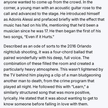
anyone wanted to come up from the crowd. In the
corner, a young man with an acoustic guitar rose to the
call and advanced to the stage. He introduced himself
as Adonis Alessi and prefaced briefly with the effect that
music has had on his life, mentioning that he’d been a
musician since he was 17. He then began the first of his
two songs, “Even if it Hurts.”
Described as an ode of sorts to the 2016 Orlando
nightclub shooting, it was a four-chord ballad that
paired wonderfully with his deep, full voice. The
combination of these filled the room and created a
particularly heavy atmosphere. This wasn’t lightened by
the TV behind him playing a clip of a man bludgeoning
another man to death, from the crime program that
played all night. He followed this with “Learn,” a
similarly structured song that was more positive,
lyrically. He stated that it was about wanting to get to
know someone before falling in love with them.