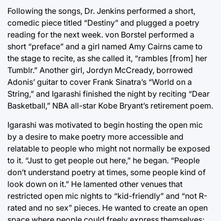
Following the songs, Dr. Jenkins performed a short,
comedic piece titled “Destiny” and plugged a poetry
reading for the next week. von Borstel performed a
short “preface” and a girl named Amy Cairns came to
the stage to recite, as she called it, “rambles [from] her
Tumblr.” Another girl, Jordyn McCready, borrowed
Adonis’ guitar to cover Frank Sinatra’s “World on a
String,” and Igarashi finished the night by reciting “Dear
Basketball,” NBA all-star Kobe Bryant’s retirement poem.
Igarashi was motivated to begin hosting the open mic
by a desire to make poetry more accessible and
relatable to people who might not normally be exposed
to it. “Just to get people out here,” he began. “People
don’t understand poetry at times, some people kind of
look down on it.” He lamented other venues that
restricted open mic nights to “kid-friendly” and “not R-
rated and no sex” pieces. He wanted to create an open
space where people could freely express themselves;