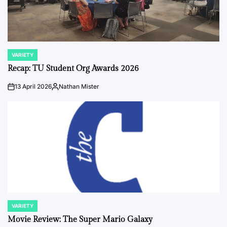
VARIETY
POSTED
IN
Recap: TU Student Org Awards 2026
13 April 2026
Nathan Mister
on
Posted
by
VARIETY
POSTED
IN
Movie Review: The Super Mario Galaxy