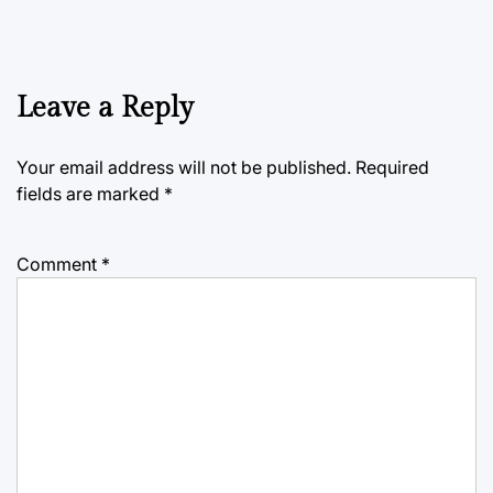
Leave a Reply
Your email address will not be published.
Required
fields are marked
*
Comment
*