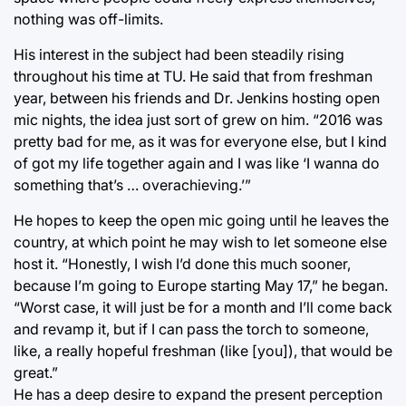
nothing was off-limits.
His interest in the subject had been steadily rising
throughout his time at TU. He said that from freshman
year, between his friends and Dr. Jenkins hosting open
mic nights, the idea just sort of grew on him. “2016 was
pretty bad for me, as it was for everyone else, but I kind
of got my life together again and I was like ‘I wanna do
something that’s … overachieving.’”
He hopes to keep the open mic going until he leaves the
country, at which point he may wish to let someone else
host it. “Honestly, I wish I’d done this much sooner,
because I’m going to Europe starting May 17,” he began.
“Worst case, it will just be for a month and I’ll come back
and revamp it, but if I can pass the torch to someone,
like, a really hopeful freshman (like [you]), that would be
great.”
He has a deep desire to expand the present perception