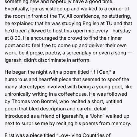
something new and hopefully have a good time.
Eventually, Igarashi stood up and walked to a corner of
the room in front of the TV. All confidence, no stuttering,
he explained that he was studying English at TU and that
he’d been allowed to host this open mic every Thursday
at 8:00. He encouraged the crowd to find their inner
poet and to feel free to come up and deliver their own
work, be it prose, poetry, a screenplay or even a song —
Igarashi didn’t discriminate in artform.
He began the night with a poem titled “If I Can,” a
humorous and heartfelt piece that seemed to spoof the
many stereotypes involved with being a young poet, like
unironically writing in a coffeehouse. He was followed
by Thomas von Borstel, who recited a short, untitled
poem that bled description and careful detail.
Introduced as a friend of Igarashi’s, a “John” walked up
next to surprise me by reciting his poems from memory.
First was a piece titled “Low-lying Countries of