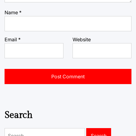
Name
*
Email
*
Website
Search
Search