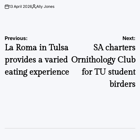
13 April 2026
Ally Jones
on
Posted
by
Post
Previous:
Next:
La Roma in Tulsa
SA charters
navigation
provides a varied
Ornithology Club
eating experience
for TU student
birders