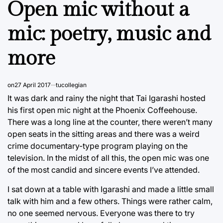
Open mic without a
mic: poetry, music and
more
on
27 April 2017
tucollegian
It was dark and rainy the night that Tai Igarashi hosted
his first open mic night at the Phoenix Coffeehouse.
There was a long line at the counter, there weren’t many
open seats in the sitting areas and there was a weird
crime documentary-type program playing on the
television. In the midst of all this, the open mic was one
of the most candid and sincere events I’ve attended.
I sat down at a table with Igarashi and made a little small
talk with him and a few others. Things were rather calm,
no one seemed nervous. Everyone was there to try