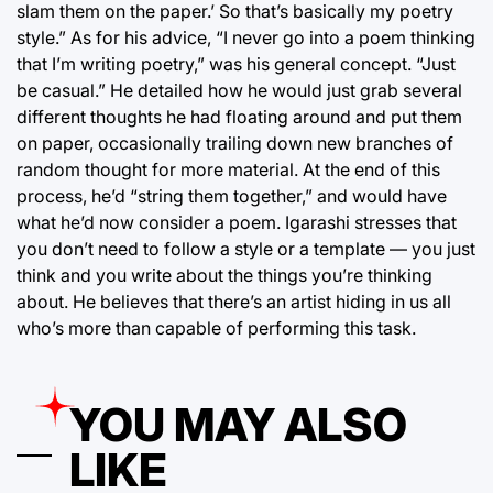
slam them on the paper.’ So that’s basically my poetry
style.” As for his advice, “I never go into a poem thinking
that I’m writing poetry,” was his general concept. “Just
be casual.” He detailed how he would just grab several
different thoughts he had floating around and put them
on paper, occasionally trailing down new branches of
random thought for more material. At the end of this
process, he’d “string them together,” and would have
what he’d now consider a poem. Igarashi stresses that
you don’t need to follow a style or a template — you just
think and you write about the things you’re thinking
about. He believes that there’s an artist hiding in us all
who’s more than capable of performing this task.
YOU MAY ALSO
LIKE