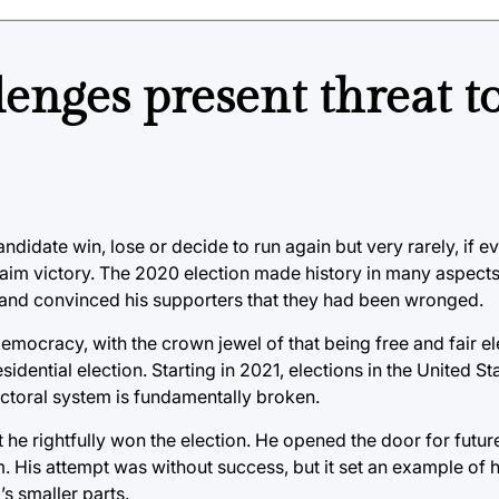
lenges present threat t
didate win, lose or decide to run again but very rarely, if e
claim victory. The 2020 election made history in many aspects
e and convinced his supporters that they had been wronged.
mocracy, with the crown jewel of that being free and fair ele
sidential election. Starting in 2021, elections in the United S
lectoral system is fundamentally broken.
at he rightfully won the election. He opened the door for futu
 His attempt was without success, but it set an example of h
s smaller parts.