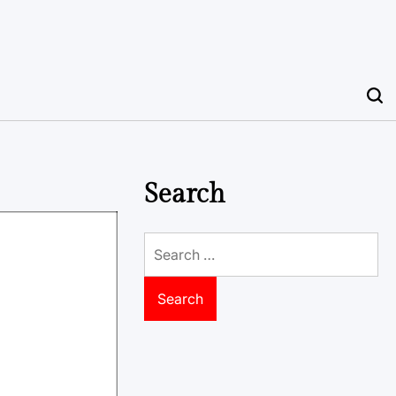
Search
Search
for: