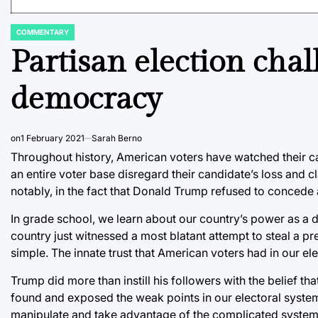
COMMENTARY
POSTED
IN
Partisan election chal
democracy
on
1 February 2021
Sarah Berno
Throughout history, American voters have watched their can
an entire voter base disregard their candidate’s loss and 
notably, in the fact that Donald Trump refused to conced
In grade school, we learn about our country’s power as a de
country just witnessed a most blatant attempt to steal a pre
simple. The innate trust that American voters had in our e
Trump did more than instill his followers with the belief th
found and exposed the weak points in our electoral system.
manipulate and take advantage of the complicated system’