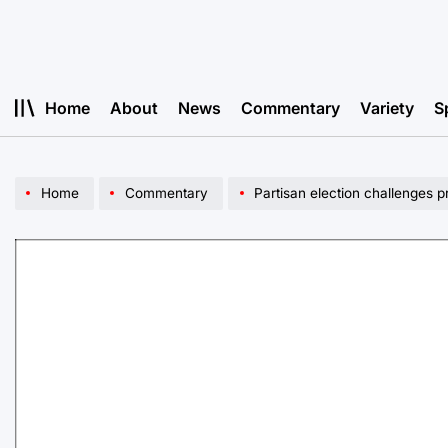
Skip
to
content
Home
About
News
Commentary
Variety
S
Home
Commentary
Partisan election challenges 