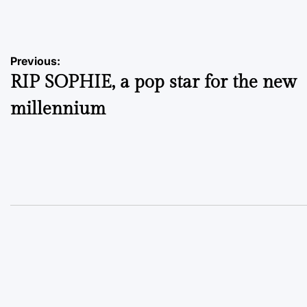
by
Post
Previous:
RIP SOPHIE, a pop star for the new
navigation
millennium