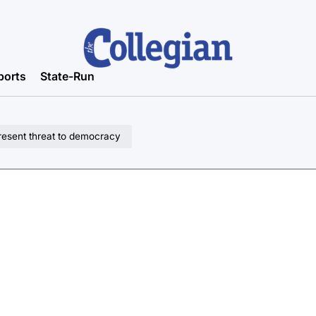
ports
State-Run
present threat to democracy