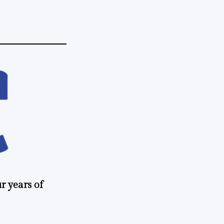
r years of