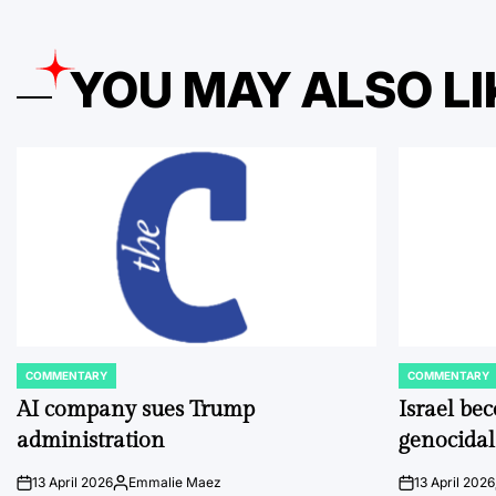
YOU MAY ALSO LI
COMMENTARY
COMMENTARY
POSTED
POSTED
IN
IN
AI company sues Trump
Israel be
administration
genocidal
13 April 2026
Emmalie Maez
13 April 2026
on
Posted
on