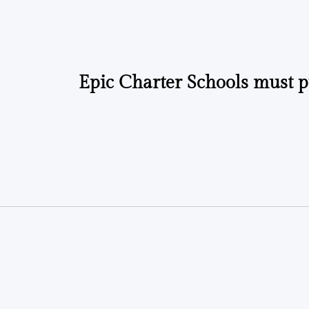
by
by
Epic Charter Schools must p