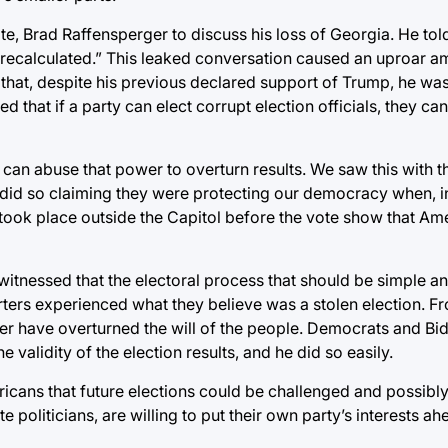
e, Brad Raffensperger to discuss his loss of Georgia. He told
 recalculated.” This leaked conversation caused an uproar a
w that, despite his previous declared support of Trump, he wa
 that if a party can elect corrupt election officials, they can 
 can abuse that power to overturn results. We saw this with t
 did so claiming they were protecting our democracy when, in 
t took place outside the Capitol before the vote show that Am
witnessed that the electoral process that should be simple an
ers experienced what they believe was a stolen election. Fr
r have overturned the will of the people. Democrats and Bi
 validity of the election results, and he did so easily.
mericans that future elections could be challenged and possibl
e politicians, are willing to put their own party’s interests ah