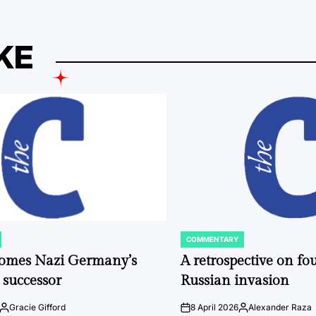
KE
COMMENTARY
POSTED
IN
comes Nazi Germany’s
A retrospective on fou
 successor
Russian invasion
Gracie Gifford
8 April 2026
Alexander Raza
Posted
on
Posted