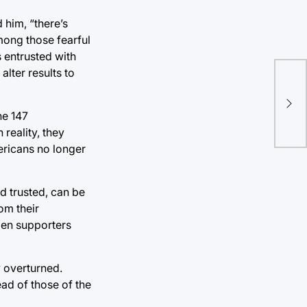
 him, “there’s
mong those fearful
s entrusted with
alter results to
Epi
put
he 147
reality, they
ericans no longer
d trusted, can be
om their
den supporters
y overturned.
ead of those of the