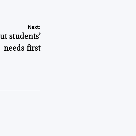
Next:
ut students’
needs first