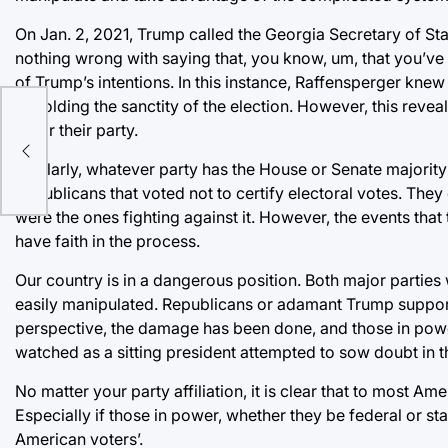
On Jan. 2, 2021, Trump called the Georgia Secretary of Stat
nothing wrong with saying that, you know, um, that you’ve
of Trump’s intentions. In this instance, Raffensperger kne
upholding the sanctity of the election. However, this revealed
for
favor their party.
Similarly, whatever party has the House or Senate majority
Republicans that voted not to certify electoral votes. They
were the ones fighting against it. However, the events tha
have faith in the process.
Our country is in a dangerous position. Both major parties 
easily manipulated. Republicans or adamant Trump support
perspective, the damage has been done, and those in powe
watched as a sitting president attempted to sow doubt in the
No matter your party affiliation, it is clear that to most A
Especially if those in power, whether they be federal or stat
American voters’.