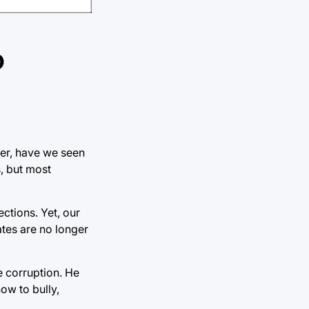
o
ver, have we seen
, but most
ctions. Yet, our
tates are no longer
re corruption. He
ow to bully,