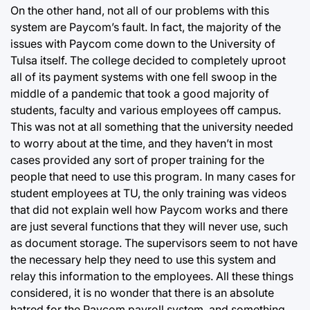
On the other hand, not all of our problems with this
system are Paycom’s fault. In fact, the majority of the
issues with Paycom come down to the University of
Tulsa itself. The college decided to completely uproot
all of its payment systems with one fell swoop in the
middle of a pandemic that took a good majority of
students, faculty and various employees off campus.
This was not at all something that the university needed
to worry about at the time, and they haven’t in most
cases provided any sort of proper training for the
people that need to use this program. In many cases for
student employees at TU, the only training was videos
that did not explain well how Paycom works and there
are just several functions that they will never use, such
as document storage. The supervisors seem to not have
the necessary help they need to use this system and
relay this information to the employees. All these things
considered, it is no wonder that there is an absolute
hatred for the Paycom payroll system, and something