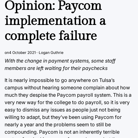
Opinion: Paycom
implementation a
complete failure
on
4 October 2021
Logan Guthrie
With the change in payment systems, some staff
members are left waiting for their paychecks
It is nearly impossible to go anywhere on Tulsa’s
campus without hearing someone complain about how
much they despise the Paycom payroll system. This is a
very new way for the college to do payroll, so it is very
easy to dismiss any issues as people just not being
willing to adapt, but they’ve been using Paycom for
nearly a year and the problems seem to still be
compounding. Paycom is not an inherently terrible