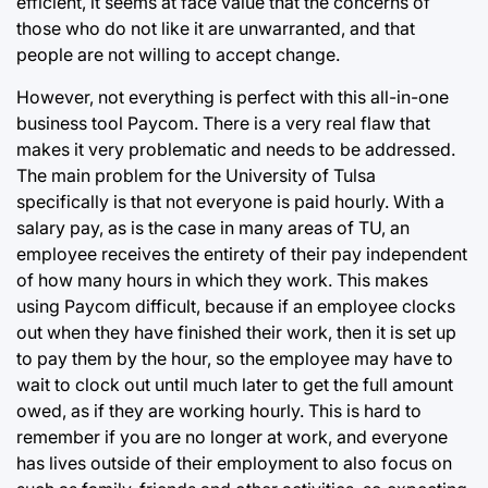
efficient, it seems at face value that the concerns of
those who do not like it are unwarranted, and that
people are not willing to accept change.
However, not everything is perfect with this all-in-one
business tool Paycom. There is a very real flaw that
makes it very problematic and needs to be addressed.
The main problem for the University of Tulsa
specifically is that not everyone is paid hourly. With a
salary pay, as is the case in many areas of TU, an
employee receives the entirety of their pay independent
of how many hours in which they work. This makes
using Paycom difficult, because if an employee clocks
out when they have finished their work, then it is set up
to pay them by the hour, so the employee may have to
wait to clock out until much later to get the full amount
owed, as if they are working hourly. This is hard to
remember if you are no longer at work, and everyone
has lives outside of their employment to also focus on