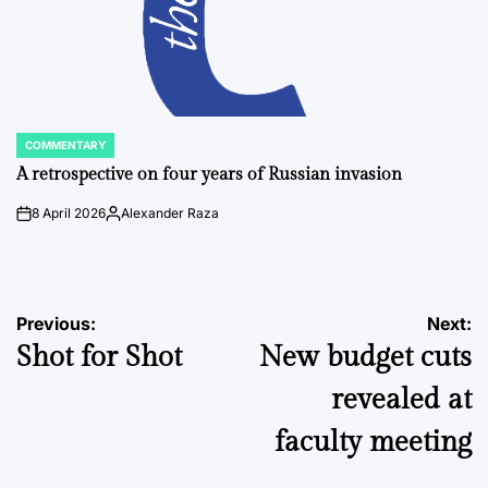
COMMENTARY
POSTED
IN
A retrospective on four years of Russian invasion
8 April 2026
Alexander Raza
on
Posted
by
Post
Previous:
Next:
Shot for Shot
New budget cuts
navigation
revealed at
faculty meeting