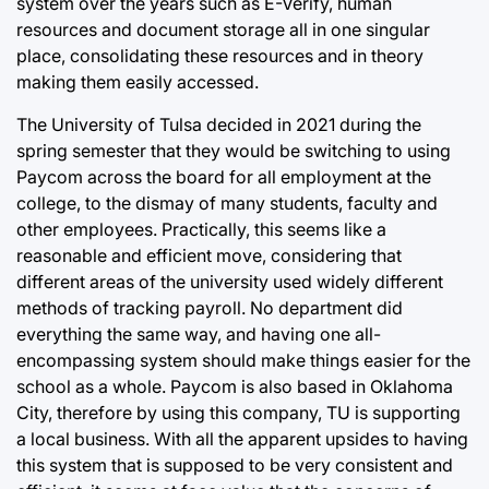
system over the years such as E-Verify, human
resources and document storage all in one singular
place, consolidating these resources and in theory
making them easily accessed.
The University of Tulsa decided in 2021 during the
spring semester that they would be switching to using
Paycom across the board for all employment at the
college, to the dismay of many students, faculty and
other employees. Practically, this seems like a
reasonable and efficient move, considering that
different areas of the university used widely different
methods of tracking payroll. No department did
everything the same way, and having one all-
encompassing system should make things easier for the
school as a whole. Paycom is also based in Oklahoma
City, therefore by using this company, TU is supporting
a local business. With all the apparent upsides to having
this system that is supposed to be very consistent and