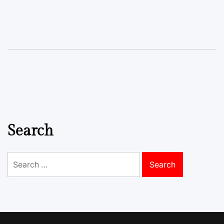
Search
Search
for: