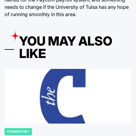
needs to change if the University of Tulsa has any hope
of running smoothly in this area.
YOU MAY ALSO
LIKE
COMMENTARY
POSTED