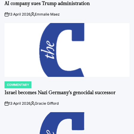
IN
AI company sues Trump administration
13 April 2026
Emmalie Maez
on
Posted
by
COMMENTARY
POSTED
IN
Israel becomes Nazi Germany’s genocidal successor
13 April 2026
Gracie Gifford
on
Posted
by