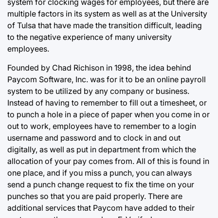
system for clocking wages for employees, but there are
multiple factors in its system as well as at the University
of Tulsa that have made the transition difficult, leading
to the negative experience of many university
employees.
Founded by Chad Richison in 1998, the idea behind
Paycom Software, Inc. was for it to be an online payroll
system to be utilized by any company or business.
Instead of having to remember to fill out a timesheet, or
to punch a hole in a piece of paper when you come in or
out to work, employees have to remember to a login
username and password and to clock in and out
digitally, as well as put in department from which the
allocation of your pay comes from. All of this is found in
one place, and if you miss a punch, you can always
send a punch change request to fix the time on your
punches so that you are paid properly. There are
additional services that Paycom have added to their