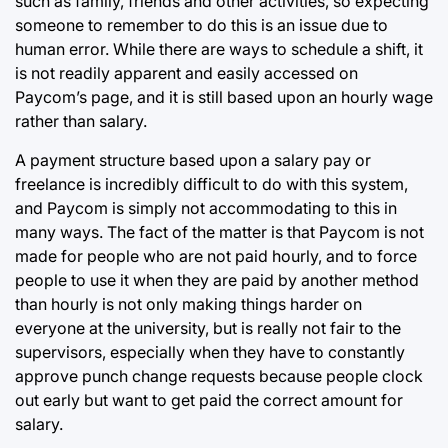
such as family, friends and other activities, so expecting
someone to remember to do this is an issue due to
human error. While there are ways to schedule a shift, it
is not readily apparent and easily accessed on
Paycom’s page, and it is still based upon an hourly wage
rather than salary.
A payment structure based upon a salary pay or
freelance is incredibly difficult to do with this system,
and Paycom is simply not accommodating to this in
many ways. The fact of the matter is that Paycom is not
made for people who are not paid hourly, and to force
people to use it when they are paid by another method
than hourly is not only making things harder on
everyone at the university, but is really not fair to the
supervisors, especially when they have to constantly
approve punch change requests because people clock
out early but want to get paid the correct amount for
salary.