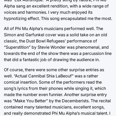
Alpha sang an excellent rendition, with a wide range of
voices and harmonies. I very much enjoyed its
hypnotizing effect. This song encapsulated me the most.
All of Phi Mu Alpha’s musicians performed well. The
Simon and Garfunkel cover was a solid take on an old
classic, the Dust Bowl Refugees’ performance of
“Superstition” by Stevie Wonder was phenomenal, and
towards the end of the show there was a percussion line
that did a fantastic job of drawing the audience in.
Of course, there were some other surprise entries as
well. “Actual Cannibal Shia LaBeouf” was a rather
comical insertion. Some of the performers read the
song’s lyrics from their phones while singing it, which
made the number even funnier. Another surprise entry
was “Make You Better” by the Decemberists. The recital
contained many talented musicians, excellent songs,
and really demonstrated Phi Mu Alpha’s musical talent. I