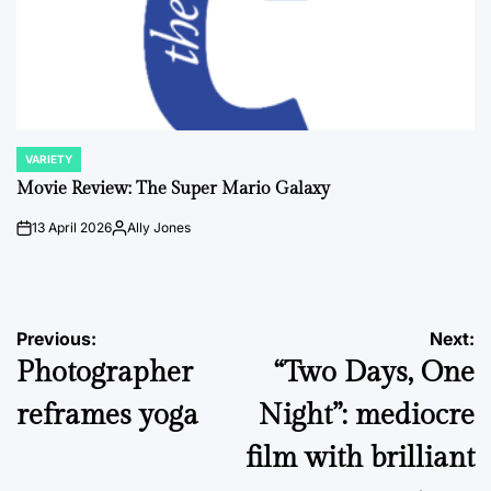
VARIETY
POSTED
IN
Movie Review: The Super Mario Galaxy
13 April 2026
Ally Jones
on
Posted
by
Post
Previous:
Next:
Photographer
“Two Days, One
navigation
reframes yoga
Night”: mediocre
film with brilliant