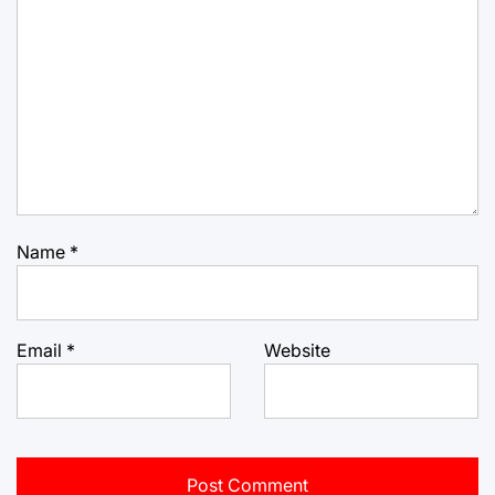
Name
*
Email
*
Website