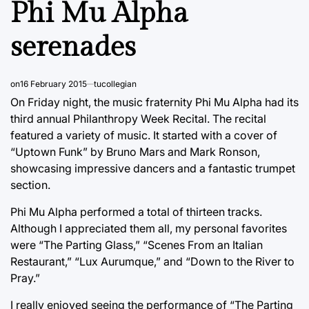
Phi Mu Alpha
serenades
on
16 February 2015
tucollegian
On Friday night, the music fraternity Phi Mu Alpha had its
third annual Philanthropy Week Recital. The recital
featured a variety of music. It started with a cover of
“Uptown Funk” by Bruno Mars and Mark Ronson,
showcasing impressive dancers and a fantastic trumpet
section.
Phi Mu Alpha performed a total of thirteen tracks.
Although I appreciated them all, my personal favorites
were “The Parting Glass,” “Scenes From an Italian
Restaurant,” “Lux Aurumque,” and “Down to the River to
Pray.”
I really enjoyed seeing the performance of “The Parting