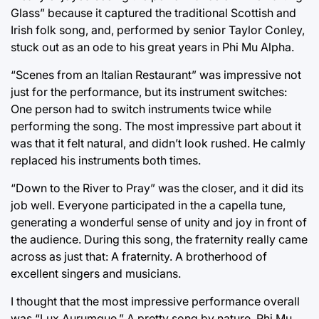
Glass” because it captured the traditional Scottish and
Irish folk song, and, performed by senior Taylor Conley,
stuck out as an ode to his great years in Phi Mu Alpha.
“Scenes from an Italian Restaurant” was impressive not
just for the performance, but its instrument switches:
One person had to switch instruments twice while
performing the song. The most impressive part about it
was that it felt natural, and didn’t look rushed. He calmly
replaced his instruments both times.
“Down to the River to Pray” was the closer, and it did its
job well. Everyone participated in the a capella tune,
generating a wonderful sense of unity and joy in front of
the audience. During this song, the fraternity really came
across as just that: A fraternity. A brotherhood of
excellent singers and musicians.
I thought that the most impressive performance overall
was “Lux Aurumque.” A pretty song by nature, Phi Mu