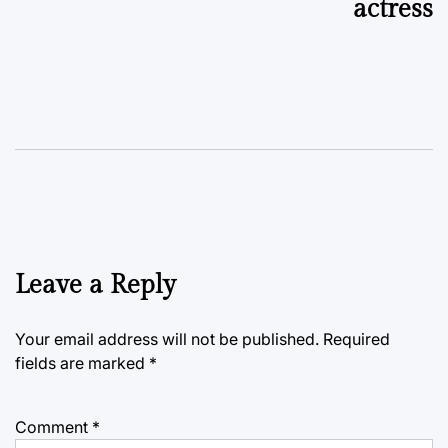
actress
Leave a Reply
Your email address will not be published.
Required
fields are marked
*
Comment
*