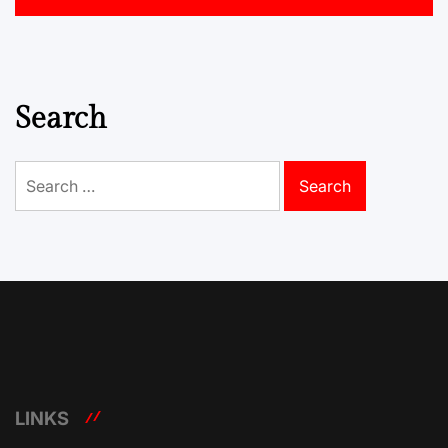
Search
Search
for:
LINKS