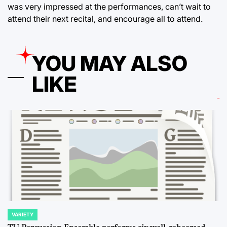
was very impressed at the performances, can’t wait to
attend their next recital, and encourage all to attend.
YOU MAY ALSO
LIKE
VARIETY
POSTED
IN