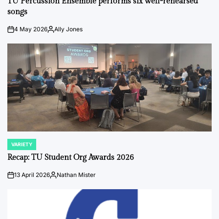
TU Percussion Ensemble performs six well-rehearsed
songs
4 May 2026
Ally Jones
on
Posted
by
VARIETY
POSTED
IN
Recap: TU Student Org Awards 2026
13 April 2026
Nathan Mister
on
Posted
by