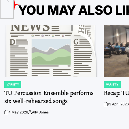
YOU MAY ALSO LI
VARIETY
VARIETY
POSTED
POSTED
IN
IN
TU Percussion Ensemble performs
Recap: TU
six well-rehearsed songs
13 April 2026
on
4 May 2026
Ally Jones
on
Posted
by