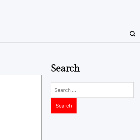
Search
Search
for: