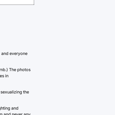
l, and everyone
imb.) The photos
es in
 sexualizing the
ghting and
em and never any