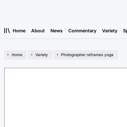
Skip
to
content
Home
About
News
Commentary
Variety
S
Home
Variety
Photographer reframes yoga