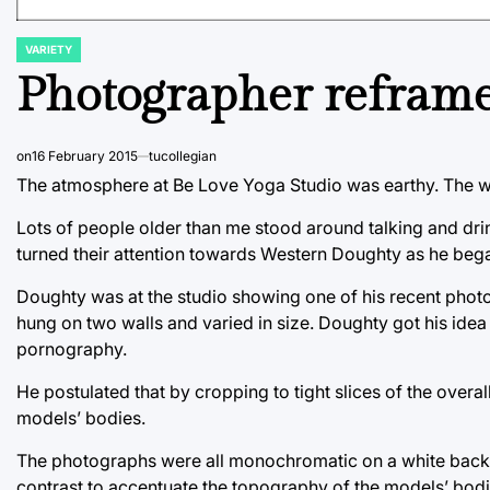
VARIETY
POSTED
IN
Photographer reframe
on
16 February 2015
tucollegian
The atmosphere at Be Love Yoga Studio was earthy. The wa
Lots of people older than me stood around talking and dr
turned their attention towards Western Doughty as he bega
Doughty was at the studio showing one of his recent phot
hung on two walls and varied in size. Doughty got his idea 
pornography.
He postulated that by cropping to tight slices of the overa
models’ bodies.
The photographs were all monochromatic on a white backg
contrast to accentuate the topography of the models’ bodi