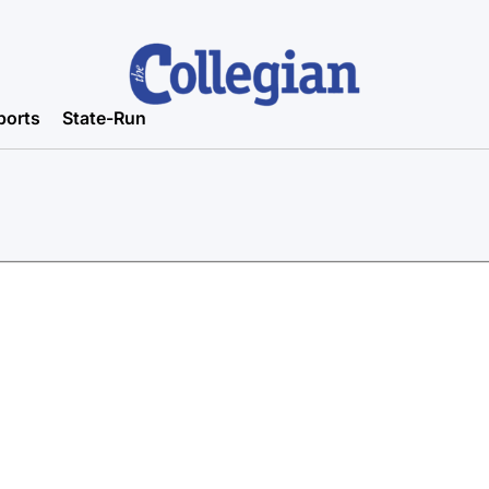
ports
State-Run