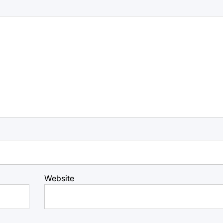
Website