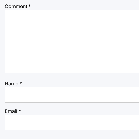
Comment
*
Name
*
Email
*