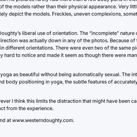
f the models rather than their physical appearance. Very litt
tely depict the models. Freckles, uneven complexions, some
oughty’s liberal use of orientation. The “incomplete” nature
irection was actually down in any of the photos. Because of 
in different orientations. There were even two of the same pic
ngly hard to notice and made it seem as though there were m
 yoga as beautiful without being automatically sexual. The i
d body positioning in yoga, the subtle features of accuratel
ever I think this limits the distraction that might have been 
act from the experience.
und at www.westerndoughty.com.