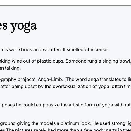
s yoga
lls were brick and wooden. It smelled of incense.
inking wine out of plastic cups. Someone rung a singing bow
n talking.
ography projects, Anga-Limb. (The word anga translates to l
after being upset by the oversexualization of yoga, often tim
ll poses he could emphasize the artistic form of yoga without
round giving the models a platinum look. He used strong li
es.The pictures rarely had more than a few body parts in th