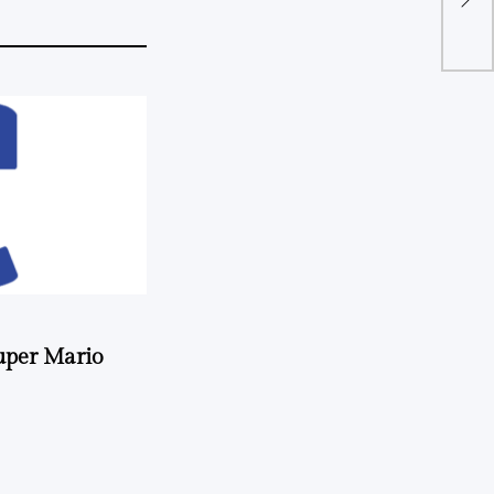
uper Mario