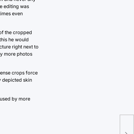
le editing was
times even
 of the cropped
this he would
ture right next to
any more photos
ntense crops force
y depicted skin
caused by more