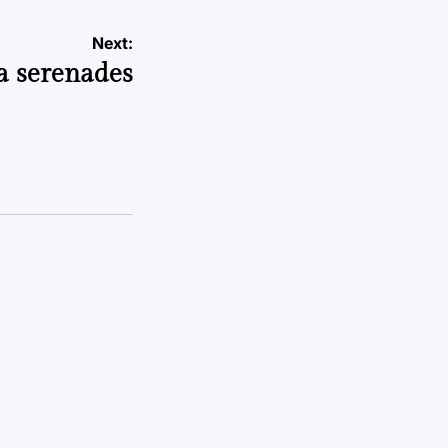
Next:
a serenades