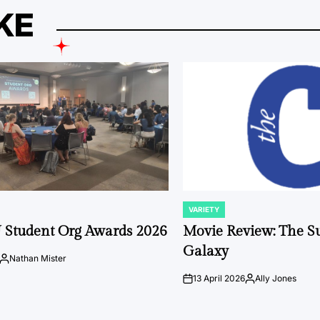
KE
VARIETY
POSTED
IN
 Student Org Awards 2026
Movie Review: The S
Galaxy
Nathan Mister
Posted
by
13 April 2026
Ally Jones
on
Posted
by