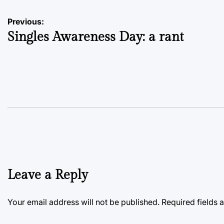
Post
Previous:
Singles Awareness Day: a rant
navigation
Leave a Reply
Your email address will not be published.
Required fields