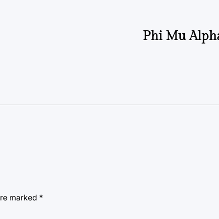
Phi Mu Alph
 are marked
*