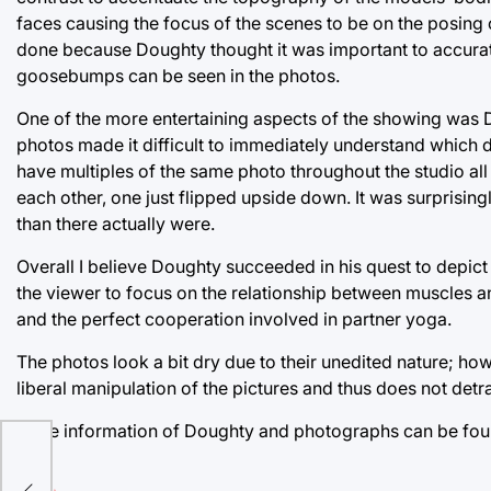
faces causing the focus of the scenes to be on the posing o
done because Doughty thought it was important to accura
goosebumps can be seen in the photos.
One of the more entertaining aspects of the showing was D
photos made it difficult to immediately understand which d
have multiples of the same photo throughout the studio all 
each other, one just flipped upside down. It was surprisi
than there actually were.
Overall I believe Doughty succeeded in his quest to depict
the viewer to focus on the relationship between muscles an
and the perfect cooperation involved in partner yoga.
The photos look a bit dry due to their unedited nature; how
liberal manipulation of the pictures and thus does not detr
More information of Doughty and photographs can be fo
 a