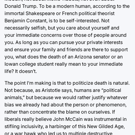
Donald Trump. To be a modern human, according to the
immortal Shakespeare or French political theorist
Benjamin Constant, is to be self-interested. Not
necessarily selfish, but you care about yourself and
your immediate concerns over those of people around
you. As long as you can pursue your private interests
and ensure your family and friends are there to support
you, what does the death of an Arizona senator or an
Iowan college student really mean to your immediate
life? It doesn’t.
The point I’m making is that to politicize death is natural.
Not because, as Aristotle says, humans are “political
animals,” but because we would rather justify whatever
bias we already had about the person or phenomenon,
rather than concentrate the blame on ourselves. If
liberals really believe John McCain was instrumental in
stifling inclusivity, a harbinger of this New Gilded Age,
or a war hawk who led us to multiple destructive