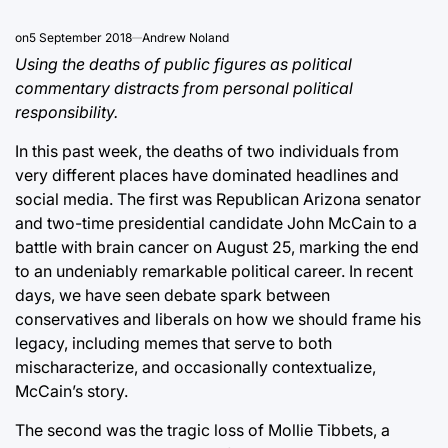
on
5 September 2018
Andrew Noland
Using the deaths of public figures as political
commentary distracts from personal political
responsibility.
In this past week, the deaths of two individuals from
very different places have dominated headlines and
social media. The first was Republican Arizona senator
and two-time presidential candidate John McCain to a
battle with brain cancer on August 25, marking the end
to an undeniably remarkable political career. In recent
days, we have seen debate spark between
conservatives and liberals on how we should frame his
legacy, including memes that serve to both
mischaracterize, and occasionally contextualize,
McCain’s story.
The second was the tragic loss of Mollie Tibbets, a