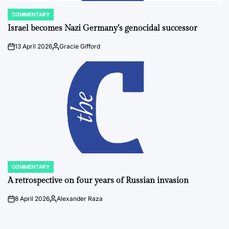
COMMENTARY
POSTED
IN
Israel becomes Nazi Germany’s genocidal successor
13 April 2026
Gracie Gifford
on
Posted
by
COMMENTARY
POSTED
IN
A retrospective on four years of Russian invasion
8 April 2026
Alexander Raza
on
Posted
by