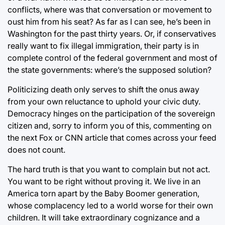
conflicts, where was that conversation or movement to
oust him from his seat? As far as I can see, he’s been in
Washington for the past thirty years. Or, if conservatives
really want to fix illegal immigration, their party is in
complete control of the federal government and most of
the state governments: where’s the supposed solution?
Politicizing death only serves to shift the onus away
from your own reluctance to uphold your civic duty.
Democracy hinges on the participation of the sovereign
citizen and, sorry to inform you of this, commenting on
the next Fox or CNN article that comes across your feed
does not count.
The hard truth is that you want to complain but not act.
You want to be right without proving it. We live in an
America torn apart by the Baby Boomer generation,
whose complacency led to a world worse for their own
children. It will take extraordinary cognizance and a