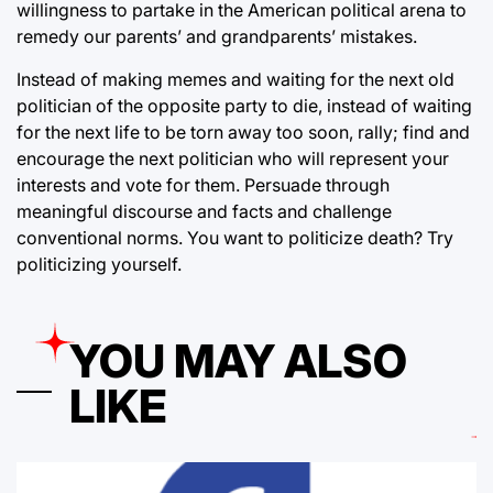
willingness to partake in the American political arena to
remedy our parents’ and grandparents’ mistakes.
Instead of making memes and waiting for the next old
politician of the opposite party to die, instead of waiting
for the next life to be torn away too soon, rally; find and
encourage the next politician who will represent your
interests and vote for them. Persuade through
meaningful discourse and facts and challenge
conventional norms. You want to politicize death? Try
politicizing yourself.
YOU MAY ALSO
LIKE