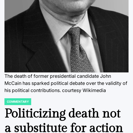
The death of former presidential candidate John
McCain has sparked political debate over the validity of
his political contributions. courtesy Wikimedia
COMMENTARY
POSTED
IN
Politicizing death not
a substitute for action