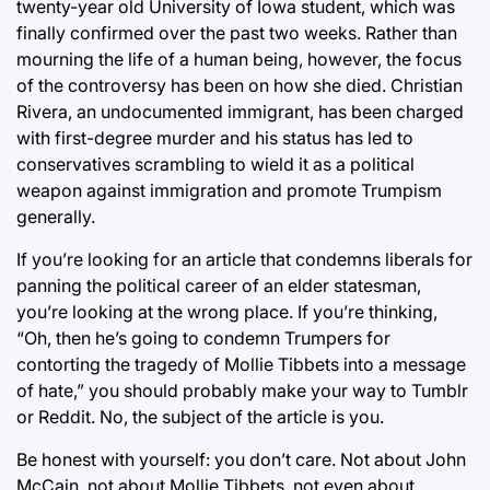
twenty-year old University of Iowa student, which was
finally confirmed over the past two weeks. Rather than
mourning the life of a human being, however, the focus
of the controversy has been on how she died. Christian
Rivera, an undocumented immigrant, has been charged
with first-degree murder and his status has led to
conservatives scrambling to wield it as a political
weapon against immigration and promote Trumpism
generally.
If you’re looking for an article that condemns liberals for
panning the political career of an elder statesman,
you’re looking at the wrong place. If you’re thinking,
“Oh, then he’s going to condemn Trumpers for
contorting the tragedy of Mollie Tibbets into a message
of hate,” you should probably make your way to Tumblr
or Reddit. No, the subject of the article is you.
Be honest with yourself: you don’t care. Not about John
McCain, not about Mollie Tibbets, not even about