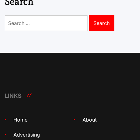
Search
Search
for:
LINKS
Home
About
Advertising