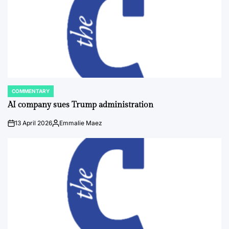
COMMENTARY
POSTED
IN
AI company sues Trump administration
13 April 2026
Emmalie Maez
on
Posted
by