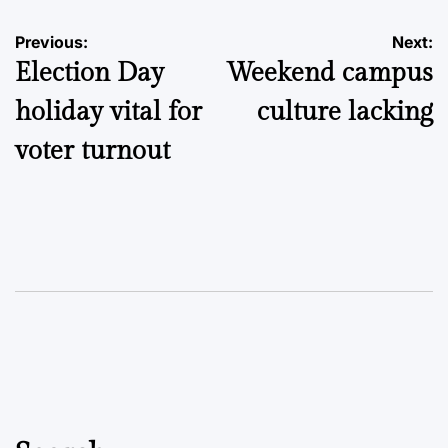
Post
Previous:
Next:
Election Day
Weekend campus
navigation
holiday vital for
culture lacking
voter turnout