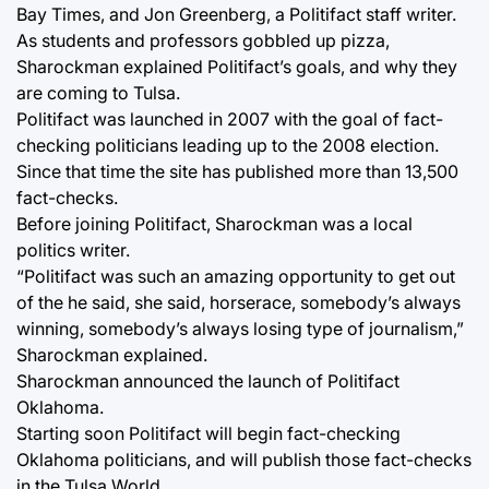
Bay Times, and Jon Greenberg, a Politifact staff writer.
As students and professors gobbled up pizza,
Sharockman explained Politifact’s goals, and why they
are coming to Tulsa.
Politifact was launched in 2007 with the goal of fact-
checking politicians leading up to the 2008 election.
Since that time the site has published more than 13,500
fact-checks.
Before joining Politifact, Sharockman was a local
politics writer.
“Politifact was such an amazing opportunity to get out
of the he said, she said, horserace, somebody’s always
winning, somebody’s always losing type of journalism,”
Sharockman explained.
Sharockman announced the launch of Politifact
Oklahoma.
Starting soon Politifact will begin fact-checking
Oklahoma politicians, and will publish those fact-checks
in the Tulsa World.