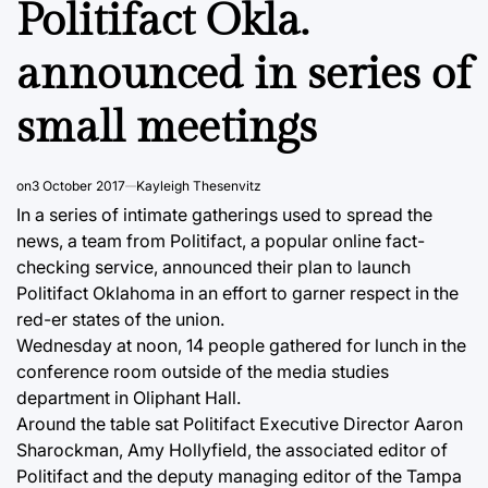
Politifact Okla.
announced in series of
small meetings
on
3 October 2017
Kayleigh Thesenvitz
In a series of intimate gatherings used to spread the
news, a team from Politifact, a popular online fact-
checking service, announced their plan to launch
Politifact Oklahoma in an effort to garner respect in the
red-er states of the union.
Wednesday at noon, 14 people gathered for lunch in the
conference room outside of the media studies
department in Oliphant Hall.
Around the table sat Politifact Executive Director Aaron
Sharockman, Amy Hollyfield, the associated editor of
Politifact and the deputy managing editor of the Tampa