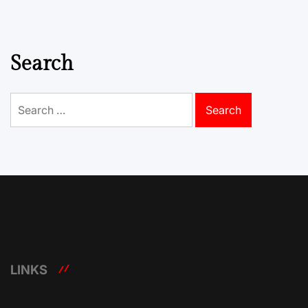
Search
Search
for:
LINKS