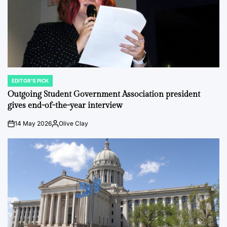
EDITOR'S PICK
POSTED
IN
Outgoing Student Government Association president
gives end-of-the-year interview
14 May 2026
Olive Clay
on
Posted
by