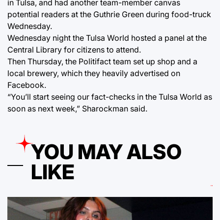
in Tulsa, and had another team-member canvas
potential readers at the Guthrie Green during food-truck
Wednesday.
Wednesday night the Tulsa World hosted a panel at the
Central Library for citizens to attend.
Then Thursday, the Politifact team set up shop and a
local brewery, which they heavily advertised on
Facebook.
“You’ll start seeing our fact-checks in the Tulsa World as
soon as next week,” Sharockman said.
YOU MAY ALSO
LIKE