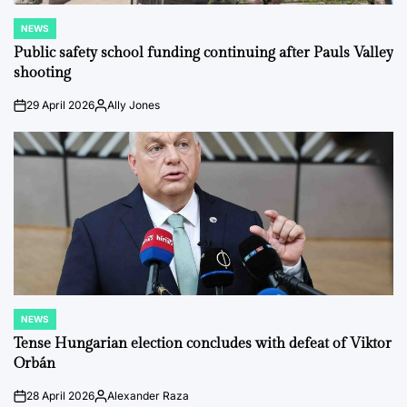
NEWS
POSTED
IN
Public safety school funding continuing after Pauls Valley
shooting
29 April 2026
Ally Jones
on
Posted
by
NEWS
POSTED
IN
Tense Hungarian election concludes with defeat of Viktor
Orbán
28 April 2026
Alexander Raza
on
Posted