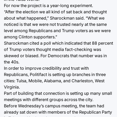
For now the project is a year-long experiment.
“After the election we all kind of sat back and thought
about what happened,” Sharockman said. “What we
noticed is that we were not trusted nearly at the same
level among Republicans and Trump voters as we were
among Clinton supporters.”
Sharockman cited a poll which indicated that 88 percent
of Trump voters thought media fact-checking was
skewed or biased. For Democrats that number was in
the 40s.
In order to improve credibility and trust with
Republicans, Politifact is setting up branches in three
cities: Tulsa, Mobile, Alabama, and Charleston, West
Virginia.
Part of building that connection is setting up many small
meetings with different groups across the city.
Before Wednesday’s campus meeting, the team had
already sat down with members of the Republican Party