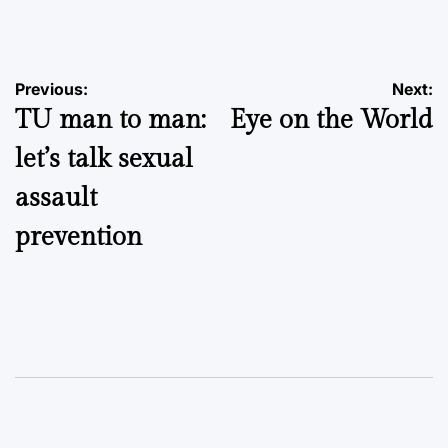
by
Post
Previous:
Next:
TU man to man:
Eye on the World
navigation
let’s talk sexual
assault
prevention