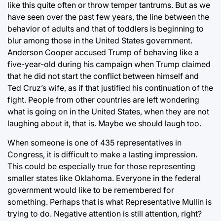
like this quite often or throw temper tantrums. But as we
have seen over the past few years, the line between the
behavior of adults and that of toddlers is beginning to
blur among those in the United States government.
Anderson Cooper accused Trump of behaving like a
five-year-old during his campaign when Trump claimed
that he did not start the conflict between himself and
Ted Cruz’s wife, as if that justified his continuation of the
fight. People from other countries are left wondering
what is going on in the United States, when they are not
laughing about it, that is. Maybe we should laugh too.
When someone is one of 435 representatives in
Congress, it is difficult to make a lasting impression.
This could be especially true for those representing
smaller states like Oklahoma. Everyone in the federal
government would like to be remembered for
something. Perhaps that is what Representative Mullin is
trying to do. Negative attention is still attention, right?