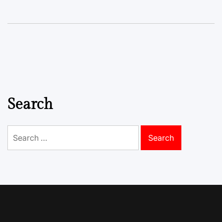
Search
Search
for: