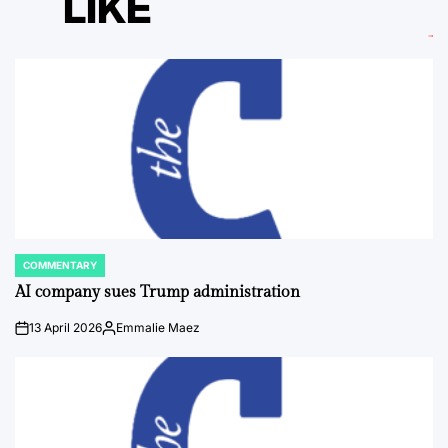
LIKE
COMMENTARY
POSTED
IN
AI company sues Trump administration
13 April 2026
Emmalie Maez
on
Posted
by