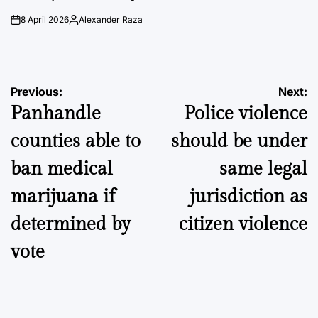
8 April 2026
Alexander Raza
on
Posted
by
Post
Previous:
Next:
Panhandle
Police violence
navigation
counties able to
should be under
ban medical
same legal
marijuana if
jurisdiction as
determined by
citizen violence
vote