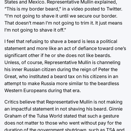
States and Mexico. Representative Mullin explained,
“This is my border beard,” in a video posted to Twitter.
“I’m not going to shave it until we secure our border.
That doesn’t mean I’m not going to trim it. It just means
I’m not going to shave it off.”
I feel that refusing to shave a beard is less a political
statement and more like an act of defiance toward one’s
significant other if he or she does not like beards.
Unless, of course, Representative Mullin is channeling
his inner Russian citizen during the reign of Peter the
Great, who instituted a beard tax on his citizens in an
attempt to make Russia more similar to the beardless
Western Europeans during that era.
Critics believe that Representative Mullin is not making
an impactful statement in not shaving his beard. Ginnie
Graham of the Tulsa World stated that such a gesture
does not matter to those who went without pay for the
duration of the government shutdown, such as TSA and