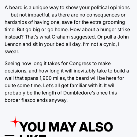
A beard is a unique way to show your political opinions
— but not impactful, as there are no consequences or
hardships of having one, save for the extra grooming
time. But go big or go home. How about a hunger strike
instead? That’s what Graham suggested. Or pull a John
Lennon and sit in your bed all day. I’m not a cynic, I
swear.
Seeing how long it takes for Congress to make
decisions, and how long it will inevitably take to build a
wall that spans 1,900 miles, the beard will be here for
quite some time. Let’s all get familiar with it. It will
probably be the length of Dumbledore’s once this
border fiasco ends anyway.
YOU MAY ALSO