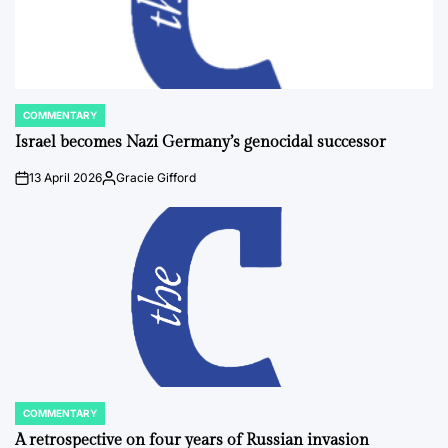
COMMENTARY
POSTED
IN
Israel becomes Nazi Germany’s genocidal successor
13 April 2026
Gracie Gifford
on
Posted
by
COMMENTARY
POSTED
IN
A retrospective on four years of Russian invasion