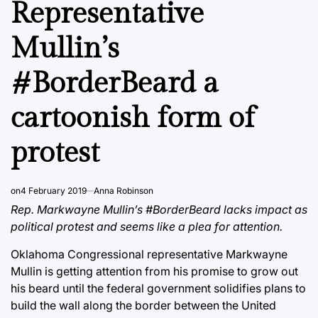
Representative
Mullin’s
#BorderBeard a
cartoonish form of
protest
on
4 February 2019
Anna Robinson
Rep. Markwayne Mullin’s #BorderBeard lacks impact as
political protest and seems like a plea for attention.
Oklahoma Congressional representative Markwayne
Mullin is getting attention from his promise to grow out
his beard until the federal government solidifies plans to
build the wall along the border between the United