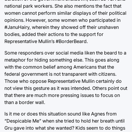
national park workers. She also mentions the fact that
women cannot perform similar displays of their political
opinions. However, some women who participated in
#JanuHairy, wherein they showed off their unshaven
bodies, added their actions to the support for
Representative Mullin’s #BorderBeard.
Some responders over social media liken the beard to a
metaphor for hiding something else. This goes along
with the common belief among Americans that the
federal government is not transparent with citizens.
Those who oppose Representative Mullin certainly do
not view this gesture as it was intended. Others point out
that there are much more pressing issues to focus on
than a border wall.
Is it me or does this situation sound like Agnes from
“Despicable Me” when she tried to hold her breath until
Gru gave into what she wanted? Kids seem to do things