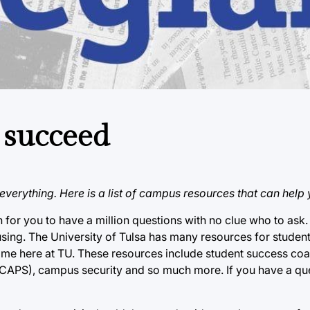
 succeed
verything. Here is a list of campus resources that can help 
n for you to have a million questions with no clue who to ask. 
ing. The University of Tulsa has many resources for student
ime here at TU. These resources include student success coac
CAPS), campus security and so much more. If you have a ques