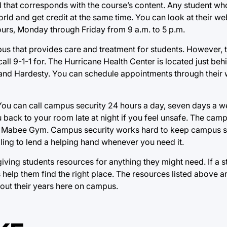
ad that corresponds with the course’s content. Any student wh
orld and get credit at the same time. You can look at their we
ours, Monday through Friday from 9 a.m. to 5 p.m.
us that provides care and treatment for students. However, t
ll 9-1-1 for. The Hurricane Health Center is located just behi
 and Hardesty. You can schedule appointments through their 
 You can call campus security 24 hours a day, seven days a w
 back to your room late at night if you feel unsafe. The camp
the Mabee Gym. Campus security works hard to keep campus s
ling to lend a helping hand whenever you need it.
iving students resources for anything they might need. If a s
help them find the right place. The resources listed above are
hout their years here on campus.