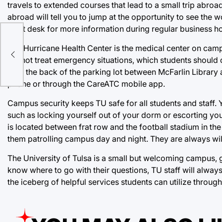
travels to extended courses that lead to a small trip abro
abroad will tell you to jump at the opportunity to see the w
front desk for more information during regular business h
The Hurricane Health Center is the medical center on camp
ter
cannot treat emergency situations, which students should ca
near the back of the parking lot between McFarlin Library
phone or through the CareATC mobile app.
Campus security keeps TU safe for all students and staff.
such as locking yourself out of your dorm or escorting you
is located between frat row and the football stadium in 
them patrolling campus day and night. They are always wil
The University of Tulsa is a small but welcoming campus, g
know where to go with their questions, TU staff will always 
the iceberg of helpful services students can utilize throug