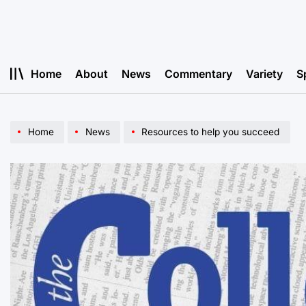
Skip
to
content
Home
About
News
Commentary
Variety
S
Home
News
Resources to help you succeed