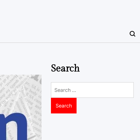
Search
Search
for: