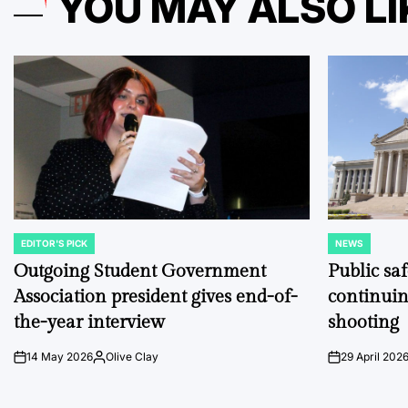
YOU MAY ALSO LI
EDITOR'S PICK
NEWS
POSTED
POSTED
IN
IN
Outgoing Student Government
Public sa
Association president gives end-of-
continuin
the-year interview
shooting
14 May 2026
Olive Clay
29 April 202
on
Posted
on
by