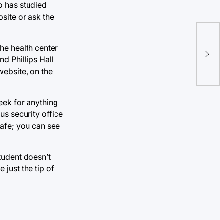
o has studied
bsite or ask the
he health center
nd Phillips Hall
website, on the
eek for anything
us security office
afe; you can see
tudent doesn’t
 just the tip of