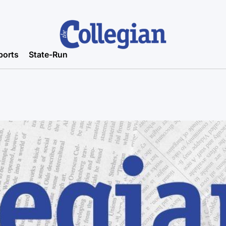
ports
State-Run