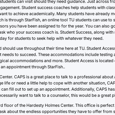
tudents can visit should they need guidance. Just across fr
gagement. Student success coaches help students with class
want to achieve academically. Many students have already me
h is through StarFish, an online tool TU students can use to
rs you have been assigned to for the year. You can also go
 ask who your success coach is. Student Success, along with
day for students to seek help with whatever they need.
 should use throughout their time here at TU. Student Acces
nt needs to succeed. These accommodations include testin
gical accommodations and more. Student Access is located on
 an appointment through StarFish..
Center. CAPS is a great place to talk to a professional about
ge life or need a little help to cope with another situation, C
an fill out to set up an appointment. Additionally, CAPS has a
ecessarily want to talk to a counselor, this would be a great p
d floor of the Hardesty Holmes Center. This office is perfect
 ask about the endless opportunities they have to offer from