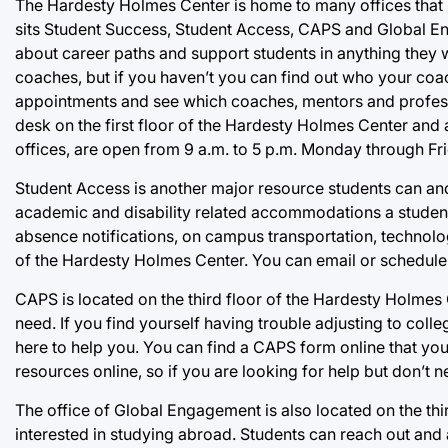
The Hardesty Holmes Center is home to many offices that s
sits Student Success, Student Access, CAPS and Global En
about career paths and support students in anything they 
coaches, but if you haven’t you can find out who your coac
appointments and see which coaches, mentors and professo
desk on the first floor of the Hardesty Holmes Center and
offices, are open from 9 a.m. to 5 p.m. Monday through Fri
Student Access is another major resource students can and
academic and disability related accommodations a stude
absence notifications, on campus transportation, technolo
of the Hardesty Holmes Center. You can email or schedule
CAPS is located on the third floor of the Hardesty Holmes 
need. If you find yourself having trouble adjusting to colle
here to help you. You can find a CAPS form online that you c
resources online, so if you are looking for help but don’t n
The office of Global Engagement is also located on the thir
interested in studying abroad. Students can reach out and