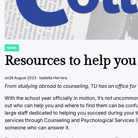
NEWS
POSTED
IN
Resources to help you
on
28 August 2023
Isabella Herrera
From studying abroad to counseling, TU has an office for e
With the school year officially in motion, it’s not uncommo
out who can help you and where to find them can be confus
large staff dedicated to helping you succeed during your t
services through Counseling and Psychological Services (
someone who can answer it.