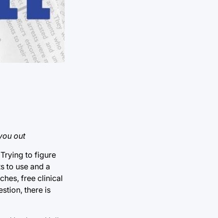
you out
Trying to figure
s to use and a
hes, free clinical
tion, there is