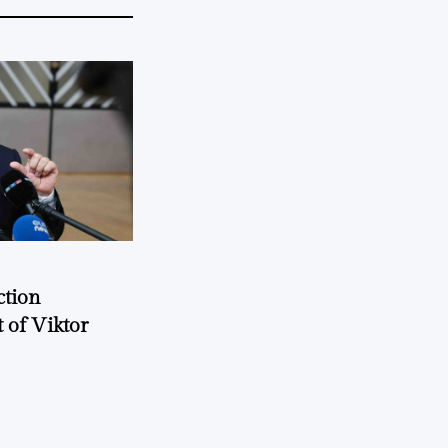
ction
 of Viktor
a