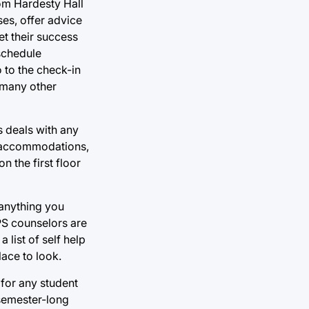
om Hardesty Hall
es, offer advice
t their success
 schedule
 to the check-in
 many other
s deals with any
g accommodations,
 the first floor
 anything you
APS counselors are
 list of self help
lace to look.
 for any student
 semester-long