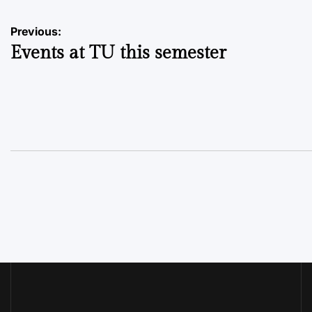
Post
Previous:
Events at TU this semester
navigation