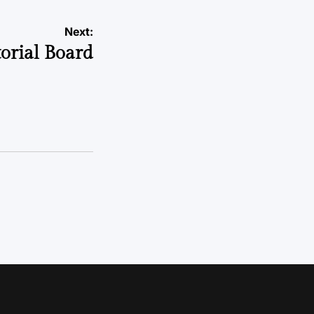
Next:
torial Board