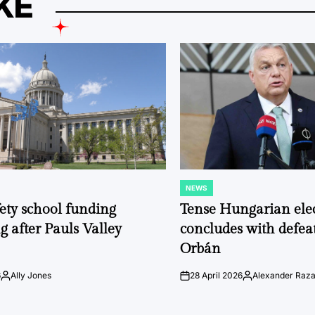
KE
NEWS
POSTED
IN
fety school funding
Tense Hungarian ele
g after Pauls Valley
concludes with defeat
Orbán
6
Ally Jones
28 April 2026
Alexander Raz
Posted
on
Posted
by
by