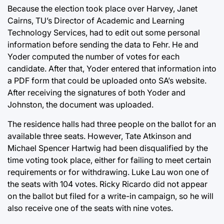
Because the election took place over Harvey, Janet
Cairns, TU’s Director of Academic and Learning
Technology Services, had to edit out some personal
information before sending the data to Fehr. He and
Yoder computed the number of votes for each
candidate. After that, Yoder entered that information into
a PDF form that could be uploaded onto SA’s website.
After receiving the signatures of both Yoder and
Johnston, the document was uploaded.
The residence halls had three people on the ballot for an
available three seats. However, Tate Atkinson and
Michael Spencer Hartwig had been disqualified by the
time voting took place, either for failing to meet certain
requirements or for withdrawing. Luke Lau won one of
the seats with 104 votes. Ricky Ricardo did not appear
on the ballot but filed for a write-in campaign, so he will
also receive one of the seats with nine votes.