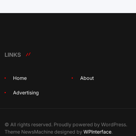
LINKS
Home
About
Advertising
© All rights reserved. Proudly powered by WordPress.
Theme NewsMachine designed by
WPInterface
.