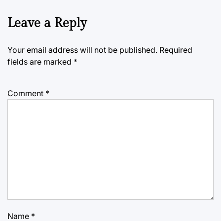
Leave a Reply
Your email address will not be published.
Required
fields are marked
*
Comment
*
Name
*