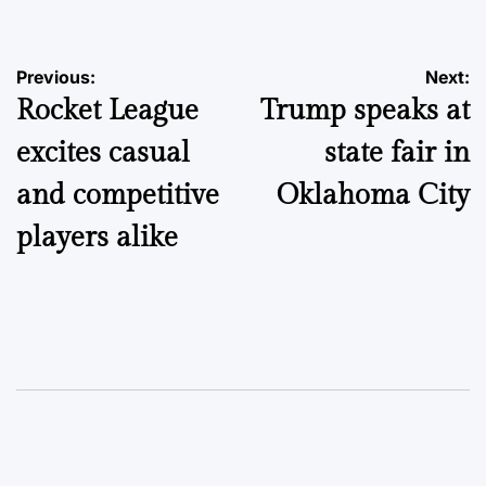
Post
Previous:
Next:
Rocket League
Trump speaks at
navigation
excites casual
state fair in
and competitive
Oklahoma City
players alike