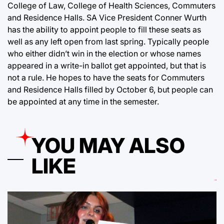
College of Law, College of Health Sciences, Commuters
and Residence Halls. SA Vice President Conner Wurth
has the ability to appoint people to fill these seats as
well as any left open from last spring. Typically people
who either didn’t win in the election or whose names
appeared in a write-in ballot get appointed, but that is
not a rule. He hopes to have the seats for Commuters
and Residence Halls filled by October 6, but people can
be appointed at any time in the semester.
YOU MAY ALSO
LIKE