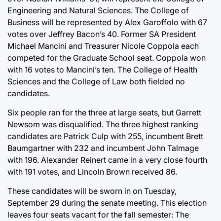
Engineering and Natural Sciences. The College of
Business will be represented by Alex Garoffolo with 67
votes over Jeffrey Bacon’s 40. Former SA President
Michael Mancini and Treasurer Nicole Coppola each
competed for the Graduate School seat. Coppola won
with 16 votes to Mancini’s ten. The College of Health
Sciences and the College of Law both fielded no
candidates.
Six people ran for the three at large seats, but Garrett
Newsom was disqualified. The three highest ranking
candidates are Patrick Culp with 255, incumbent Brett
Baumgartner with 232 and incumbent John Talmage
with 196. Alexander Reinert came in a very close fourth
with 191 votes, and Lincoln Brown received 86.
These candidates will be sworn in on Tuesday,
September 29 during the senate meeting. This election
leaves four seats vacant for the fall semester: The