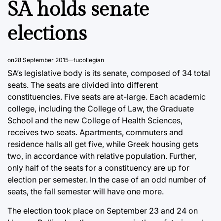
SA holds senate
elections
on
28 September 2015
tucollegian
SA’s legislative body is its senate, composed of 34 total
seats. The seats are divided into different
constituencies. Five seats are at-large. Each academic
college, including the College of Law, the Graduate
School and the new College of Health Sciences,
receives two seats. Apartments, commuters and
residence halls all get five, while Greek housing gets
two, in accordance with relative population. Further,
only half of the seats for a constituency are up for
election per semester. In the case of an odd number of
seats, the fall semester will have one more.
The election took place on September 23 and 24 on