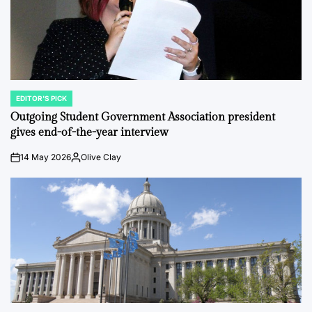
EDITOR'S PICK
POSTED
IN
Outgoing Student Government Association president
gives end-of-the-year interview
14 May 2026
Olive Clay
on
Posted
by