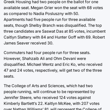
Greek Housing had two people on the ballot for one
available seat. Megan Grier won the seat with 68 votes
as compared to Nadia Posluszny with 50.
Apartments had five people run for three available
seats, though Shelby Branch was disqualified. The top
three candidates are Saswat Das at 85 votes, incumbent
Caitlyn Slattery with 84 and Hunter Goff with 69. Robert
James Seaver received 30.
Commuters had four people run for three seats.
However, Shahzaib Ali and Ohm Devani were
disqualified. Michael Wentz and Eric Ko, who received
47 and 24 votes, respectively, will get two of the three
seats.
The College of Arts and Sciences, which had two
people running, will continue to be represented by
Jennifer Steere, who received 124 votes against
Kimberly Bartlett’s 22. Kaitlyn McKee, with 207 votes
over Nathan Williams’ 81, will represent the College of