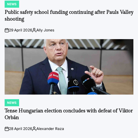
NEWS
POSTED
IN
Public safety school funding continuing after Pauls Valley
shooting
29 April 2026
Ally Jones
on
Posted
by
NEWS
POSTED
IN
Tense Hungarian election concludes with defeat of Viktor
Orbán
28 April 2026
Alexander Raza
on
Posted
by