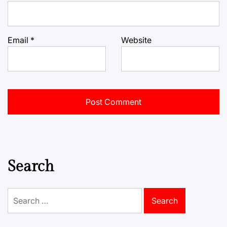
Email
*
Website
Search
Search
for: