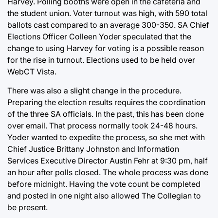
Harvey. Polling booths were open in the cafeteria and
the student union. Voter turnout was high, with 590 total
ballots cast compared to an average 300-350. SA Chief
Elections Officer Colleen Yoder speculated that the
change to using Harvey for voting is a possible reason
for the rise in turnout. Elections used to be held over
WebCT Vista.
There was also a slight change in the procedure.
Preparing the election results requires the coordination
of the three SA officials. In the past, this has been done
over email. That process normally took 24-48 hours.
Yoder wanted to expedite the process, so she met with
Chief Justice Brittany Johnston and Information
Services Executive Director Austin Fehr at 9:30 pm, half
an hour after polls closed. The whole process was done
before midnight. Having the vote count be completed
and posted in one night also allowed The Collegian to
be present.