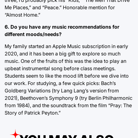
Me Places,” and “Peace.” Honorable mention for
“Almost Home.”
6. Do you have any music recommendations for
different moods/needs?
My family started an Apple Music subscription in early
2020, and it has been a big gift to explore so much
music. One of the fruits of this was the idea to play an
upbeat instrumental song before class meetings.
Students seem to like the mood lift before we dive into
our work. For studying, a few quick picks: Bach’s
Goldberg Variations (try Lang Lang’s version from
2021), Beethoven’s Symphony 9 (try Berlin Philharmonic
from 1984), and the soundtrack from the film “Pray: The
Story of Patrick Peyton.”