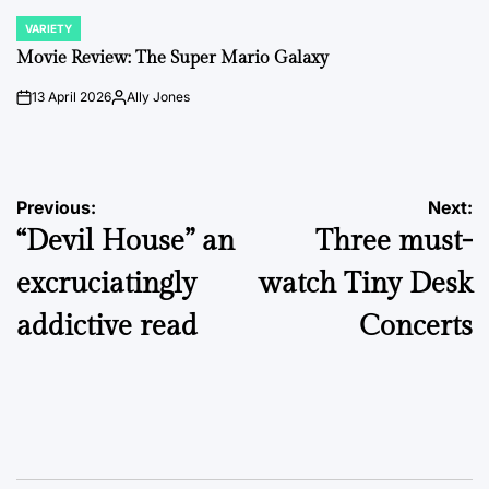
VARIETY
POSTED
IN
Movie Review: The Super Mario Galaxy
13 April 2026
Ally Jones
on
Posted
by
Post
Previous:
Next:
“Devil House” an
Three must-
navigation
excruciatingly
watch Tiny Desk
addictive read
Concerts