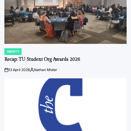
VARIETY
POSTED
IN
Recap: TU Student Org Awards 2026
13 April 2026
Nathan Mister
on
Posted
by