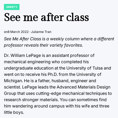
VARIETY
POSTED
IN
See me after class
on
8 March 2022
Julianne Tran
See Me After Class is a weekly column where a different
professor reveals their variety favorites.
Dr. William LePage is an assistant professor of
mechanical engineering who completed his
undergraduate education at the University of Tulsa and
went on to receive his Ph.D. from the University of
Michigan. He is a father, husband, engineer and
scientist. LePage leads the Advanced Materials Design
Group that uses cutting-edge mechanical techniques to
research stronger materials. You can sometimes find
him wandering around campus with his wife and three
little boys.