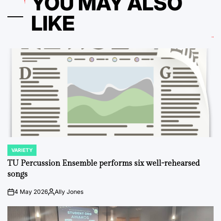
YOU MAY ALSO
LIKE
VARIETY
POSTED
IN
TU Percussion Ensemble performs six well-rehearsed
songs
4 May 2026
Ally Jones
on
Posted
by