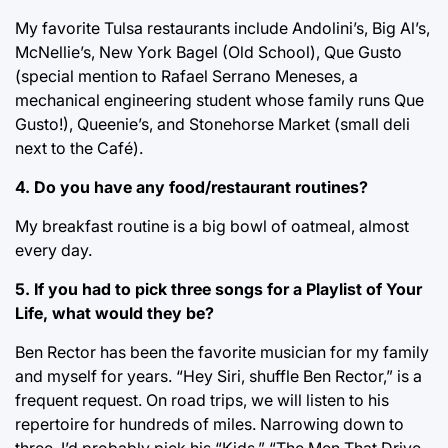
My favorite Tulsa restaurants include Andolini’s, Big Al’s,
McNellie’s, New York Bagel (Old School), Que Gusto
(special mention to Rafael Serrano Meneses, a
mechanical engineering student whose family runs Que
Gusto!), Queenie’s, and Stonehorse Market (small deli
next to the Café).
4. Do you have any food/restaurant routines?
My breakfast routine is a big bowl of oatmeal, almost
every day.
5. If you had to pick three songs for a Playlist of Your
Life, what would they be?
Ben Rector has been the favorite musician for my family
and myself for years. “Hey Siri, shuffle Ben Rector,” is a
frequent request. On road trips, we will listen to his
repertoire for hundreds of miles. Narrowing down to
three, I’d probably pick his “Kids,” “The Men That Drive