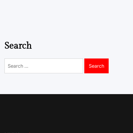
Search
Search
for: