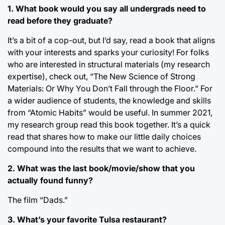
1. What book would you say all undergrads need to
read before they graduate?
It’s a bit of a cop-out, but I’d say, read a book that aligns
with your interests and sparks your curiosity! For folks
who are interested in structural materials (my research
expertise), check out, “The New Science of Strong
Materials: Or Why You Don’t Fall through the Floor.” For
a wider audience of students, the knowledge and skills
from “Atomic Habits” would be useful. In summer 2021,
my research group read this book together. It’s a quick
read that shares how to make our little daily choices
compound into the results that we want to achieve.
2. What was the last book/movie/show that you
actually found funny?
The film “Dads.”
3. What’s your favorite Tulsa restaurant?