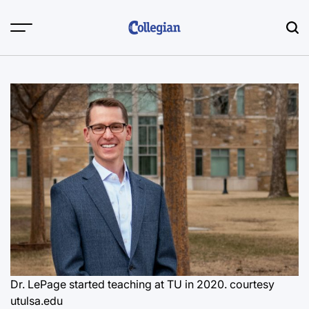
Skip
to
content
Dr. LePage started teaching at TU in 2020. courtesy
utulsa.edu