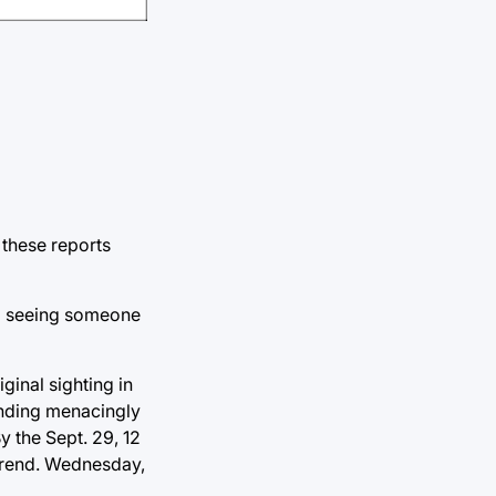
 these reports
ed seeing someone
ginal sighting in
tanding menacingly
y the Sept. 29, 12
 trend. Wednesday,