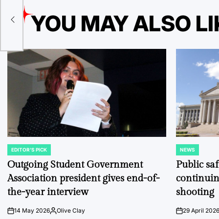
YOU MAY ALSO LI
e
EDITOR'S PICK
NEWS
POSTED
POSTED
IN
IN
Outgoing Student Government
Public sa
Association president gives end-of-
continuin
the-year interview
shooting
14 May 2026
Olive Clay
29 April 202
on
Posted
on