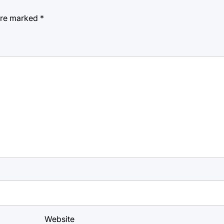
 are marked
*
Website