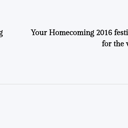
by
by
g
Your Homecoming 2016 festiv
for the