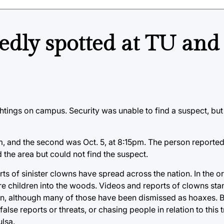
tedly spotted at TU and
tings on campus. Security was unable to find a suspect, but
 pm, and the second was Oct. 5, at 8:15pm. The person report
the area but could not find the suspect.
ts of sinister clowns have spread across the nation. In the ori
lure children into the woods. Videos and reports of clowns s
hen, although many of those have been dismissed as hoaxes. B
lse reports or threats, or chasing people in relation to this
lsa.