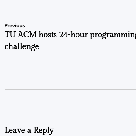
by
Post
Previous:
TU ACM hosts 24-hour programmin
navigation
challenge
Leave a Reply