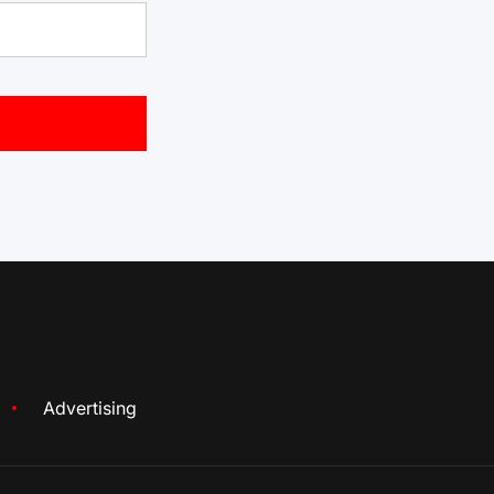
Advertising