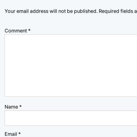
Your email address will not be published.
Required fields
Comment
*
Name
*
Email
*