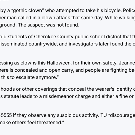
y a “gothic clown” who attempted to take his bicycle. Polic
her man called in a clown attack that same day. While walkin
 ground. The suspect was not found.
d students of Cherokee County public school district that t
isseminated countrywide, and investigators later found the cu
essing as clowns this Halloween, for their own safety. Jean
 “there is concealed and open carry, and people are fighting 
 this to escalate anymore.”
hoods or other coverings that conceal the wearer’s identity 
his statute leads to a misdemeanor charge and either a fine o
5555 if they observe any suspicious activity. TU “discourag
 make others feel threatened.”