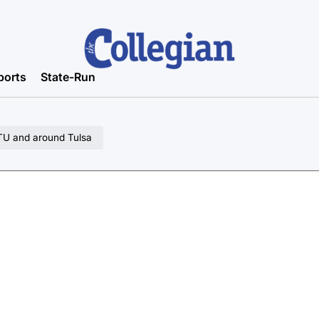
ports
State-Run
 TU and around Tulsa