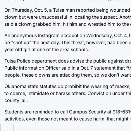
On Thursday, Oct. 5, a Tulsa man reported being wounded b
clown but were unsuccessful in locating the suspect. Anot
said a clown grabbed him, hit him and wrestled him to the
An anonymous Instagram account on Wednesday, Oct. 4, tol
be “shot up” the next day. This threat, however, had been d
year old girl at one of the area schools.
Tulsa Police department does advise the public against dr
Public Information Officer said in a Oct. 7 statement that
people, these clowns are attacking them, so we don’t want
Oklahoma state statutes do prohibit the wearing of masks, 
to coerce, intimidate or harass others. Conviction under t
county jail.
Students are reminded to call Campus Security at 918-631-
activities, even those not meant to cause harm, that might