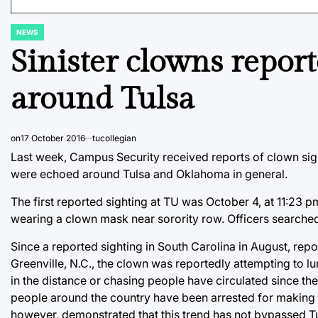
NEWS
POSTED
IN
Sinister clowns repor
around Tulsa
on
17 October 2016
tucollegian
Last week, Campus Security received reports of clown sigh
were echoed around Tulsa and Oklahoma in general.
The first reported sighting at TU was October 4, at 11:23
wearing a clown mask near sorority row. Officers searched 
Since a reported sighting in South Carolina in August, repor
Greenville, N.C., the clown was reportedly attempting to 
in the distance or chasing people have circulated since t
people around the country have been arrested for making fa
however, demonstrated that this trend has not bypassed Tu