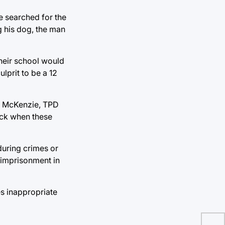
e searched for the
g his dog, the man
heir school would
lprit to be a 12
ne McKenzie, TPD
back when these
during crimes or
r imprisonment in
es inappropriate