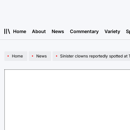
Skip
to
content
Home
About
News
Commentary
Variety
S
Home
News
Sinister clowns reportedly spotted at