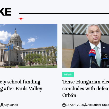
KE
NEWS
POSTED
IN
fety school funding
Tense Hungarian ele
g after Pauls Valley
concludes with defeat
Orbán
6
Ally Jones
28 April 2026
Alexander Raz
Posted
on
Posted