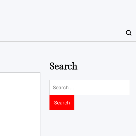
Search
Search
for: