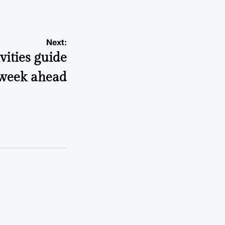
Next:
ities guide
 week ahead