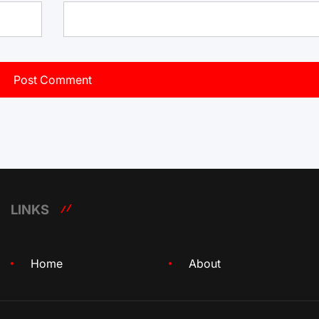
LINKS
Home
About