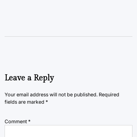
Leave a Reply
Your email address will not be published.
Required
fields are marked
*
Comment
*