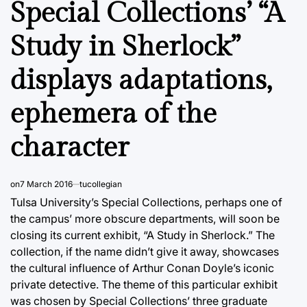
Special Collections’ “A
Study in Sherlock”
displays adaptations,
ephemera of the
character
on
7 March 2016
tucollegian
Tulsa University’s Special Collections, perhaps one of
the campus’ more obscure departments, will soon be
closing its current exhibit, “A Study in Sherlock.” The
collection, if the name didn’t give it away, showcases
the cultural influence of Arthur Conan Doyle’s iconic
private detective. The theme of this particular exhibit
was chosen by Special Collections’ three graduate