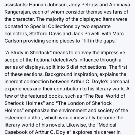
assistants: Hannah Johnson, Joey Petross and Abhinaya
Rangarajan, each of whom consider themselves fans of
the character. The majority of the displayed items were
donated to Special Collections by two separate
collectors, Stafford Davis and Jack Powell, with Marc
Carlson providing some pieces to “fill in the gaps.”
“A Study in Sherlock” means to convey the impressive
scope of the fictional detective’s influence through a
series of displays, split into 5 distinct sections. The first
of these sections, Background Inspiration, explains the
inherent connection between Arthur C. Doyle’s personal
experiences and their contribution to his literary work. A
few of the featured books, such as “The Real World of
Sherlock Holmes” and “The London of Sherlock
Holmes” emphasize the environment and society of the
esteemed author, which would inevitably become the
literary world of his novels. Likewise, the “Medical
Casebook of Arthur C. Doyle” explores his career in