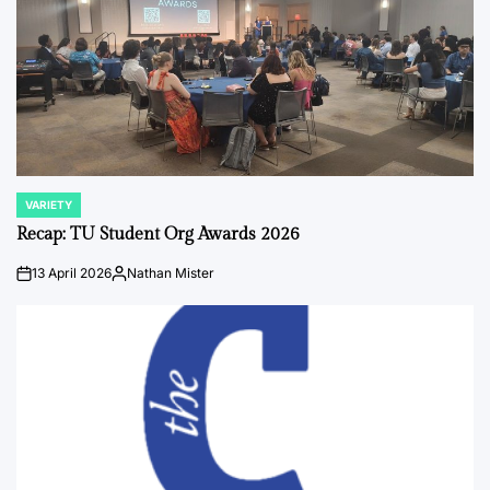
VARIETY
POSTED
IN
Recap: TU Student Org Awards 2026
13 April 2026
Nathan Mister
on
Posted
by