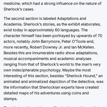
medicine, which had a strong influence on the nature of
Sherlock’s cases.
The second section is labeled Adaptations and
Academia. Sherlock’s stories, as the exhibit elaborates,
exist today in approximately 60 languages. The
character himself has been portrayed by upwards of 70
actors, notably John Barrymore, Peter O’Toole and,
more recently, Robert Downey Jr. and Ian McKellen.
Besides this are innumerable radio show adaptations,
musical accompaniments and academic analyses
ranging from that of Sherlock’s world to the man’s very
own indecipherable psychology. Maybe the most
interesting of this section, besides “Sherlock Hound,” an
animated and animalized depiction of the detective, was
the information that Sherlockian experts have created
detailed maps of his adventures using coins and
stamps.