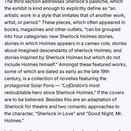
The third section addresses Sherlock’s pastiche, which
the exhibit is kind enough to explicitly define as “an
artistic work in a style that imitates that of another work,
artist, or period.” These pieces, which often appeared in
books, magazines and other outlets, “can be grouped
into four categories: new Sherlock Holmes stories,
stories in which Holmes appears in a cameo role; stories
about imagined descendants of sherlock Holmes; and
stories inspired by Sherlock Holmes but which do not
include Holmes himself.” Amongst these featured works,
some of which are dated as early as the late 19th
century, is a collection of novellas featuring the
protagonist Solar Pons — “Lo∫Ωndon’s most
redoubtable hero since Sherlock Holmes,” if the covers
are to be believed. Besides this are an adaptation of
Sherlock for theatre and two romantic approaches to
the character, “Sherlock in Love” and “Good Night, Mr.
Holmes.”