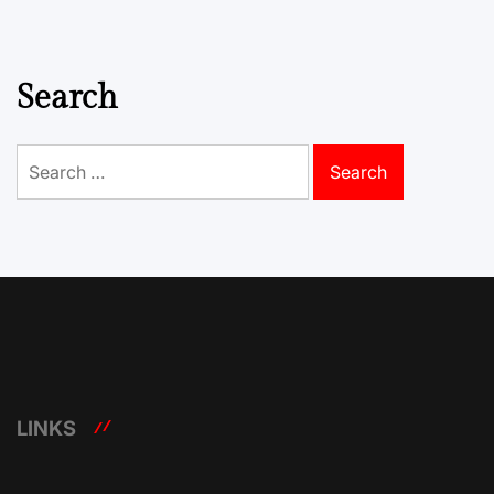
Search
Search
for:
LINKS