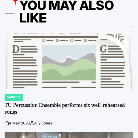
YOU MAY ALSO
LIKE
VARIETY
POSTED
IN
TU Percussion Ensemble performs six well-rehearsed
songs
4 May 2026
Ally Jones
on
Posted
by