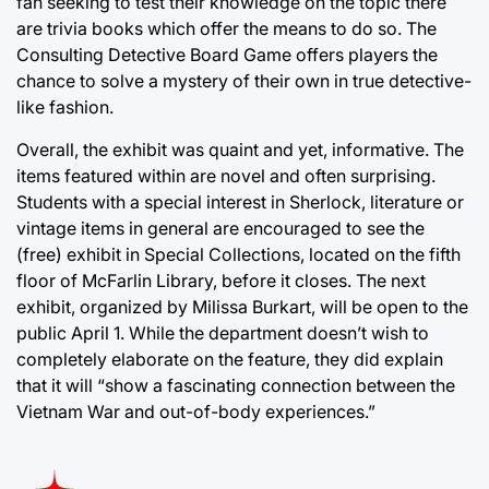
fan seeking to test their knowledge on the topic there
are trivia books which offer the means to do so. The
Consulting Detective Board Game offers players the
chance to solve a mystery of their own in true detective-
like fashion.
Overall, the exhibit was quaint and yet, informative. The
items featured within are novel and often surprising.
Students with a special interest in Sherlock, literature or
vintage items in general are encouraged to see the
(free) exhibit in Special Collections, located on the fifth
floor of McFarlin Library, before it closes. The next
exhibit, organized by Milissa Burkart, will be open to the
public April 1. While the department doesn’t wish to
completely elaborate on the feature, they did explain
that it will “show a fascinating connection between the
Vietnam War and out-of-body experiences.”