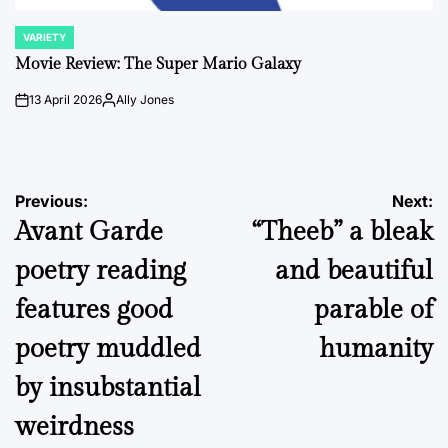
VARIETY
POSTED
IN
Movie Review: The Super Mario Galaxy
13 April 2026
Ally Jones
on
Posted
by
Post
Previous:
Next:
Avant Garde
“Theeb” a bleak
navigation
poetry reading
and beautiful
features good
parable of
poetry muddled
humanity
by insubstantial
weirdness