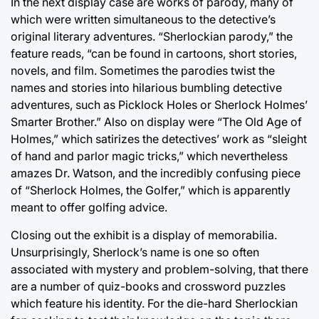
In the next display case are works of parody, many of
which were written simultaneous to the detective’s
original literary adventures. “Sherlockian parody,” the
feature reads, “can be found in cartoons, short stories,
novels, and film. Sometimes the parodies twist the
names and stories into hilarious bumbling detective
adventures, such as Picklock Holes or Sherlock Holmes’
Smarter Brother.” Also on display were “The Old Age of
Holmes,” which satirizes the detectives’ work as “sleight
of hand and parlor magic tricks,” which nevertheless
amazes Dr. Watson, and the incredibly confusing piece
of “Sherlock Holmes, the Golfer,” which is apparently
meant to offer golfing advice.
Closing out the exhibit is a display of memorabilia.
Unsurprisingly, Sherlock’s name is one so often
associated with mystery and problem-solving, that there
are a number of quiz-books and crossword puzzles
which feature his identity. For the die-hard Sherlockian