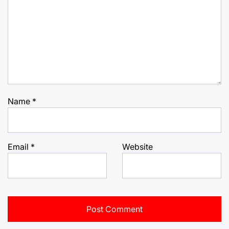
Name
*
Email
*
Website